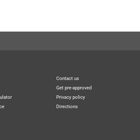
Contact us
Get pre-approved
ulator
Privacy policy
ce
Directions