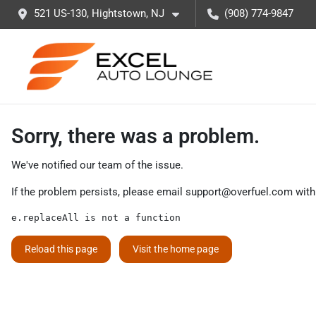
521 US-130, Hightstown, NJ
(908) 774-9847
Sorry, there was a problem.
We've notified our team of the issue.
If the problem persists, please email
support@overfuel.com
with
e.replaceAll is not a function
Reload this page
Visit the home page