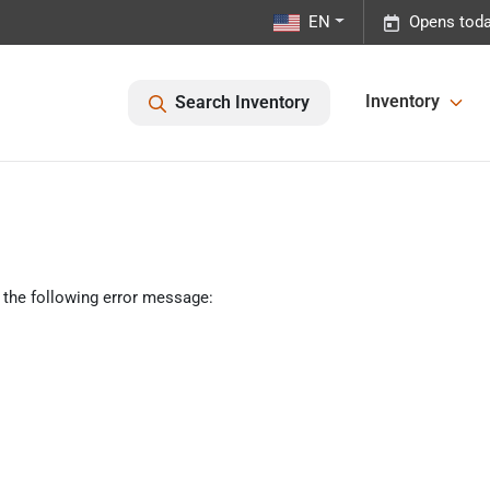
EN
Opens toda
Inventory
Search Inventory
 the following error message: