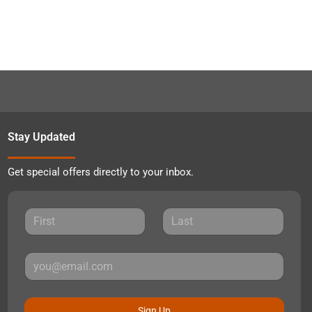
Stay Updated
Get special offers directly to your inbox.
Sign Up