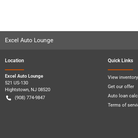
Excel Auto Lounge
Location
Quick Links
Excel Auto Lounge
View inventory
521 US-130
Get our offer
Hightstown
,
NJ
08520
Auto loan calc
(908) 774-9847
Terms of servi