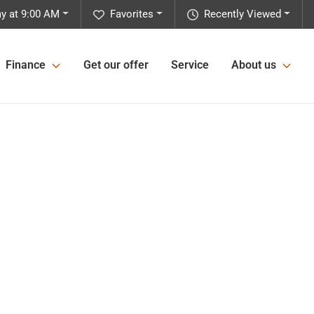
y at 9:00 AM
Favorites
Recently Viewed
Finance
Get our offer
Service
About us