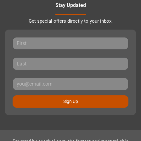
Stay Updated
Get special offers directly to your inbox.
Sign Up