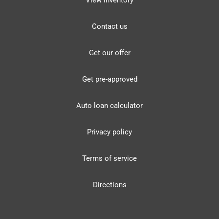
View inventory
Contact us
Get our offer
Get pre-approved
Auto loan calculator
Privacy policy
Terms of service
Directions