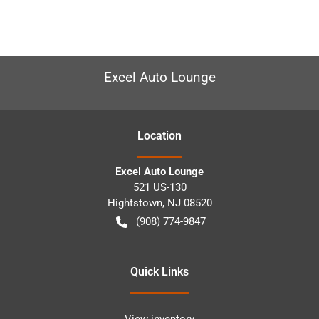
Excel Auto Lounge
Location
Excel Auto Lounge
521 US-130
Hightstown
,
NJ
08520
(908) 774-9847
Quick Links