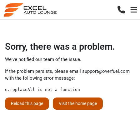
Sorry, there was a problem.
We've notified our team of the issue.
If the problem persists, please email
support@overfuel.com
with the following error message:
e.replaceAll is not a function
Reload this page
Visit the home page