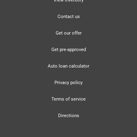
View inventory
Contact us
Get our offer
Get pre-approved
Auto loan calculator
Privacy policy
Terms of service
Directions