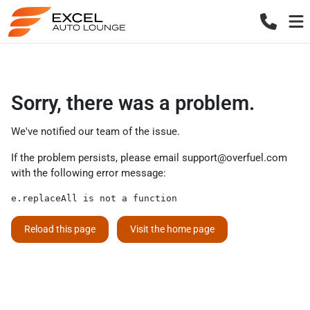
Sorry, there was a problem.
We've notified our team of the issue.
If the problem persists, please email
support@overfuel.com
with the following error message:
e.replaceAll is not a function
Reload this page
Visit the home page