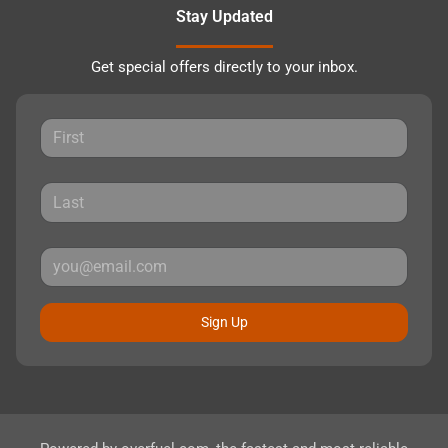
Stay Updated
Get special offers directly to your inbox.
Sign Up