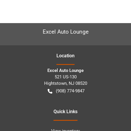
Excel Auto Lounge
Location
Excel Auto Lounge
521 US-130
Hightstown
,
NJ
08520
(908) 774-9847
Quick Links