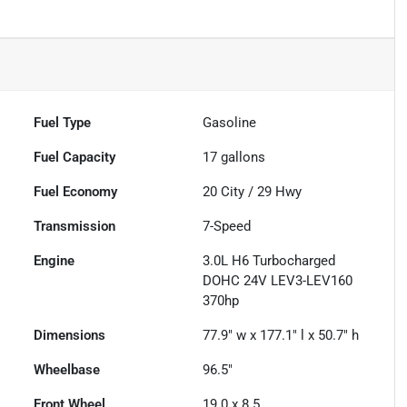
Fuel Type
Gasoline
Fuel Capacity
17
gallons
Fuel Economy
20
City /
29
Hwy
Transmission
7-Speed
Engine
3.0L H6 Turbocharged
DOHC 24V LEV3-LEV160
370hp
Dimensions
77.9" w x 177.1" l x 50.7" h
Wheelbase
96.5"
Front Wheel
19.0 x 8.5