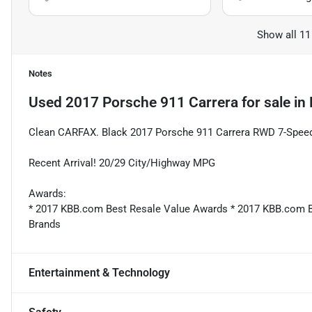
Show all 11
Notes
Used
2017 Porsche 911 Carrera
for sale
in
Clean CARFAX. Black 2017 Porsche 911 Carrera RWD 7-Spe
Recent Arrival! 20/29 City/Highway MPG
Awards:
* 2017 KBB.com Best Resale Value Awards * 2017 KBB.com
Brands
Entertainment & Technology