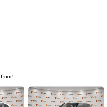
 from!