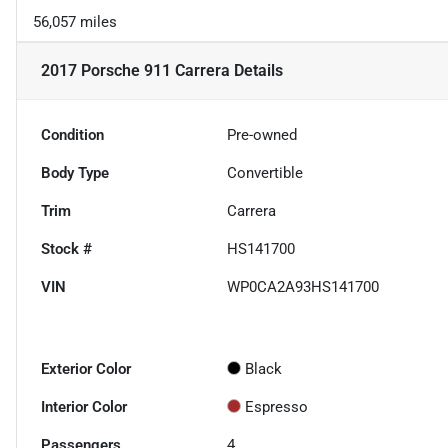
56,057 miles
2017 Porsche 911 Carrera
Details
Condition
Pre-owned
Body Type
Convertible
Trim
Carrera
Stock #
HS141700
VIN
WP0CA2A93HS141700
Exterior Color
Black
Interior Color
Espresso
Passengers
4