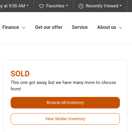
y at 9:00 AM
Favorites
Recently Viewed
Finance
Get our offer
Service
About us
SOLD
This one got away, but we have many more to choose
from!
Browse All Inventory
View Similar Inventory