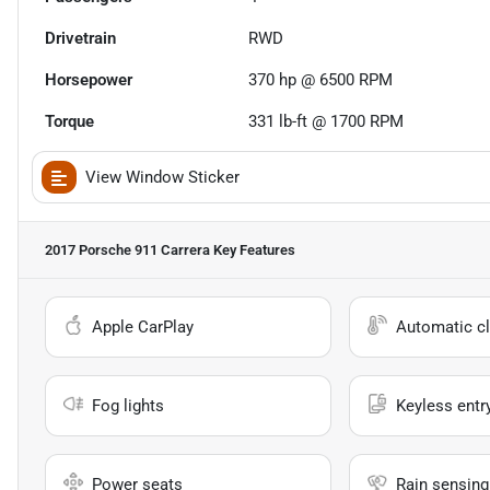
Drivetrain
RWD
Horsepower
370 hp @ 6500 RPM
Torque
331 lb-ft @ 1700 RPM
View Window Sticker
2017 Porsche 911 Carrera
Key Features
Apple CarPlay
Automatic cl
Fog lights
Keyless entr
Power seats
Rain sensing