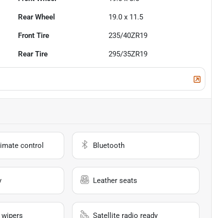
Rear Wheel
19.0 x 11.5
Front Tire
235/40ZR19
Rear Tire
295/35ZR19
imate control
Bluetooth
y
Leather seats
 wipers
Satellite radio ready