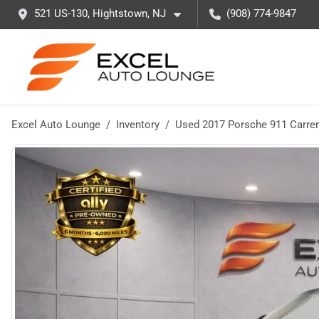
521 US-130, Hightstown, NJ
(908) 774-9847
Excel Auto Lounge
Inventory
Used 2017 Porsche 911 Carre