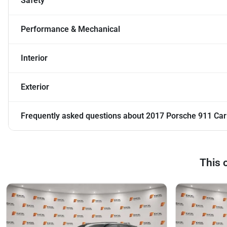
Safety
Performance & Mechanical
Interior
Exterior
Frequently asked questions about
2017 Porsche 911 Car
This 