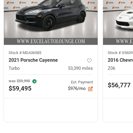
Stock #
MDA36585
Stock #
G5609
2021 Porsche Cayenne
2016 Chevro
Turbo
53,390
miles
Z06
was
$59,990
Est. Payment
$56,777
$59,495
$976/mo