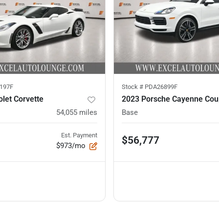
197F
Stock #
PDA26899F
let Corvette
2023 Porsche Cayenne Co
54,055
miles
Base
Est. Payment
$56,777
$973/mo