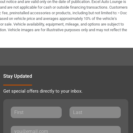
out notice and are valid only on the date of publication. Excel Auto Lounge is
e and are not applicable for cash or outside financing transactions. Customers
fee, preinstalled accessories or products, including but not limited to: • Doc
based on vehicle price and averages approximately 10% of the vehicle’s
or sale. Vehicle availability, equipment, mileage, and options are subject to
tion. Vehicle images are for illustrative purposes only and may not reflect the
Stay Updated
Get special offers directly to your inbox.