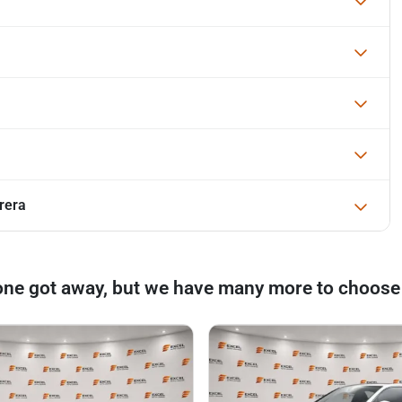
rera
one got away, but we have many more to choose