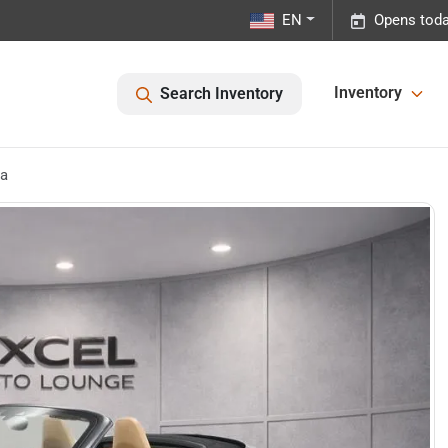
EN
Opens toda
Inventory
Search Inventory
ra