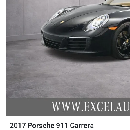
2017 Porsche 911 Carrera