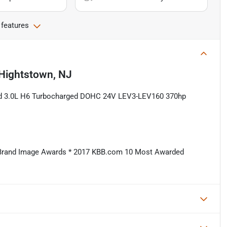
 features
Hightstown, NJ
ed 3.0L H6 Turbocharged DOHC 24V LEV3-LEV160 370hp
 Brand Image Awards * 2017 KBB.com 10 Most Awarded