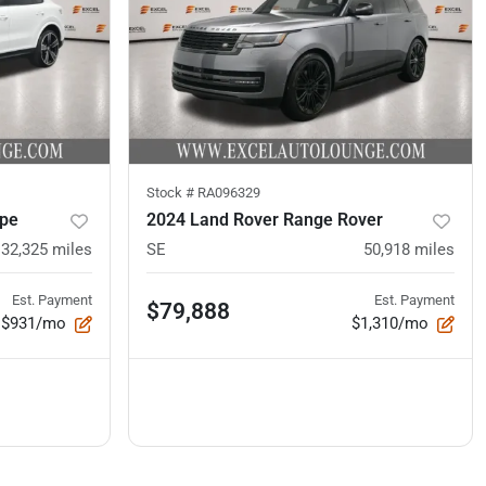
Stock #
RA096329
upe
2024 Land Rover Range Rover
32,325
miles
SE
50,918
miles
Est. Payment
Est. Payment
$79,888
$931/mo
$1,310/mo