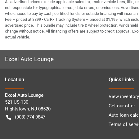
All advertised prices exclude applicable sales tax, motor vehicle fees, title,
not responsible for typographical errors, data errors, or omissions. Advertis
who choose to pay by cash, certified funds, or outside financing will incur an
Fee – priced at $899 • CarRx Tracking System – priced at $1,199, which inclu
advertised price. This bundle may include tire & wheel protection, windshield 
change without notice. All financing offers are subject to credit approval. Exc
actual vehicle.
Excel Auto Lounge
Location
Quick Links
Excel Auto Lounge
View inventory
521 US-130
Get our offer
Hightstown
,
NJ
08520
Auto loan calc
(908) 774-9847
Terms of servi