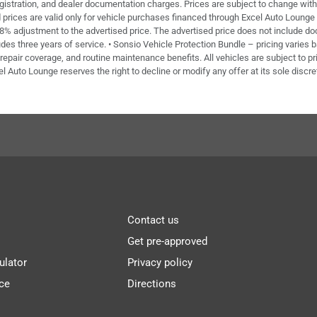
 registration, and dealer documentation charges. Prices are subject to change with
ed prices are valid only for vehicle purchases financed through Excel Auto Loung
 8% adjustment to the advertised price. The advertised price does not include doc 
des three years of service. • Sonsio Vehicle Protection Bundle – pricing varies 
repair coverage, and routine maintenance benefits. All vehicles are subject to pri
el Auto Lounge reserves the right to decline or modify any offer at its sole discre
Contact us
Get pre-approved
ulator
Privacy policy
ce
Directions