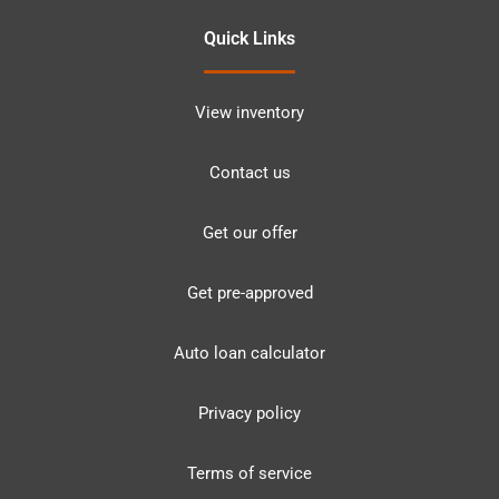
Quick Links
View inventory
Contact us
Get our offer
Get pre-approved
Auto loan calculator
Privacy policy
Terms of service