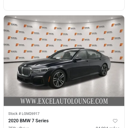
Stock #
LGM26917
2020 BMW 7 Series