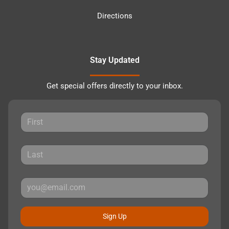
Directions
Stay Updated
Get special offers directly to your inbox.
Sign Up