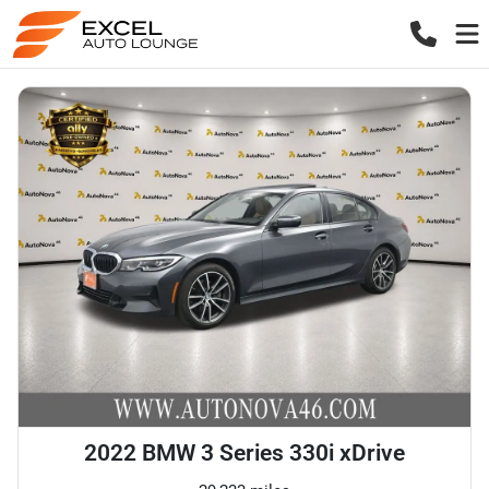
2022 BMW 3 Series 330i xDrive