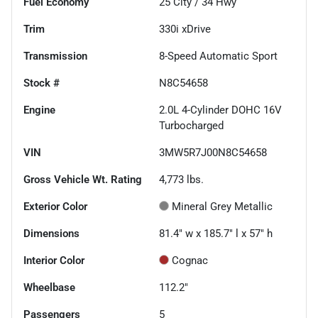
Fuel Economy
25
City /
34
Hwy
Trim
330i xDrive
Transmission
8-Speed Automatic Sport
Stock #
N8C54658
Engine
2.0L 4-Cylinder DOHC 16V
Turbocharged
VIN
3MW5R7J00N8C54658
Gross Vehicle Wt. Rating
4,773
lbs.
Exterior Color
Mineral Grey Metallic
Dimensions
81.4" w x 185.7" l x 57" h
Interior Color
Cognac
Wheelbase
112.2"
Passengers
5