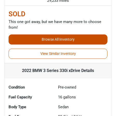
29,233 miles
SOLD
This one got away, but we have many more to choose
from!
Browse All Inventory
View Similar Inventory
2022 BMW 3 Series 330i xDrive
Details
Condition
Pre-owned
Fuel Capacity
16
gallons
Body Type
Sedan