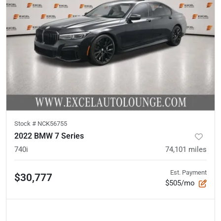
Stock #
NCK56755
2022 BMW 7 Series
740i
74,101
miles
Est. Payment
$30,777
$505/mo