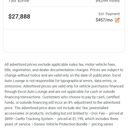
750i xDrive
84,094
miles
Est. Payment
$27,888
$457/mo
All advertised prices exclude applicable sales tax, motor vehicle fees,
title, registration, and dealer documentation charges. Prices are subject to
change without notice and are valid only on the date of publication. Excel
Auto Lounge is not responsible for typographical errors, data errors, or
omissions. Advertised prices are valid only for vehicle purchases financed
through Excel Auto Lounge and are not applicable for cash or outside
financing transactions. Customers who choose to pay by cash, certified
funds, or outside financing will incur an 8% adjustment to the advertised
price. The advertised price does not include doc fee, preinstalled
accessories or products, including but not limited to: • Doc Fee – priced at
$899 • CarRx Tracking System – priced at $1,199, which includes three
years of service. • Sonsio Vehicle Protection Bundle – pricing varies