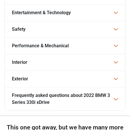
Entertainment & Technology
Safety
Performance & Mechanical
Interior
Exterior
Frequently asked questions about
2022 BMW 3
Series 330i xDrive
This one got away, but we have many more