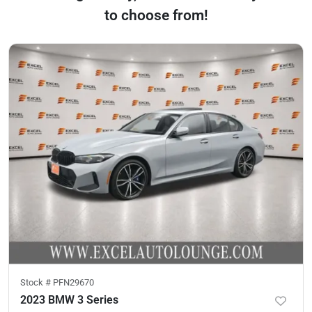
to choose from!
Stock #
PFN29670
2023 BMW 3 Series