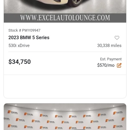
Stock #
PWY09947
2023 BMW 5 Series
530i xDrive
30,338
miles
Est. Payment
$34,750
$570/mo