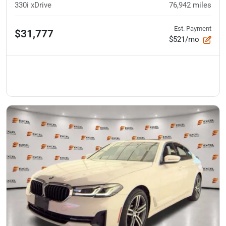
330i xDrive
76,942
miles
Est. Payment
$31,777
$521/mo