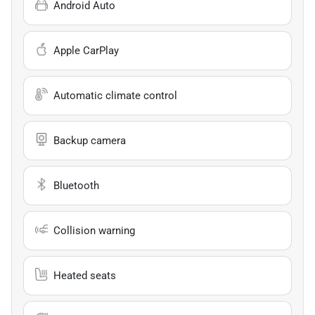
Android Auto
Apple CarPlay
Automatic climate control
Backup camera
Bluetooth
Collision warning
Heated seats