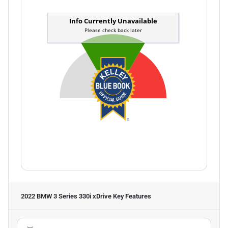
2022 BMW 3 Series 330i xDrive
Key Features