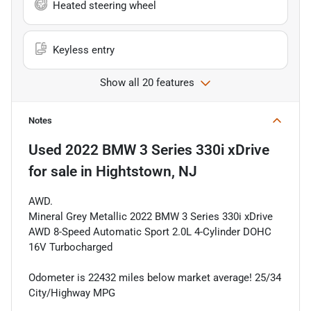
Heated steering wheel
Keyless entry
Show all 20 features
Notes
Used
2022 BMW 3 Series 330i xDrive
for sale
in
Hightstown, NJ
AWD.
Mineral Grey Metallic 2022 BMW 3 Series 330i xDrive
AWD 8-Speed Automatic Sport 2.0L 4-Cylinder DOHC
16V Turbocharged
Odometer is 22432 miles below market average! 25/34
City/Highway MPG