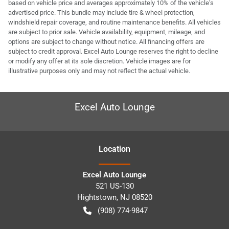
based on vehicle price and averages approximately 10% of the vehicle’s
advertised price. This bundle may include tire & wheel protection,
windshield repair coverage, and routine maintenance benefits. All vehicles
are subject to prior sale. Vehicle availability, equipment, mileage, and
options are subject to change without notice. All financing offers are
subject to credit approval. Excel Auto Lounge reserves the right to decline
or modify any offer at its sole discretion. Vehicle images are for
illustrative purposes only and may not reflect the actual vehicle.
Excel Auto Lounge
Location
Excel Auto Lounge
521 US-130
Hightstown
,
NJ
08520
(908) 774-9847