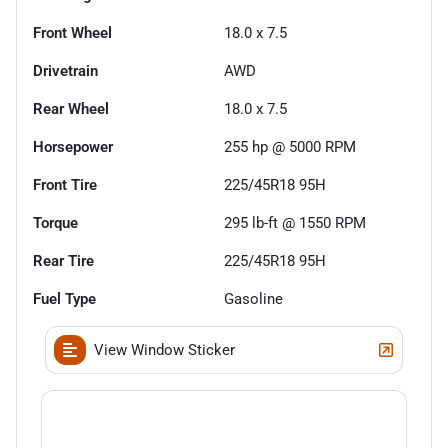
Front Wheel
18.0 x 7.5
Drivetrain
AWD
Rear Wheel
18.0 x 7.5
Horsepower
255 hp @ 5000 RPM
Front Tire
225/45R18 95H
Torque
295 lb-ft @ 1550 RPM
Rear Tire
225/45R18 95H
Fuel Type
Gasoline
View Window Sticker