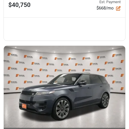
Est. Payment
$40,750
$668/mo