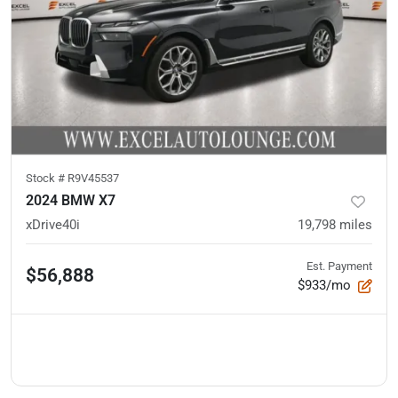
Stock #
R9V45537
2024 BMW X7
xDrive40i
19,798
miles
Est. Payment
$56,888
$933/mo