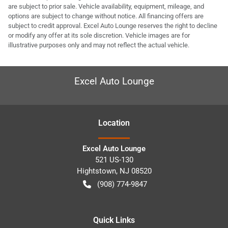
are subject to prior sale. Vehicle availability, equipment, mileage, and
options are subject to change without notice. All financing offers are
subject to credit approval. Excel Auto Lounge reserves the right to decline
or modify any offer at its sole discretion. Vehicle images are for
illustrative purposes only and may not reflect the actual vehicle.
Excel Auto Lounge
Location
Excel Auto Lounge
521 US-130
Hightstown
,
NJ
08520
(908) 774-9847
Quick Links