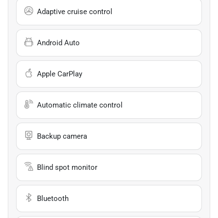
Adaptive cruise control
Android Auto
Apple CarPlay
Automatic climate control
Backup camera
Blind spot monitor
Bluetooth