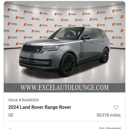
Stock #
RA096329
2024 Land Rover Range Rover
SE
50,918
miles
Est. Payment