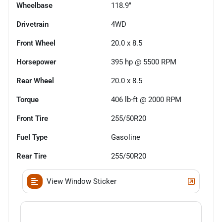
Wheelbase
118.9"
Drivetrain
4WD
Front Wheel
20.0 x 8.5
Horsepower
395 hp @ 5500 RPM
Rear Wheel
20.0 x 8.5
Torque
406 lb-ft @ 2000 RPM
Front Tire
255/50R20
Fuel Type
Gasoline
Rear Tire
255/50R20
View Window Sticker