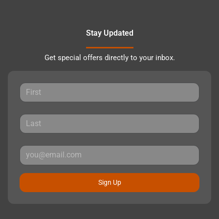
Stay Updated
Get special offers directly to your inbox.
Sign Up