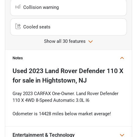
Collision warning
Cooled seats
Show all 30 features
Notes
Used
2023 Land Rover Defender 110 X
for sale
in
Hightstown, NJ
Gray 2023 CARFAX One-Owner. Land Rover Defender
110 X 4WD 8-Speed Automatic 3.0L I6
Odometer is 14428 miles below market average!
Entertainment & Technology