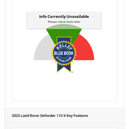
2023 Land Rover Defender 110 X
Key Features