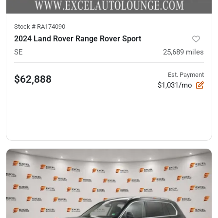
Stock #
RA174090
2024 Land Rover Range Rover Sport
SE
25,689
miles
Est. Payment
$62,888
$1,031/mo