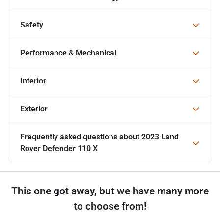
Safety
Performance & Mechanical
Interior
Exterior
Frequently asked questions about
2023 Land
Rover Defender 110 X
This one got away, but we have many more
to choose from!