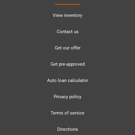
View inventory
Contact us
Get our offer
Get pre-approved
Auto loan calculator
Privacy policy
Terms of service
Directions