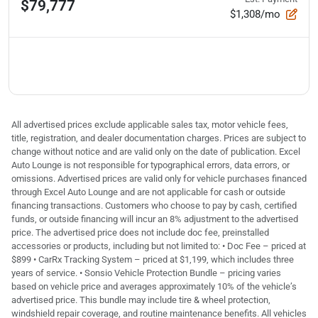
$79,777
$1,308/mo
All advertised prices exclude applicable sales tax, motor vehicle fees,
title, registration, and dealer documentation charges. Prices are subject to
change without notice and are valid only on the date of publication. Excel
Auto Lounge is not responsible for typographical errors, data errors, or
omissions. Advertised prices are valid only for vehicle purchases financed
through Excel Auto Lounge and are not applicable for cash or outside
financing transactions. Customers who choose to pay by cash, certified
funds, or outside financing will incur an 8% adjustment to the advertised
price. The advertised price does not include doc fee, preinstalled
accessories or products, including but not limited to: • Doc Fee – priced at
$899 • CarRx Tracking System – priced at $1,199, which includes three
years of service. • Sonsio Vehicle Protection Bundle – pricing varies
based on vehicle price and averages approximately 10% of the vehicle’s
advertised price. This bundle may include tire & wheel protection,
windshield repair coverage, and routine maintenance benefits. All vehicles