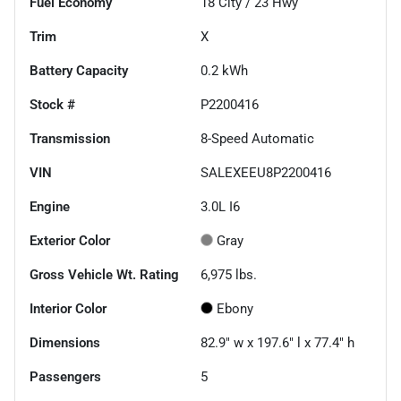
Fuel Economy
18
City /
23
Hwy
Trim
X
Battery Capacity
0.2 kWh
Stock #
P2200416
Transmission
8-Speed Automatic
VIN
SALEXEEU8P2200416
Engine
3.0L I6
Exterior Color
Gray
Gross Vehicle Wt. Rating
6,975
lbs.
Interior Color
Ebony
Dimensions
82.9" w x 197.6" l x 77.4" h
Passengers
5