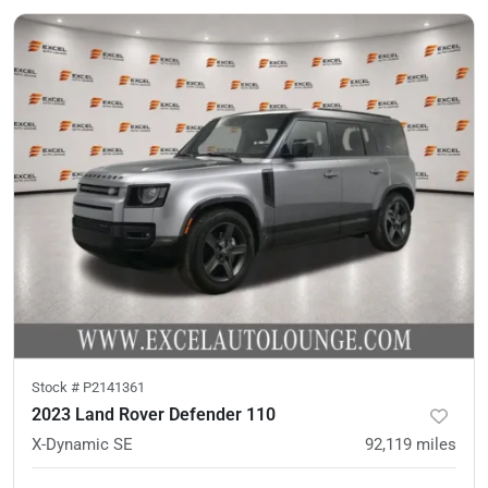
Stock #
P2141361
2023 Land Rover Defender 110
X-Dynamic SE
92,119
miles