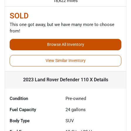
18,622 miles
SOLD
This one got away, but we have many more to choose
from!
Browse All Inventory
View Similar Inventory
2023 Land Rover Defender 110 X
Details
Condition
Pre-owned
Fuel Capacity
24
gallons
Body Type
SUV