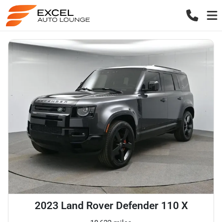
2023 Land Rover Defender 110 X