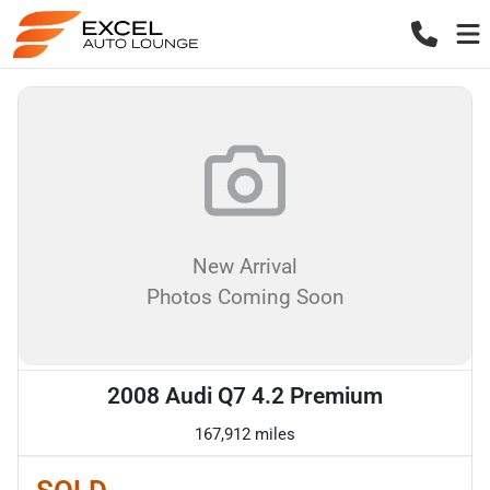
New Arrival
Photos Coming Soon
2008 Audi Q7 4.2 Premium
167,912 miles