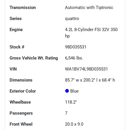
Transmission
Automatic with Tiptronic
Series
quattro
Engine
4.2L 8-Cylinder FSI 32V 350
hp
Stock #
98D035531
Gross Vehicle Wt. Rating
6,546
lbs.
VIN
WA1BV74L98D035531
Dimensions
85.7" w x 200.2" l x 68.4" h
Exterior Color
Blue
Wheelbase
118.2"
Passengers
7
Front Wheel
20.0 x 9.0