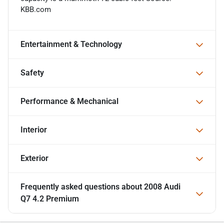
KBB.com
Entertainment & Technology
Safety
Performance & Mechanical
Interior
Exterior
Frequently asked questions about
2008 Audi
Q7 4.2 Premium