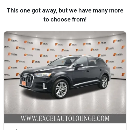
This one got away, but we have many more
to choose from!