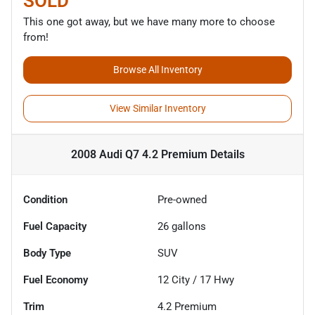
SOLD
This one got away, but we have many more to choose
from!
Browse All Inventory
View Similar Inventory
2008 Audi Q7 4.2 Premium
Details
Condition
Pre-owned
Fuel Capacity
26
gallons
Body Type
SUV
Fuel Economy
12
City /
17
Hwy
Trim
4.2 Premium