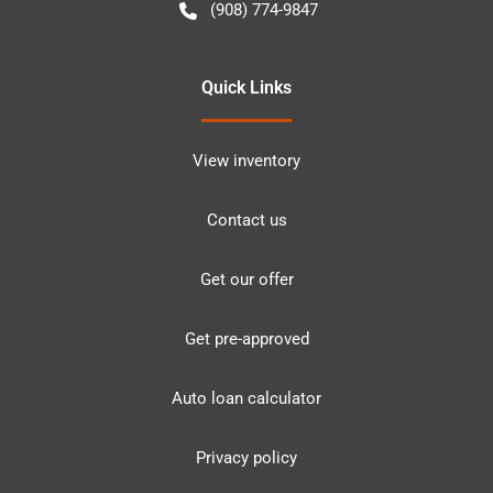
(908) 774-9847
Quick Links
View inventory
Contact us
Get our offer
Get pre-approved
Auto loan calculator
Privacy policy