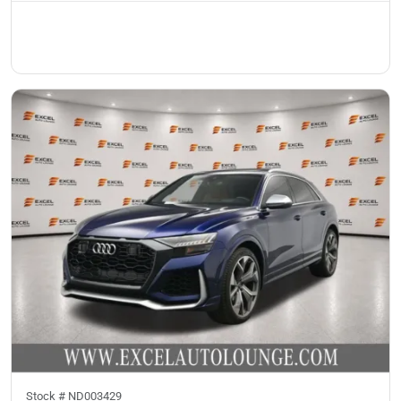
Stock #
ND003429