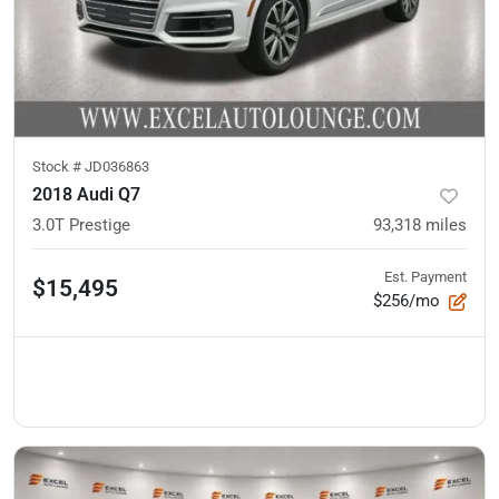
Stock #
JD036863
2018 Audi Q7
3.0T Prestige
93,318
miles
Est. Payment
$15,495
$256/mo