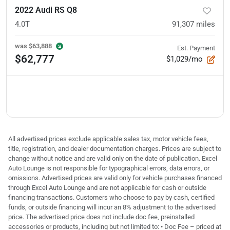
2022 Audi RS Q8
4.0T
91,307
miles
was
$63,888
Est. Payment
$62,777
$1,029/mo
All advertised prices exclude applicable sales tax, motor vehicle fees,
title, registration, and dealer documentation charges. Prices are subject to
change without notice and are valid only on the date of publication. Excel
Auto Lounge is not responsible for typographical errors, data errors, or
omissions. Advertised prices are valid only for vehicle purchases financed
through Excel Auto Lounge and are not applicable for cash or outside
financing transactions. Customers who choose to pay by cash, certified
funds, or outside financing will incur an 8% adjustment to the advertised
price. The advertised price does not include doc fee, preinstalled
accessories or products, including but not limited to: • Doc Fee – priced at