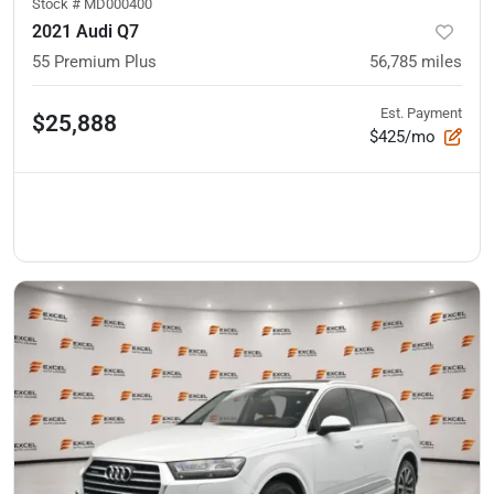
Stock #
MD000400
2021 Audi Q7
55 Premium Plus
56,785
miles
Est. Payment
$25,888
$425/mo