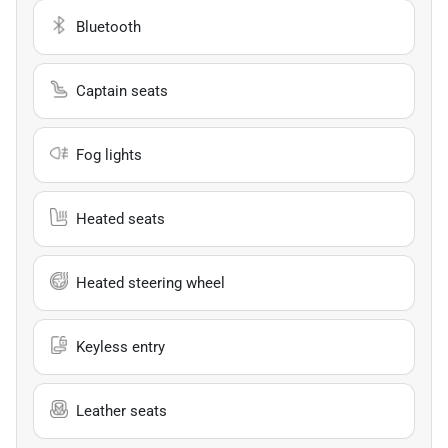
Bluetooth
Captain seats
Fog lights
Heated seats
Heated steering wheel
Keyless entry
Leather seats