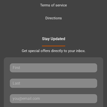
Terms of service
Directions
Stay Updated
Get special offers directly to your inbox.