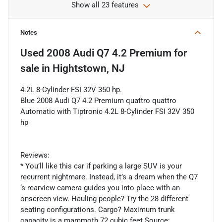
Show all 23 features
Notes
Used
2008 Audi Q7 4.2 Premium
for
sale
in
Hightstown, NJ
4.2L 8-Cylinder FSI 32V 350 hp.
Blue 2008 Audi Q7 4.2 Premium quattro quattro
Automatic with Tiptronic 4.2L 8-Cylinder FSI 32V 350
hp
Reviews:
* You’ll like this car if parking a large SUV is your
recurrent nightmare. Instead, it’s a dream when the Q7
‘s rearview camera guides you into place with an
onscreen view. Hauling people? Try the 28 different
seating configurations. Cargo? Maximum trunk
capacity is a mammoth 72 cubic feet Source: