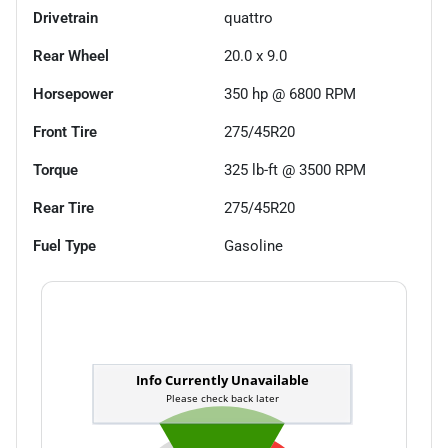
Drivetrain
quattro
Rear Wheel
20.0 x 9.0
Horsepower
350 hp @ 6800 RPM
Front Tire
275/45R20
Torque
325 lb-ft @ 3500 RPM
Rear Tire
275/45R20
Fuel Type
Gasoline