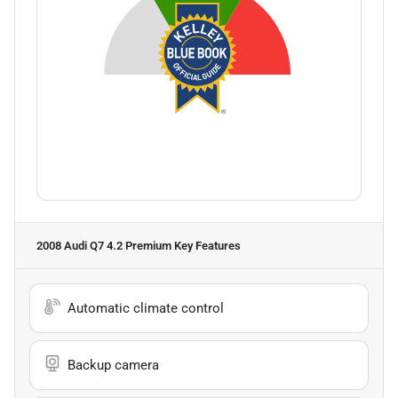
2008 Audi Q7 4.2 Premium
Key Features
Automatic climate control
Backup camera