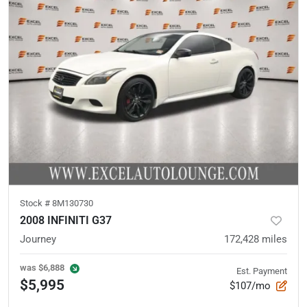
Stock #
8M130730
2008 INFINITI G37
Journey
172,428
miles
was
$6,888
Est. Payment
$5,995
$107/mo