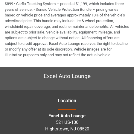
$899 • CarRx Tracking System – priced at $1,199, which includes three
years of service. • Sonsio Vehicle Protection Bundle – pricing varies
based on vehicle price and averages approximately 10% of the vehicle’s
advertised price. This bundle may include tire & wheel protection,
windshield repair coverage, and routine maintenance benefits. All vehicles
are subject to prior sale. Vehicle availability, equipment, mileage, and
options are subject to change without notice. All financing offers are
subject to credit approval. Excel Auto Lounge reserves the right to decline
or modify any offer at its sole discretion. Vehicle images are for
illustrative purposes only and may not reflect the actual vehicle.
Excel Auto Lounge
Location
Excel Auto Lounge
521 US-130
Hightstown
,
NJ
08520