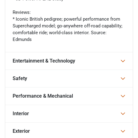
Reviews:
* Iconic British pedigree; powerful performance from
Supercharged model; go-anywhere off-road capability;
comfortable ride; world-class interior. Source:
Edmunds
Entertainment & Technology
Safety
Performance & Mechanical
Interior
Exterior