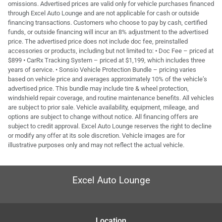
omissions. Advertised prices are valid only for vehicle purchases financed
through Excel Auto Lounge and are not applicable for cash or outside
financing transactions. Customers who choose to pay by cash, certified
funds, or outside financing will incur an 8% adjustment to the advertised
price. The advertised price does not include doc fee, preinstalled
accessories or products, including but not limited to: • Doc Fee – priced at
$899 • CarRx Tracking System – priced at $1,199, which includes three
years of service. • Sonsio Vehicle Protection Bundle – pricing varies
based on vehicle price and averages approximately 10% of the vehicle’s
advertised price. This bundle may include tire & wheel protection,
windshield repair coverage, and routine maintenance benefits. All vehicles
are subject to prior sale. Vehicle availability, equipment, mileage, and
options are subject to change without notice. All financing offers are
subject to credit approval. Excel Auto Lounge reserves the right to decline
or modify any offer at its sole discretion. Vehicle images are for
illustrative purposes only and may not reflect the actual vehicle.
Excel Auto Lounge
Location