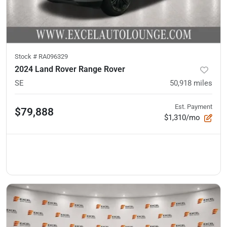
Stock #
RA096329
2024 Land Rover Range Rover
SE
50,918
miles
Est. Payment
$79,888
$1,310/mo