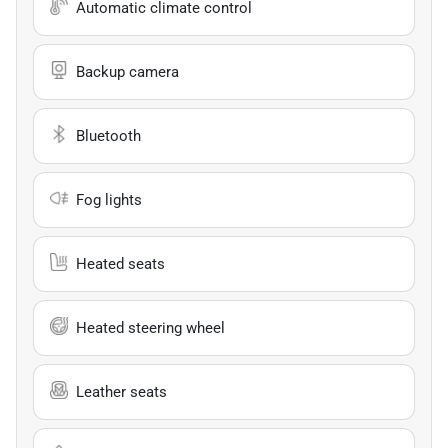
Automatic climate control
Backup camera
Bluetooth
Fog lights
Heated seats
Heated steering wheel
Leather seats