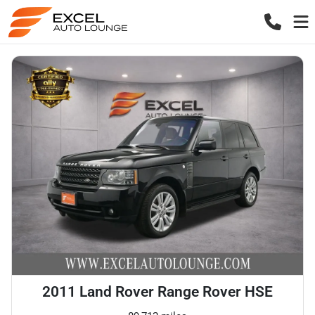
2011 Land Rover Range Rover HSE