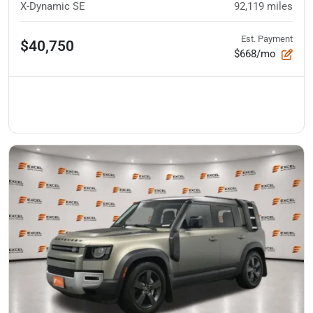
X-Dynamic SE
92,119
miles
Est. Payment
$40,750
$668/mo