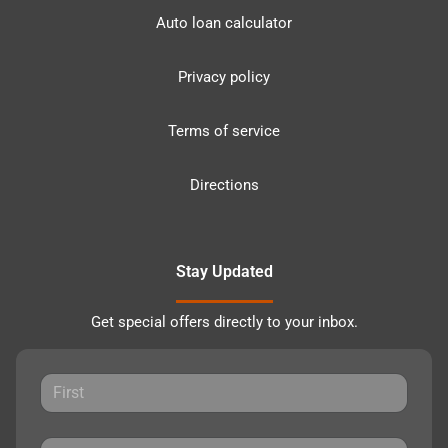
Auto loan calculator
Privacy policy
Terms of service
Directions
Stay Updated
Get special offers directly to your inbox.