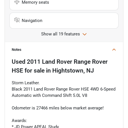
Memory seats
Navigation
Show all 19 features
Notes
Used
2011 Land Rover Range Rover
HSE
for sale
in
Hightstown, NJ
Storm Leather.
Black 2011 Land Rover Range Rover HSE 4WD 6-Speed
Automatic with Command Shift 5.0L V8
Odometer is 27466 miles below market average!
Awards:
* JD Power APEAL Study