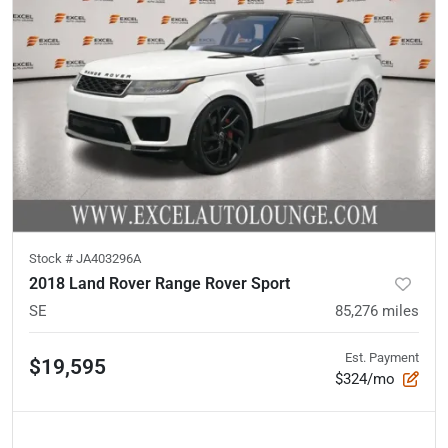
Stock #
JA403296A
2018 Land Rover Range Rover Sport
SE
85,276
miles
Est. Payment
$19,595
$324/mo