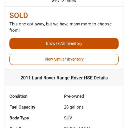
89,712 miles
SOLD
This one got away, but we have many more to choose
from!
Browse All Inventory
View Similar Inventory
2011 Land Rover Range Rover HSE
Details
Condition
Pre-owned
Fuel Capacity
28
gallons
Body Type
SUV