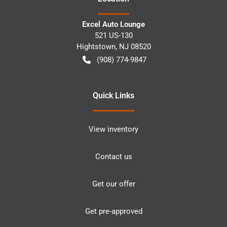
Excel Auto Lounge
521 US-130
Hightstown
,
NJ
08520
(908) 774-9847
Quick Links
View inventory
Contact us
Get our offer
Get pre-approved