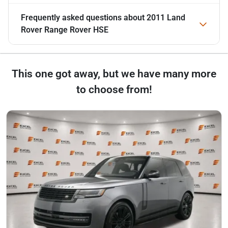
Frequently asked questions about
2011 Land
Rover Range Rover HSE
This one got away, but we have many more
to choose from!