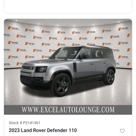
Stock #
P2141361
2023 Land Rover Defender 110