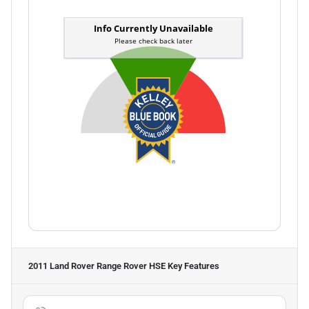
2011 Land Rover Range Rover HSE
Key Features