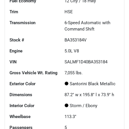
Fuel Economy
12
City /
18
Hwy
Trim
HSE
Transmission
6-Speed Automatic with
Command Shift
Stock #
BA353184V
Engine
5.0L V8
VIN
SALMF1D40BA353184
Gross Vehicle Wt. Rating
7,055
lbs.
Exterior Color
Santorini Black Metallic
Dimensions
87.2" w x 195.8" l x 73.9" h
Interior Color
Storm / Ebony
Wheelbase
113.3"
Passengers
5