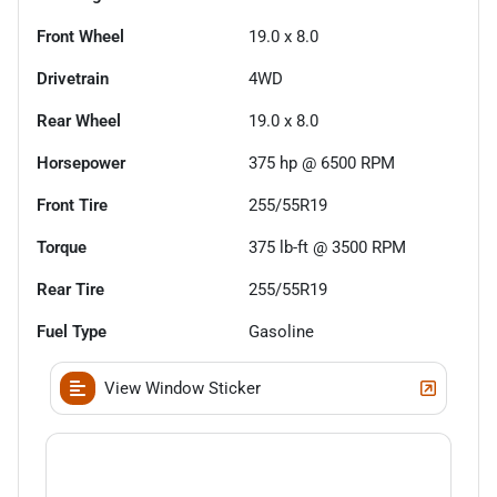
Front Wheel
19.0 x 8.0
Drivetrain
4WD
Rear Wheel
19.0 x 8.0
Horsepower
375 hp @ 6500 RPM
Front Tire
255/55R19
Torque
375 lb-ft @ 3500 RPM
Rear Tire
255/55R19
Fuel Type
Gasoline
View Window Sticker