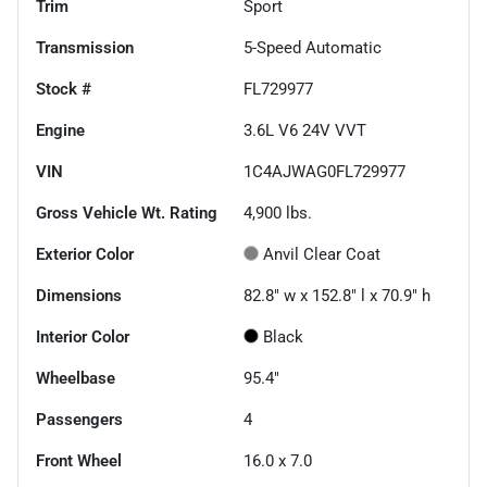
Trim
Sport
Transmission
5-Speed Automatic
Stock #
FL729977
Engine
3.6L V6 24V VVT
VIN
1C4AJWAG0FL729977
Gross Vehicle Wt. Rating
4,900
lbs.
Exterior Color
Anvil Clear Coat
Dimensions
82.8" w x 152.8" l x 70.9" h
Interior Color
Black
Wheelbase
95.4"
Passengers
4
Front Wheel
16.0 x 7.0