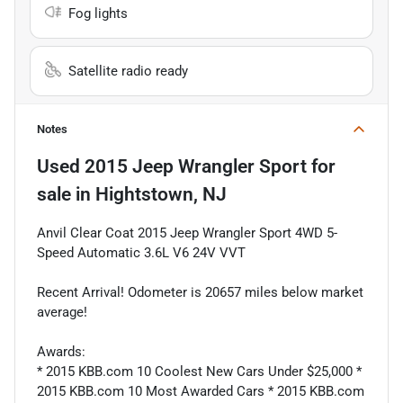
Fog lights
Satellite radio ready
Notes
Used
2015 Jeep Wrangler Sport
for
sale
in
Hightstown, NJ
Anvil Clear Coat 2015 Jeep Wrangler Sport 4WD 5-
Speed Automatic 3.6L V6 24V VVT
Recent Arrival! Odometer is 20657 miles below market
average!
Awards:
* 2015 KBB.com 10 Coolest New Cars Under $25,000 *
2015 KBB.com 10 Most Awarded Cars * 2015 KBB.com