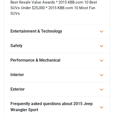
Best Resale Value Awards * 2015 KBB.com 10 Best
SUVs Under $25,000 * 2015 KBB.com 10 Most Fun
SUVs
Entertainment & Technology
Safety
Performance & Mechanical
Interior
Exterior
Frequently asked questions about
2015 Jeep
Wrangler Sport