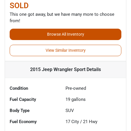
SOLD
This one got away, but we have many more to choose
from!
Browse All Inventory
View Similar Inventory
2015 Jeep Wrangler Sport
Details
Condition
Pre-owned
Fuel Capacity
19
gallons
Body Type
SUV
Fuel Economy
17
City /
21
Hwy