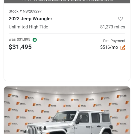
Stock #
NW209297
2022 Jeep Wrangler
Unlimited High Tide
81,273
miles
was
$31,895
Est. Payment
$31,495
$516/mo