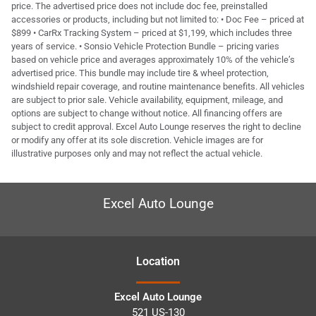
price. The advertised price does not include doc fee, preinstalled
accessories or products, including but not limited to: • Doc Fee – priced at
$899 • CarRx Tracking System – priced at $1,199, which includes three
years of service. • Sonsio Vehicle Protection Bundle – pricing varies
based on vehicle price and averages approximately 10% of the vehicle’s
advertised price. This bundle may include tire & wheel protection,
windshield repair coverage, and routine maintenance benefits. All vehicles
are subject to prior sale. Vehicle availability, equipment, mileage, and
options are subject to change without notice. All financing offers are
subject to credit approval. Excel Auto Lounge reserves the right to decline
or modify any offer at its sole discretion. Vehicle images are for
illustrative purposes only and may not reflect the actual vehicle.
Excel Auto Lounge
Location
Excel Auto Lounge
521 US-130