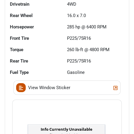
Drivetrain
4WD
Rear Wheel
16.0 x 7.0
Horsepower
285 hp @ 6400 RPM
Front Tire
P225/75R16
Torque
260 lb-ft @ 4800 RPM
Rear Tire
P225/75R16
Fuel Type
Gasoline
View Window Sticker