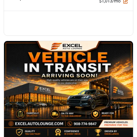
$1,013/mo