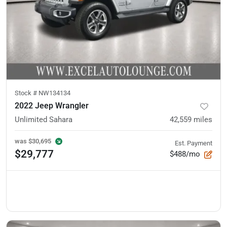
Stock #
NW134134
2022 Jeep Wrangler
Unlimited Sahara
42,559
miles
was
$30,695
Est. Payment
$29,777
$488/mo