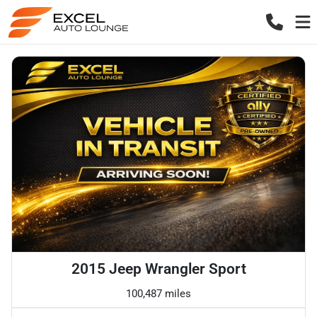
2015 Jeep Wrangler Sport
100,487 miles