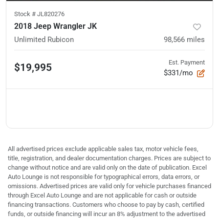
Stock #
JL820276
2018 Jeep Wrangler JK
Unlimited Rubicon
98,566
miles
Est. Payment
$19,995
$331/mo
All advertised prices exclude applicable sales tax, motor vehicle fees,
title, registration, and dealer documentation charges. Prices are subject to
change without notice and are valid only on the date of publication. Excel
Auto Lounge is not responsible for typographical errors, data errors, or
omissions. Advertised prices are valid only for vehicle purchases financed
through Excel Auto Lounge and are not applicable for cash or outside
financing transactions. Customers who choose to pay by cash, certified
funds, or outside financing will incur an 8% adjustment to the advertised