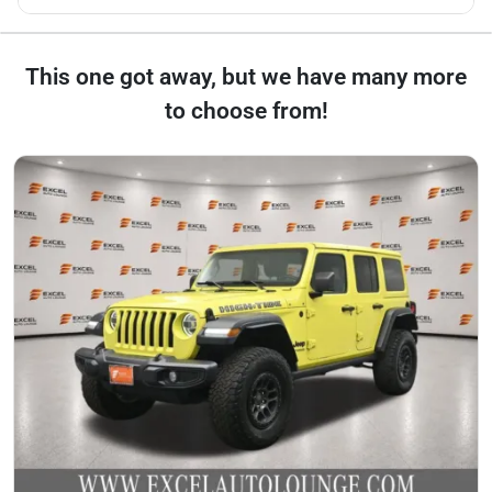
This one got away, but we have many more
to choose from!