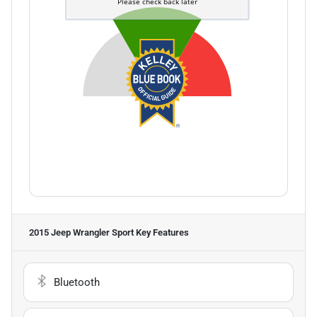
2015 Jeep Wrangler Sport
Key Features
Bluetooth