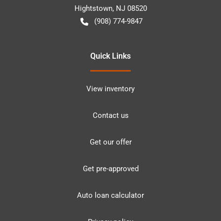
Hightstown
,
NJ
08520
(908) 774-9847
Quick Links
View inventory
Contact us
Get our offer
Get pre-approved
Auto loan calculator