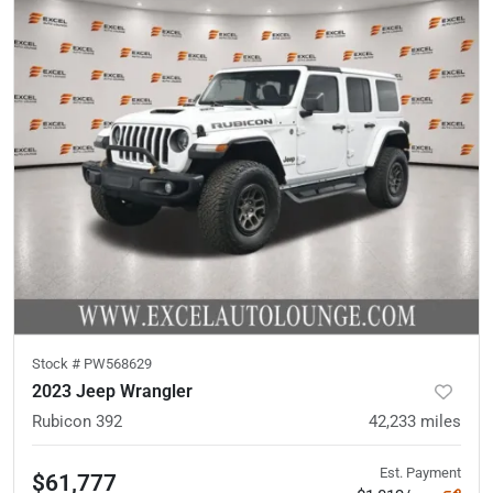
Stock #
PW568629
2023 Jeep Wrangler
Rubicon 392
42,233
miles
Est. Payment
$61,777