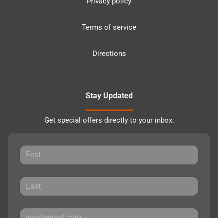
Privacy policy
Terms of service
Directions
Stay Updated
Get special offers directly to your inbox.