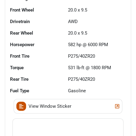
Front Wheel
20.0 x 9.5
Drivetrain
AWD
Rear Wheel
20.0 x 9.5
Horsepower
582 hp @ 6000 RPM
Front Tire
P275/40ZR20
Torque
531 lb-ft @ 1800 RPM
Rear Tire
P275/40ZR20
Fuel Type
Gasoline
View Window Sticker