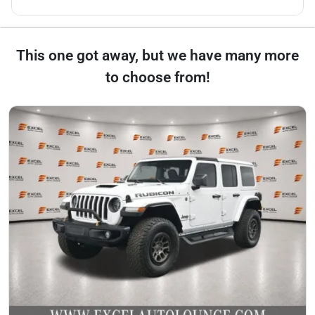
This one got away, but we have many more
to choose from!