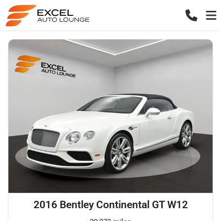
2016 Bentley Continental GT W12