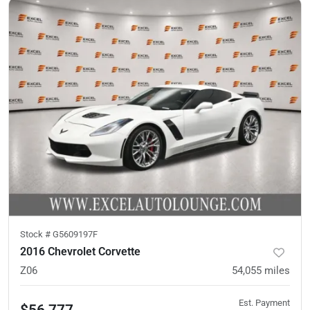
Stock #
G5609197F
2016 Chevrolet Corvette
Z06
54,055
miles
Est. Payment
$56,777