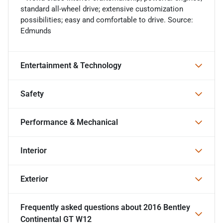
standard all-wheel drive; extensive customization
possibilities; easy and comfortable to drive. Source:
Edmunds
Entertainment & Technology
Safety
Performance & Mechanical
Interior
Exterior
Frequently asked questions about
2016 Bentley
Continental GT W12