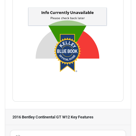
2016 Bentley Continental GT W12
Key Features