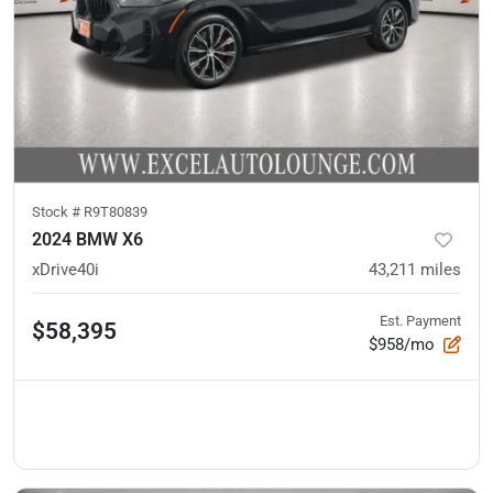
Stock #
R9T80839
2024 BMW X6
xDrive40i
43,211
miles
Est. Payment
$58,395
$958/mo