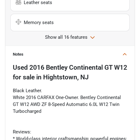
Leather seats
Memory seats
Show all 16 features
Notes
Used
2016 Bentley Continental GT W12
for sale
in
Hightstown, NJ
Black Leather.
White 2016 CARFAX One-Owner. Bentley Continental
GT W12 AWD ZF 8-Speed Automatic 6.0L W12 Twin
Turbocharged
Reviews:
* World-class interior craftsmanship; powerful engines;