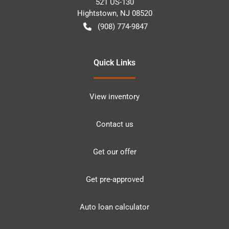
521 US-130
Hightstown
,
NJ
08520
(908) 774-9847
Quick Links
View inventory
Contact us
Get our offer
Get pre-approved
Auto loan calculator