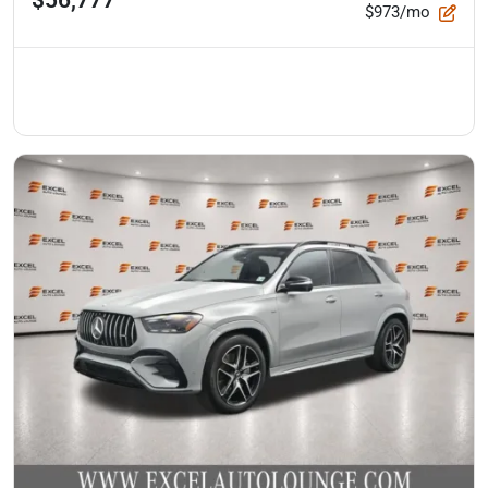
$973/mo