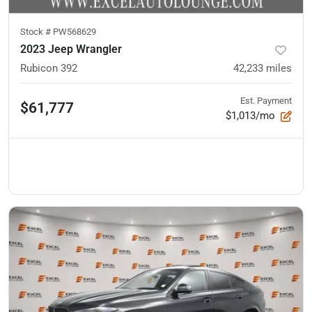
Stock #
PW568629
2023 Jeep Wrangler
Rubicon 392
42,233
miles
Est. Payment
$61,777
$1,013/mo