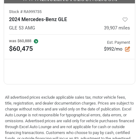
Stock #
RA999735
2024 Mercedes-Benz GLE
GLE 53 AMG
39,907
miles
was
$60,888
Est. Payment
$60,475
$992/mo
All advertised prices exclude applicable sales tax, motor vehicle fees,
title, registration, and dealer documentation charges. Prices are subject to
change without notice and are valid only on the date of publication. Excel
Auto Lounge is not responsible for typographical errors, data errors, or
omissions. Advertised prices are valid only for vehicle purchases financed
through Excel Auto Lounge and are not applicable for cash or outside
financing transactions. Customers who choose to pay by cash, certified
funds, or outside financing will incur an 8% adjustment to the advertised