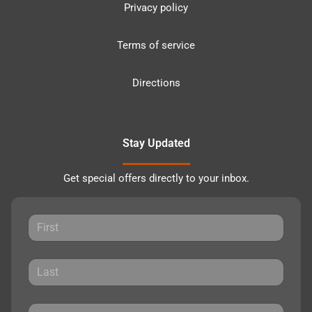
Privacy policy
Terms of service
Directions
Stay Updated
Get special offers directly to your inbox.