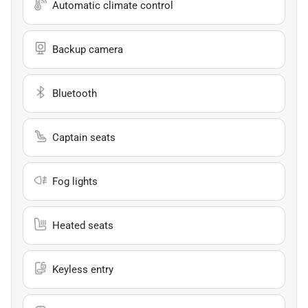
Automatic climate control
Backup camera
Bluetooth
Captain seats
Fog lights
Heated seats
Keyless entry