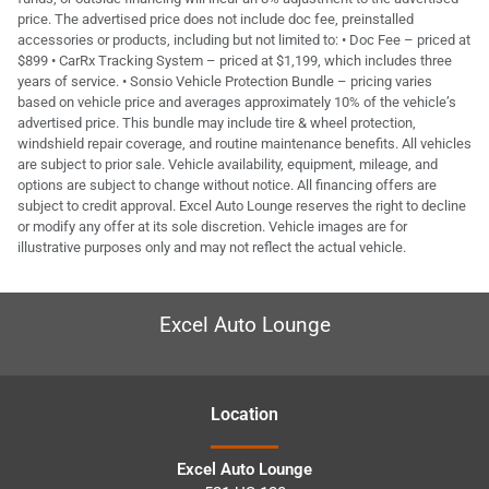
price. The advertised price does not include doc fee, preinstalled
accessories or products, including but not limited to: • Doc Fee – priced at
$899 • CarRx Tracking System – priced at $1,199, which includes three
years of service. • Sonsio Vehicle Protection Bundle – pricing varies
based on vehicle price and averages approximately 10% of the vehicle’s
advertised price. This bundle may include tire & wheel protection,
windshield repair coverage, and routine maintenance benefits. All vehicles
are subject to prior sale. Vehicle availability, equipment, mileage, and
options are subject to change without notice. All financing offers are
subject to credit approval. Excel Auto Lounge reserves the right to decline
or modify any offer at its sole discretion. Vehicle images are for
illustrative purposes only and may not reflect the actual vehicle.
Excel Auto Lounge
Location
Excel Auto Lounge