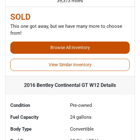
39,373 miles
SOLD
This one got away, but we have many more to choose
from!
Browse All Inventory
View Similar Inventory
2016 Bentley Continental GT W12
Details
Condition
Pre-owned
Fuel Capacity
24
gallons
Body Type
Convertible