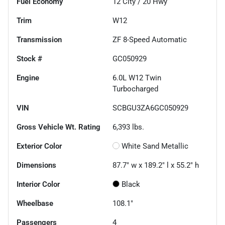
Fuel Economy
12
City /
20
Hwy
Trim
W12
Transmission
ZF 8-Speed Automatic
Stock #
GC050929
Engine
6.0L W12 Twin
Turbocharged
VIN
SCBGU3ZA6GC050929
Gross Vehicle Wt. Rating
6,393
lbs.
Exterior Color
White Sand Metallic
Dimensions
87.7" w x 189.2" l x 55.2" h
Interior Color
Black
Wheelbase
108.1"
Passengers
4