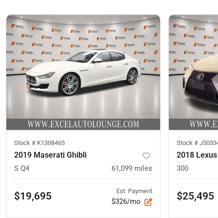
Stock #
K1308465
Stock #
J5033
2019 Maserati Ghibli
2018 Lexus
S Q4
61,099
miles
300
Est. Payment
$19,695
$25,495
$326/mo