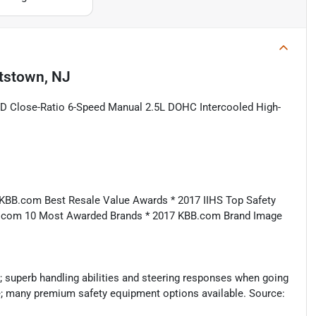
tstown, NJ
D Close-Ratio 6-Speed Manual 2.5L DOHC Intercooled High-
 KBB.com Best Resale Value Awards * 2017 IIHS Top Safety
B.com 10 Most Awarded Brands * 2017 KBB.com Brand Image
; superb handling abilities and steering responses when going
ve; many premium safety equipment options available. Source: