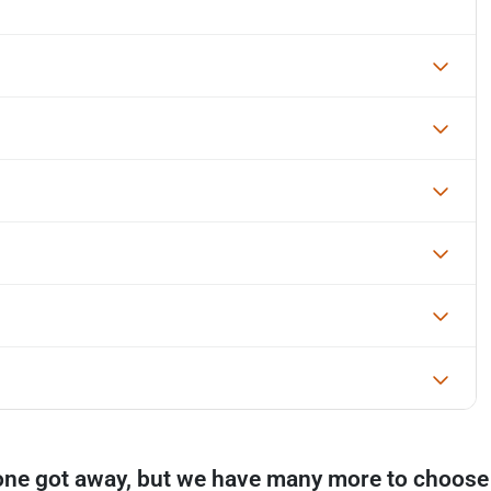
one got away, but we have many more to choose