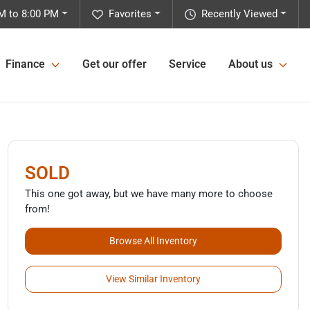
M to 8:00 PM
Favorites
Recently Viewed
Finance
Get our offer
Service
About us
SOLD
This one got away, but we have many more to choose
from!
Browse All Inventory
View Similar Inventory