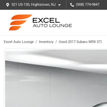
521 US-130, Hightstown, NJ
(908) 774-9847
Excel Auto Lounge
Inventory
Used 2017 Subaru WRX STi