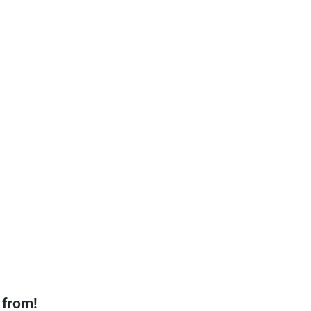
 from!