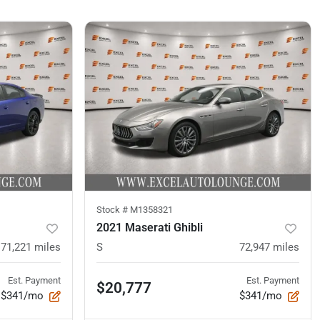
Stock #
M1358321
2021 Maserati Ghibli
71,221
miles
S
72,947
miles
Est. Payment
Est. Payment
$20,777
$341/mo
$341/mo