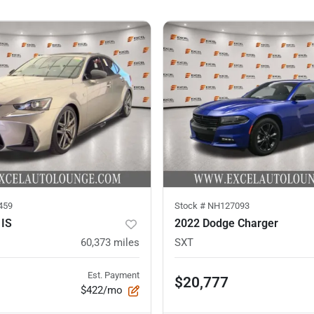
459
Stock #
NH127093
 IS
2022 Dodge Charger
60,373
miles
SXT
Est. Payment
$20,777
$422/mo