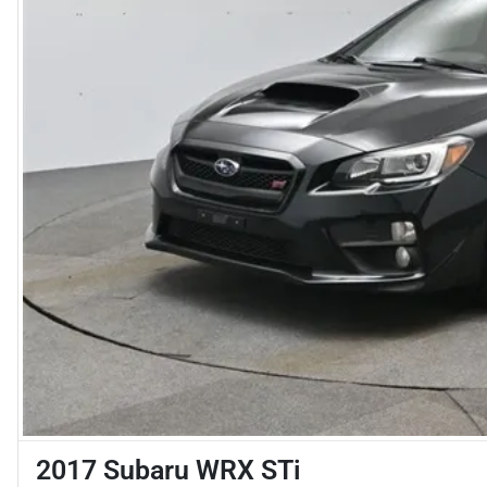
2017 Subaru WRX STi