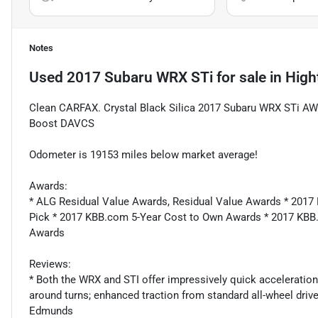
Notes
Used
2017 Subaru WRX STi
for sale
in
High
Clean CARFAX. Crystal Black Silica 2017 Subaru WRX STi AW
Boost DAVCS
Odometer is 19153 miles below market average!
Awards:
* ALG Residual Value Awards, Residual Value Awards * 2017
Pick * 2017 KBB.com 5-Year Cost to Own Awards * 2017 KB
Awards
Reviews:
* Both the WRX and STI offer impressively quick acceleration
around turns; enhanced traction from standard all-wheel dri
Edmunds