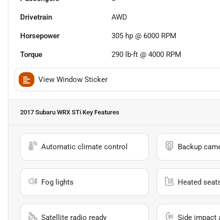
Drivetrain
AWD
Horsepower
305 hp @ 6000 RPM
Torque
290 lb-ft @ 4000 RPM
View Window Sticker
2017 Subaru WRX STi
Key Features
Automatic climate control
Backup cam
Fog lights
Heated seat
Satellite radio ready
Side impact 