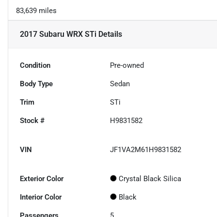
83,639 miles
2017 Subaru WRX STi
Details
Condition
Pre-owned
Body Type
Sedan
Trim
STi
Stock #
H9831582
VIN
JF1VA2M61H9831582
Exterior Color
Crystal Black Silica
Interior Color
Black
Passengers
5