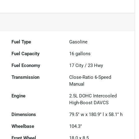
Fuel Type
Gasoline
Fuel Capacity
16
gallons
Fuel Economy
17
City /
23
Hwy
Transmission
Close-Ratio 6-Speed
Manual
Engine
2.5L DOHC Intercooled
High-Boost DAVCS
Dimensions
79.5" w x 180.9" l x 58.1" h
Wheelbase
104.3"
Front Wheel
18.0 x 8.5