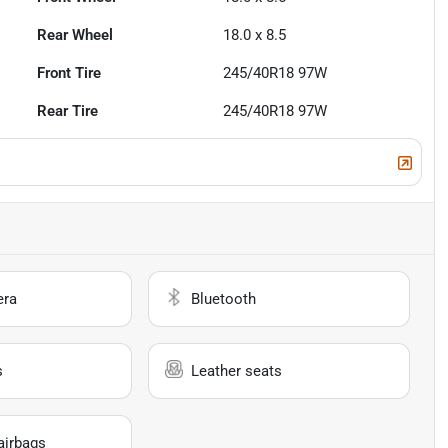
Rear Wheel
18.0 x 8.5
Front Tire
245/40R18 97W
Rear Tire
245/40R18 97W
era
Bluetooth
s
Leather seats
airbags