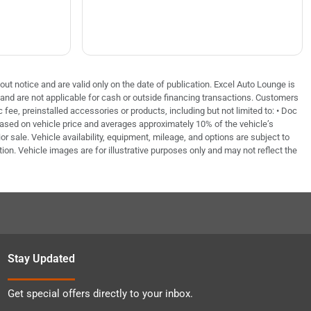
out notice and are valid only on the date of publication. Excel Auto Lounge is
e and are not applicable for cash or outside financing transactions. Customers
fee, preinstalled accessories or products, including but not limited to: • Doc
based on vehicle price and averages approximately 10% of the vehicle’s
or sale. Vehicle availability, equipment, mileage, and options are subject to
tion. Vehicle images are for illustrative purposes only and may not reflect the
Stay Updated
Get special offers directly to your inbox.