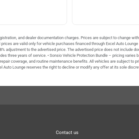
 registration, and dealer documentation charges. Prices are subject to change with
ed prices are valid only for vehicle purchases financed through Excel Auto Loung
 8% adjustment to the advertised price. The advertised price does not include doc 
des three years of service. • Sonsio Vehicle Protection Bundle – pricing varies 
repair coverage, and routine maintenance benefits. All vehicles are subject to pri
el Auto Lounge reserves the right to decline or modify any offer at its sole discre
Contact us