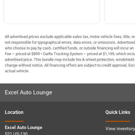
All advertised prices exclude applicable sales tax, motor vehicle fees, title,
not responsible for typographical errors, data errors, or omissions. Advertis
who choose to pay by cash, certified funds, or outside financing will incur an
Fee – priced at $899 • CarRx Tracking System – priced at $1,199, which inclu
advertised price. This bundle may include tire & wheel protection, windshield 
change without notice. All financing offers are subject to credit approval. Exc
actual vehicle.
Excel Auto Lounge
Location
Quick Links
Excel Auto Lounge
View inventory
521 US-130