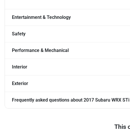
Entertainment & Technology
Safety
Performance & Mechanical
Interior
Exterior
Frequently asked questions about
2017 Subaru WRX STi
This 