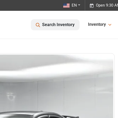
EN
Open 9:30 A
Inventory
Search Inventory