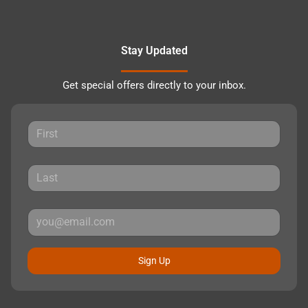
Stay Updated
Get special offers directly to your inbox.
Sign Up