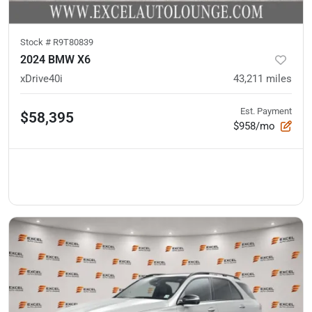
Stock #
R9T80839
2024 BMW X6
xDrive40i
43,211
miles
Est. Payment
$58,395
$958/mo