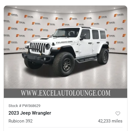
Stock #
PW568629
2023 Jeep Wrangler
Rubicon 392
42,233
miles