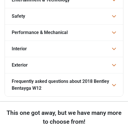
Safety
Performance & Mechanical
Interior
Exterior
Frequently asked questions about
2018 Bentley
Bentayga W12
This one got away, but we have many more
to choose from!