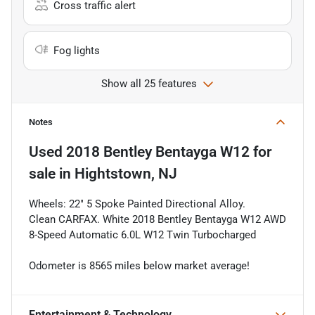
Cross traffic alert
Fog lights
Show all 25 features
Notes
Used
2018 Bentley Bentayga W12
for
sale
in
Hightstown, NJ
Wheels: 22" 5 Spoke Painted Directional Alloy.
Clean CARFAX. White 2018 Bentley Bentayga W12 AWD
8-Speed Automatic 6.0L W12 Twin Turbocharged
Odometer is 8565 miles below market average!
Entertainment & Technology