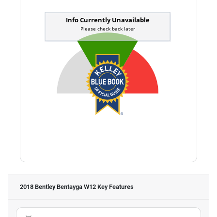
2018 Bentley Bentayga W12
Key Features