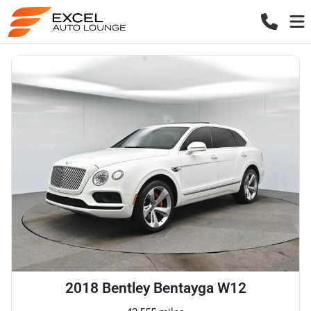
2018 Bentley Bentayga W12