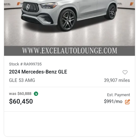
Stock #
RA999735
2024 Mercedes-Benz GLE
GLE 53 AMG
39,907
miles
was
$60,888
Est. Payment
$60,450
$991/mo