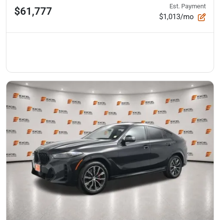
Est. Payment
$61,777
$1,013/mo