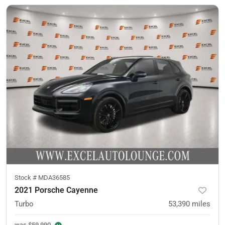
Stock #
MDA36585
2021 Porsche Cayenne
Turbo
53,390
miles
was
$59,990