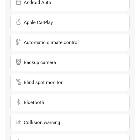
Android Auto
Apple CarPlay
Automatic climate control
Backup camera
Blind spot monitor
Bluetooth
Collision warning