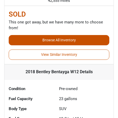
42,555 miles
SOLD
This one got away, but we have many more to choose
from!
Browse All Inventory
View Similar Inventory
2018 Bentley Bentayga W12
Details
Condition
Pre-owned
Fuel Capacity
23
gallons
Body Type
SUV