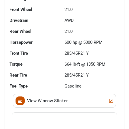
Front Wheel
21.0
Drivetrain
AWD
Rear Wheel
21.0
Horsepower
600 hp @ 5000 RPM
Front Tire
285/45R21 Y
Torque
664 lb-ft @ 1350 RPM
Rear Tire
285/45R21 Y
Fuel Type
Gasoline
View Window Sticker