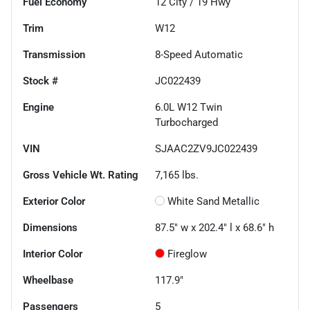
Fuel Economy
12
City /
19
Hwy
Trim
W12
Transmission
8-Speed Automatic
Stock #
JC022439
Engine
6.0L W12 Twin
Turbocharged
VIN
SJAAC2ZV9JC022439
Gross Vehicle Wt. Rating
7,165
lbs.
Exterior Color
White Sand Metallic
Dimensions
87.5" w x 202.4" l x 68.6" h
Interior Color
Fireglow
Wheelbase
117.9"
Passengers
5