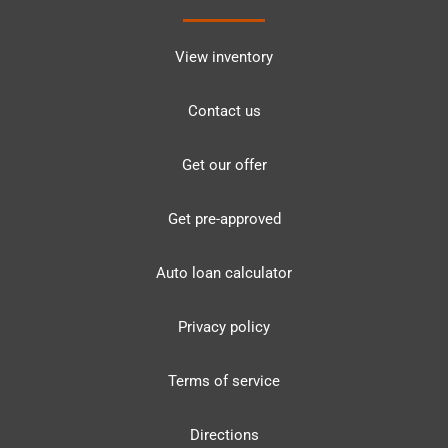
View inventory
Contact us
Get our offer
Get pre-approved
Auto loan calculator
Privacy policy
Terms of service
Directions