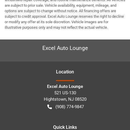
are subject to prior sale. Vehicle availability, equipment, mileage, and
options are subject to change without notice. All financing offers are
subject to credit approval. Excel Auto Lounge reserves the right to decline
or modify any offer at its sole discretion. Vehicle images are for
illustrative purposes only and may not reflect the actual vehicle.
Excel Auto Lounge
Location
Excel Auto Lounge
521 US-130
Hightstown
,
NJ
08520
(908) 774-9847
Quick Links