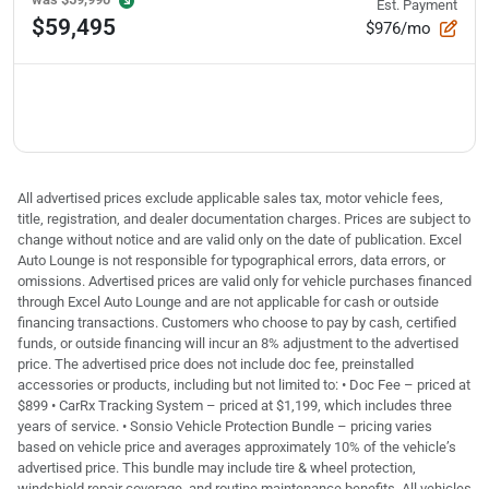
Est. Payment
$59,495
$976/mo
All advertised prices exclude applicable sales tax, motor vehicle fees,
title, registration, and dealer documentation charges. Prices are subject to
change without notice and are valid only on the date of publication. Excel
Auto Lounge is not responsible for typographical errors, data errors, or
omissions. Advertised prices are valid only for vehicle purchases financed
through Excel Auto Lounge and are not applicable for cash or outside
financing transactions. Customers who choose to pay by cash, certified
funds, or outside financing will incur an 8% adjustment to the advertised
price. The advertised price does not include doc fee, preinstalled
accessories or products, including but not limited to: • Doc Fee – priced at
$899 • CarRx Tracking System – priced at $1,199, which includes three
years of service. • Sonsio Vehicle Protection Bundle – pricing varies
based on vehicle price and averages approximately 10% of the vehicle’s
advertised price. This bundle may include tire & wheel protection,
windshield repair coverage, and routine maintenance benefits. All vehicles