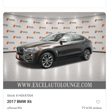
Stock #
H0X47004
2017 BMW X6
xDrive35i
72,620
miles