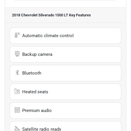
2018 Chevrolet Silverado 1500 LT
Key Features
Automatic climate control
Backup camera
Bluetooth
Heated seats
Premium audio
Satellite radio ready