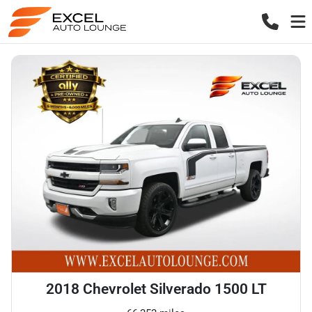
2018 Chevrolet Silverado 1500 LT