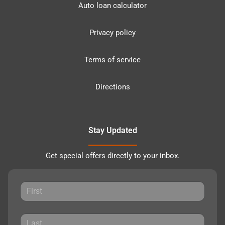
Auto loan calculator
Privacy policy
Terms of service
Directions
Stay Updated
Get special offers directly to your inbox.