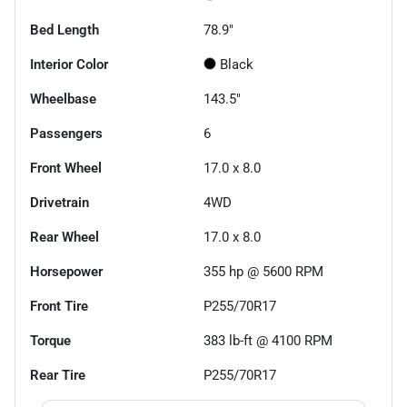
Bed Length
78.9"
Interior Color
Black
Wheelbase
143.5"
Passengers
6
Front Wheel
17.0 x 8.0
Drivetrain
4WD
Rear Wheel
17.0 x 8.0
Horsepower
355 hp @ 5600 RPM
Front Tire
P255/70R17
Torque
383 lb-ft @ 4100 RPM
Rear Tire
P255/70R17