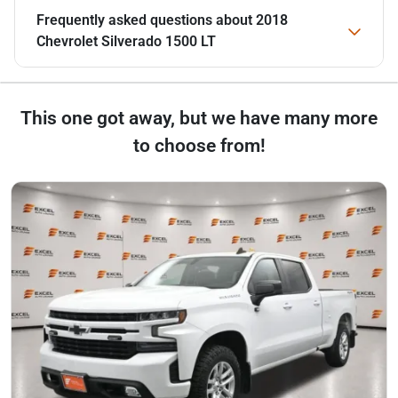
Frequently asked questions about
2018
Chevrolet Silverado 1500 LT
This one got away, but we have many more
to choose from!