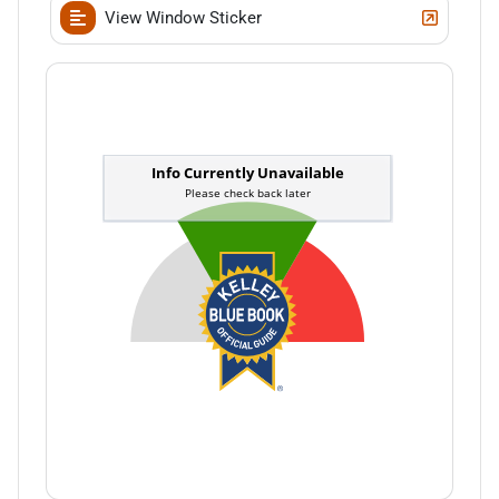
View Window Sticker