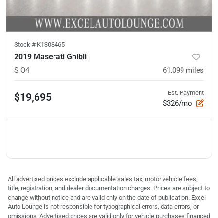
Stock #
K1308465
2019 Maserati Ghibli
S Q4
61,099
miles
Est. Payment
$19,695
$326/mo
All advertised prices exclude applicable sales tax, motor vehicle fees,
title, registration, and dealer documentation charges. Prices are subject to
change without notice and are valid only on the date of publication. Excel
Auto Lounge is not responsible for typographical errors, data errors, or
omissions. Advertised prices are valid only for vehicle purchases financed