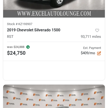
Stock #
KZ193937
2019 Chevrolet Silverado 1500
RST
93,711
miles
was
$24,888
Est. Payment
$24,750
$409/mo