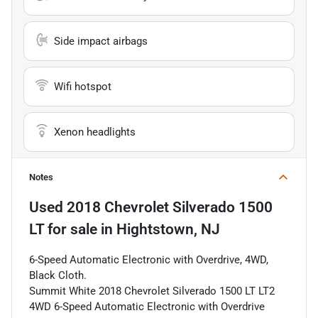
Side impact airbags
Wifi hotspot
Xenon headlights
Notes
Used
2018 Chevrolet Silverado 1500
LT
for sale
in
Hightstown, NJ
6-Speed Automatic Electronic with Overdrive, 4WD,
Black Cloth.
Summit White 2018 Chevrolet Silverado 1500 LT LT2
4WD 6-Speed Automatic Electronic with Overdrive