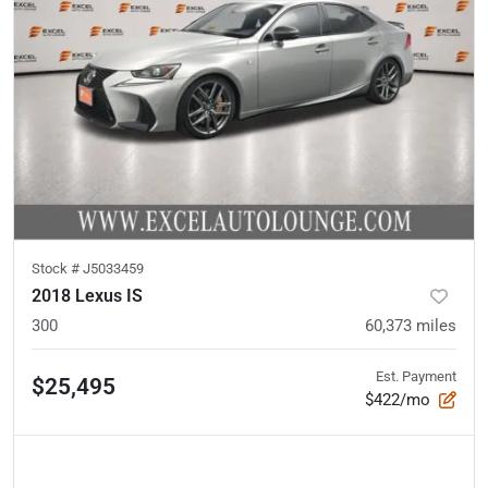
Stock #
J5033459
2018 Lexus IS
300
60,373
miles
Est. Payment
$25,495
$422/mo