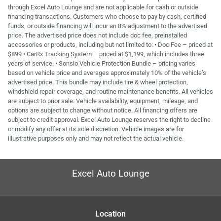
through Excel Auto Lounge and are not applicable for cash or outside
financing transactions. Customers who choose to pay by cash, certified
funds, or outside financing will incur an 8% adjustment to the advertised
price. The advertised price does not include doc fee, preinstalled
accessories or products, including but not limited to: • Doc Fee – priced at
$899 • CarRx Tracking System – priced at $1,199, which includes three
years of service. • Sonsio Vehicle Protection Bundle – pricing varies
based on vehicle price and averages approximately 10% of the vehicle’s
advertised price. This bundle may include tire & wheel protection,
windshield repair coverage, and routine maintenance benefits. All vehicles
are subject to prior sale. Vehicle availability, equipment, mileage, and
options are subject to change without notice. All financing offers are
subject to credit approval. Excel Auto Lounge reserves the right to decline
or modify any offer at its sole discretion. Vehicle images are for
illustrative purposes only and may not reflect the actual vehicle.
Excel Auto Lounge
Location