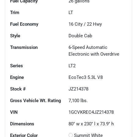
Fuel Capacity
26
gallons
Trim
LT
Fuel Economy
16
City /
22
Hwy
Style
Double Cab
Transmission
6-Speed Automatic
Electronic with Overdrive
Series
LT2
Engine
EcoTec3 5.3L V8
Stock #
JZ214378
Gross Vehicle Wt. Rating
7,100
lbs.
VIN
1GCVKREC4JZ214378
Dimensions
80" w x 230" l x 73.9" h
Exterior Color
Summit White