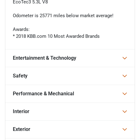
EcoTec3 5.3L V8
Odometer is 25771 miles below market average!
Awards:
* 2018 KBB.com 10 Most Awarded Brands
Entertainment & Technology
Safety
Performance & Mechanical
Interior
Exterior