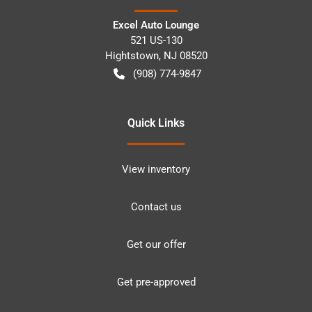
Excel Auto Lounge
521 US-130
Hightstown
,
NJ
08520
(908) 774-9847
Quick Links
View inventory
Contact us
Get our offer
Get pre-approved