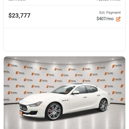
Est. Payment
$23,777
$407/mo