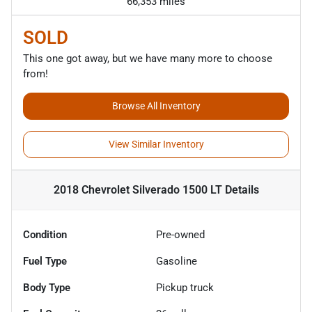
66,353 miles
SOLD
This one got away, but we have many more to choose
from!
Browse All Inventory
View Similar Inventory
2018 Chevrolet Silverado 1500 LT
Details
Condition
Pre-owned
Fuel Type
Gasoline
Body Type
Pickup truck