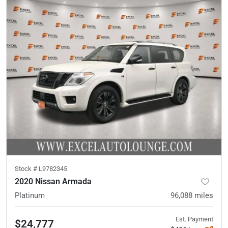
Stock #
L9782345
2020 Nissan Armada
Platinum
96,088
miles
Est. Payment
$24,777