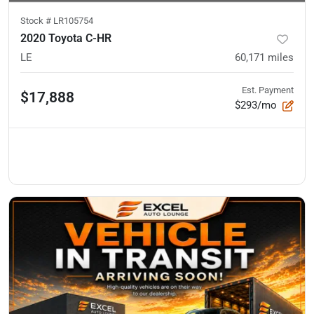
Stock #
LR105754
2020 Toyota C-HR
LE
60,171
miles
Est. Payment
$17,888
$293/mo