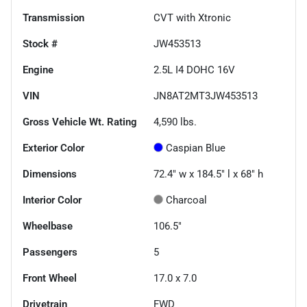
Transmission
CVT with Xtronic
Stock #
JW453513
Engine
2.5L I4 DOHC 16V
VIN
JN8AT2MT3JW453513
Gross Vehicle Wt. Rating
4,590
lbs.
Exterior Color
Caspian Blue
Dimensions
72.4" w x 184.5" l x 68" h
Interior Color
Charcoal
Wheelbase
106.5"
Passengers
5
Front Wheel
17.0 x 7.0
Drivetrain
FWD