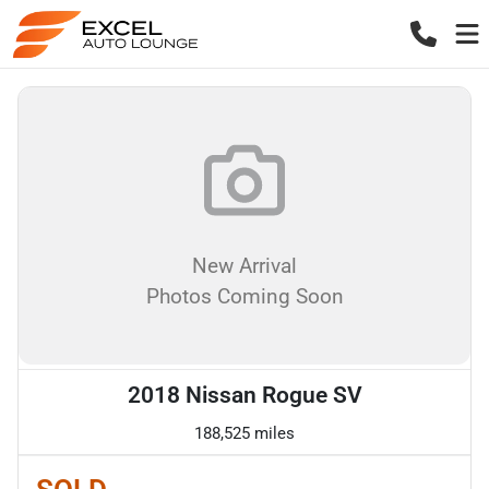
New Arrival
Photos Coming Soon
2018 Nissan Rogue SV
188,525 miles