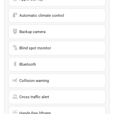
Automatic climate control
Backup camera
Blind spot monitor
Bluetooth
Collision warning
Cross traffic alert
Hands-free liftgate