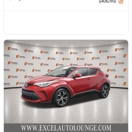
$406/mo