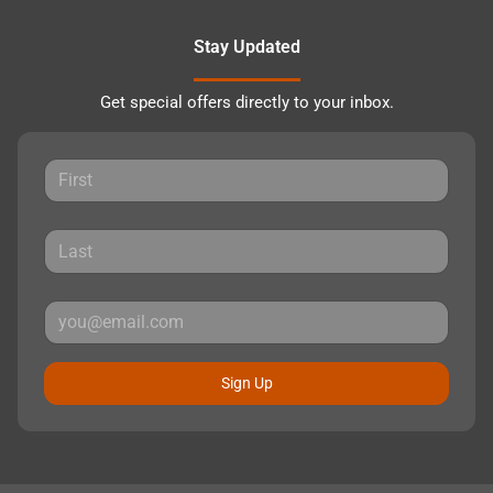
Stay Updated
Get special offers directly to your inbox.
Sign Up