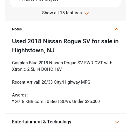
Show all 15 features
Notes
Used
2018 Nissan Rogue SV
for sale
in
Hightstown, NJ
Caspian Blue 2018 Nissan Rogue SV FWD CVT with
Xtronic 2.5L I4 DOHC 16V
Recent Arrival! 26/33 City/Highway MPG
Awards:
* 2018 KBB.com 10 Best SUVs Under $25,000
Entertainment & Technology