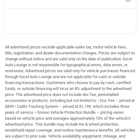
All advertised prices exclude applicable sales tax, motor vehicle fees,
title, registration, and dealer documentation charges. Prices are subject to
change without notice and are valid only on the date of publication. Excel
Auto Lounge is not responsible for typographical errors, data errors, or
omissions. Advertised prices are valid only for vehicle purchases financed
through Excel Auto Lounge and are not applicable for cash or outside
financing transactions. Customers who choose to pay by cash, certified
funds, or outside financing will incur an 8% adjustment to the advertised
price. The advertised price does not include doc fee, preinstalled
accessories or products, including but not limited to: • Doc Fee – priced at
$899 • CarRx Tracking System – priced at $1,199, which includes three
years of service. • Sonsio Vehicle Protection Bundle – pricing varies
based on vehicle price and averages approximately 10% of the vehicle’s
advertised price. This bundle may include tire & wheel protection,
windshield repair coverage, and routine maintenance benefits. All vehicles
are subject to prior sale. Vehicle availability, equipment, mileage, and