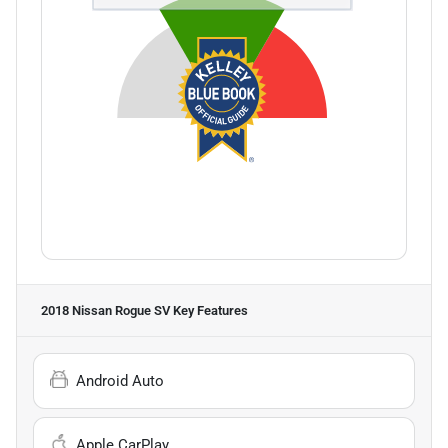
2018 Nissan Rogue SV
Key Features
Android Auto
Apple CarPlay