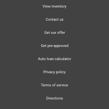
View inventory
Contact us
Get our offer
Get pre-approved
Auto loan calculator
Privacy policy
Terms of service
Directions