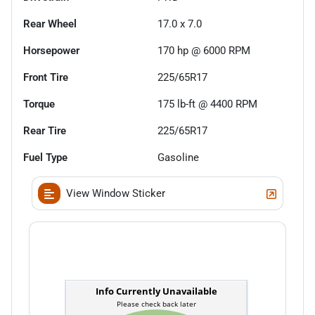
Rear Wheel
17.0 x 7.0
Horsepower
170 hp @ 6000 RPM
Front Tire
225/65R17
Torque
175 lb-ft @ 4400 RPM
Rear Tire
225/65R17
Fuel Type
Gasoline
View Window Sticker