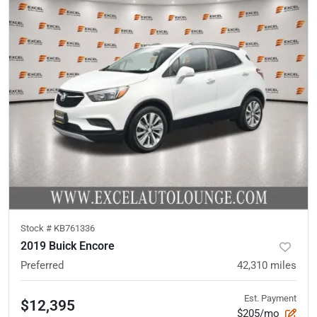
Stock #
KB761336
2019 Buick Encore
Preferred
42,310
miles
Est. Payment
$12,395
$205/mo