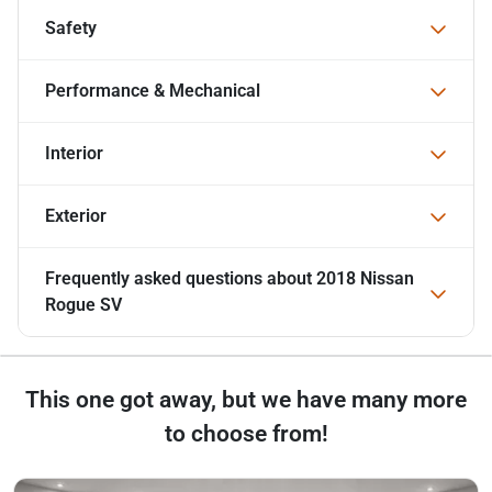
Safety
Performance & Mechanical
Interior
Exterior
Frequently asked questions about
2018 Nissan
Rogue SV
This one got away, but we have many more
to choose from!