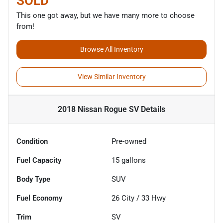
SOLD
This one got away, but we have many more to choose
from!
Browse All Inventory
View Similar Inventory
2018 Nissan Rogue SV
Details
Condition
Pre-owned
Fuel Capacity
15
gallons
Body Type
SUV
Fuel Economy
26
City /
33
Hwy
Trim
SV