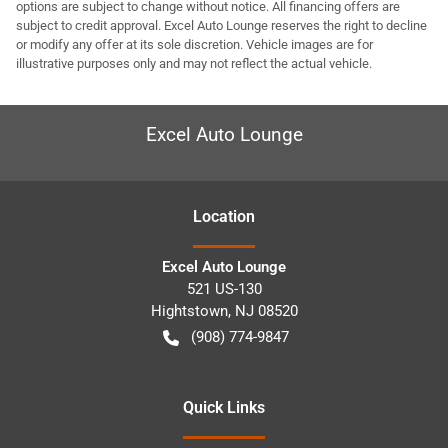
options are subject to change without notice. All financing offers are
subject to credit approval. Excel Auto Lounge reserves the right to decline
or modify any offer at its sole discretion. Vehicle images are for
illustrative purposes only and may not reflect the actual vehicle.
Excel Auto Lounge
Location
Excel Auto Lounge
521 US-130
Hightstown
,
NJ
08520
(908) 774-9847
Quick Links