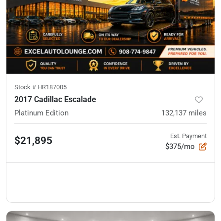
Stock #
HR187005
2017 Cadillac Escalade
Platinum Edition
132,137
miles
Est. Payment
$21,895
$375/mo