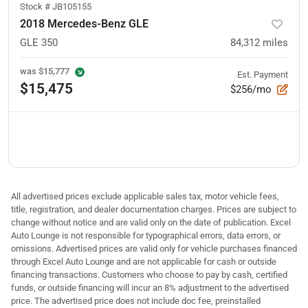
Stock #
JB105155
2018 Mercedes-Benz GLE
GLE 350
84,312
miles
was
$15,777
Est. Payment
$15,475
$256/mo
All advertised prices exclude applicable sales tax, motor vehicle fees,
title, registration, and dealer documentation charges. Prices are subject to
change without notice and are valid only on the date of publication. Excel
Auto Lounge is not responsible for typographical errors, data errors, or
omissions. Advertised prices are valid only for vehicle purchases financed
through Excel Auto Lounge and are not applicable for cash or outside
financing transactions. Customers who choose to pay by cash, certified
funds, or outside financing will incur an 8% adjustment to the advertised
price. The advertised price does not include doc fee, preinstalled