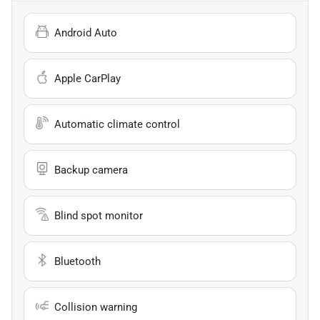
Android Auto
Apple CarPlay
Automatic climate control
Backup camera
Blind spot monitor
Bluetooth
Collision warning