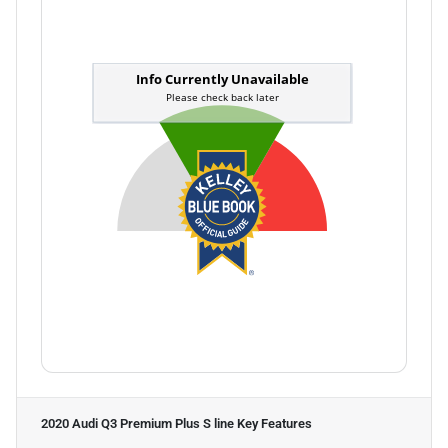
2020 Audi Q3 Premium Plus S line
Key Features