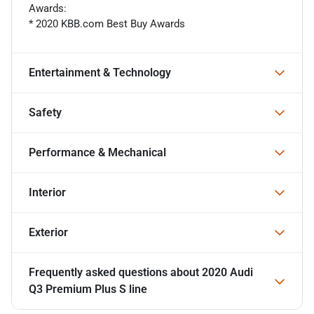
Awards:
* 2020 KBB.com Best Buy Awards
Entertainment & Technology
Safety
Performance & Mechanical
Interior
Exterior
Frequently asked questions about
2020 Audi
Q3 Premium Plus S line