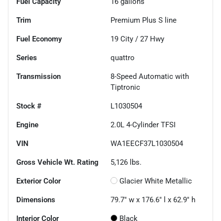
Fuel Capacity
16
gallons
Trim
Premium Plus S line
Fuel Economy
19
City /
27
Hwy
Series
quattro
Transmission
8-Speed Automatic with
Tiptronic
Stock #
L1030504
Engine
2.0L 4-Cylinder TFSI
VIN
WA1EECF37L1030504
Gross Vehicle Wt. Rating
5,126
lbs.
Exterior Color
Glacier White Metallic
Dimensions
79.7" w x 176.6" l x 62.9" h
Interior Color
Black