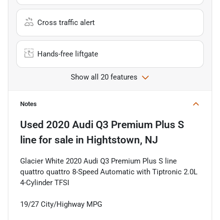
Cross traffic alert
Hands-free liftgate
Show all 20 features
Notes
Used
2020 Audi Q3 Premium Plus S
line
for sale
in
Hightstown, NJ
Glacier White 2020 Audi Q3 Premium Plus S line
quattro quattro 8-Speed Automatic with Tiptronic 2.0L
4-Cylinder TFSI
19/27 City/Highway MPG