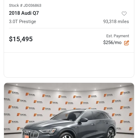
Stock #
JD036863
2018 Audi Q7
3.0T Prestige
93,318
miles
Est. Payment
$15,495
$256/mo