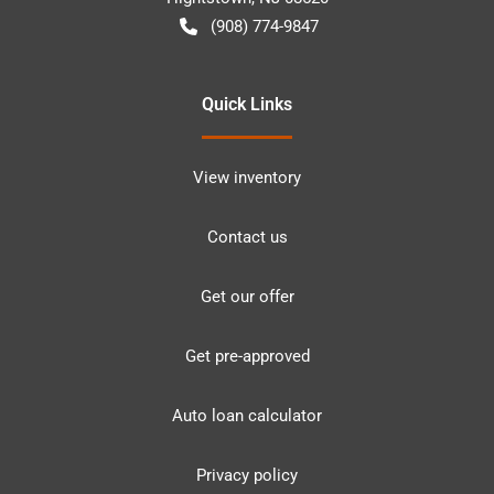
(908) 774-9847
Quick Links
View inventory
Contact us
Get our offer
Get pre-approved
Auto loan calculator
Privacy policy