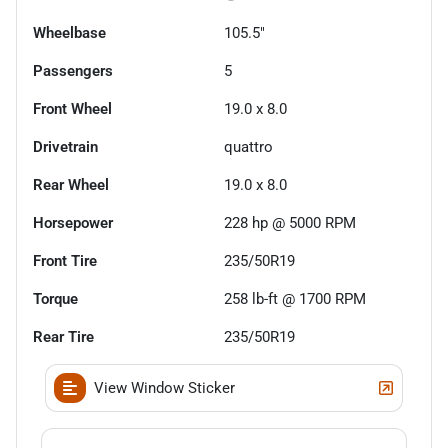
Wheelbase
105.5"
Passengers
5
Front Wheel
19.0 x 8.0
Drivetrain
quattro
Rear Wheel
19.0 x 8.0
Horsepower
228 hp @ 5000 RPM
Front Tire
235/50R19
Torque
258 lb-ft @ 1700 RPM
Rear Tire
235/50R19
View Window Sticker