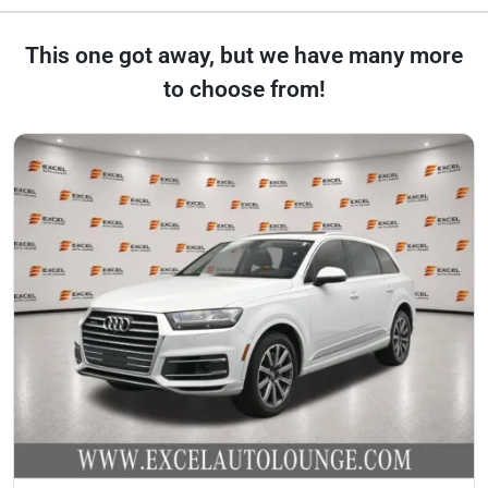
This one got away, but we have many more
to choose from!