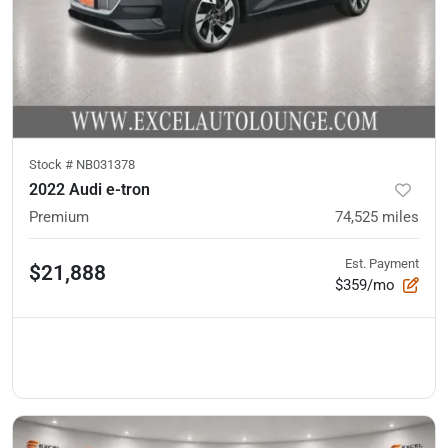
Stock #
NB031378
2022 Audi e-tron
Premium
74,525
miles
Est. Payment
$21,888
$359/mo