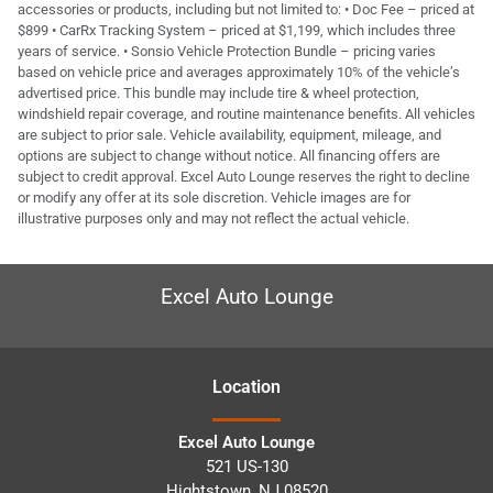
accessories or products, including but not limited to: • Doc Fee – priced at
$899 • CarRx Tracking System – priced at $1,199, which includes three
years of service. • Sonsio Vehicle Protection Bundle – pricing varies
based on vehicle price and averages approximately 10% of the vehicle’s
advertised price. This bundle may include tire & wheel protection,
windshield repair coverage, and routine maintenance benefits. All vehicles
are subject to prior sale. Vehicle availability, equipment, mileage, and
options are subject to change without notice. All financing offers are
subject to credit approval. Excel Auto Lounge reserves the right to decline
or modify any offer at its sole discretion. Vehicle images are for
illustrative purposes only and may not reflect the actual vehicle.
Excel Auto Lounge
Location
Excel Auto Lounge
521 US-130
Hightstown
,
NJ
08520