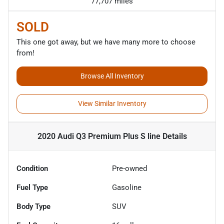
77,707 miles
SOLD
This one got away, but we have many more to choose
from!
Browse All Inventory
View Similar Inventory
2020 Audi Q3 Premium Plus S line
Details
Condition
Pre-owned
Fuel Type
Gasoline
Body Type
SUV