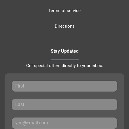
Terms of service
Directions
Stay Updated
Get special offers directly to your inbox.