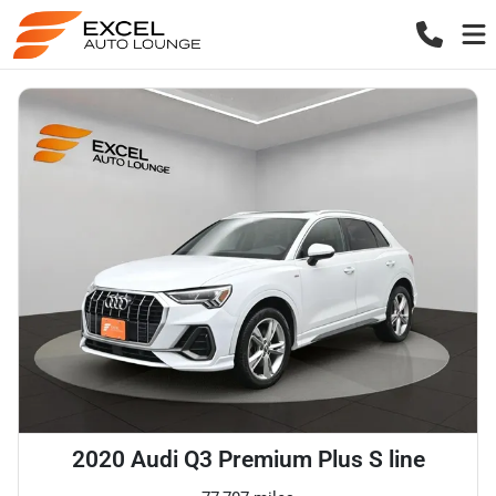
2020 Audi Q3 Premium Plus S line