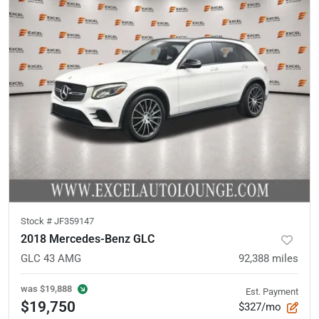
Stock #
JF359147
2018 Mercedes-Benz GLC
GLC 43 AMG
92,388
miles
was
$19,888
Est. Payment
$19,750
$327/mo