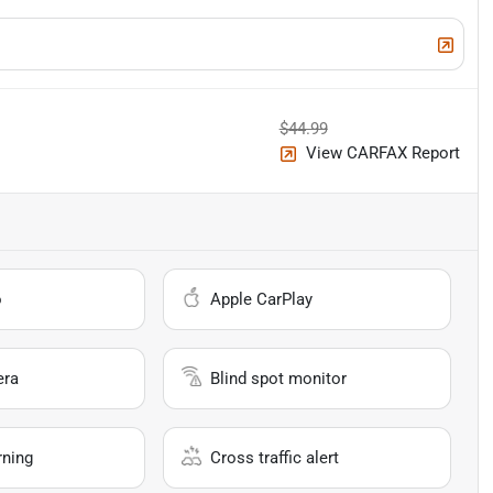
$44.99
View CARFAX Report
o
Apple CarPlay
era
Blind spot monitor
rning
Cross traffic alert