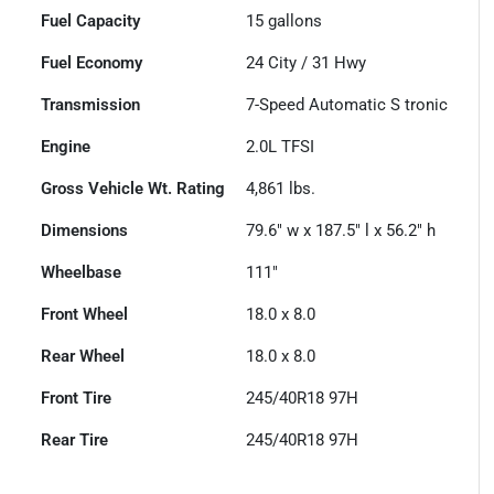
Fuel Capacity
15
gallons
Fuel Economy
24
City /
31
Hwy
Transmission
7-Speed Automatic S tronic
Engine
2.0L TFSI
Gross Vehicle Wt. Rating
4,861
lbs.
Dimensions
79.6" w x 187.5" l x 56.2" h
Wheelbase
111"
Front Wheel
18.0 x 8.0
Rear Wheel
18.0 x 8.0
Front Tire
245/40R18 97H
Rear Tire
245/40R18 97H