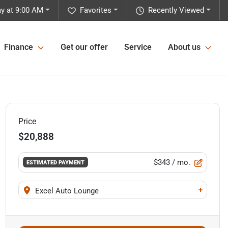
y at 9:00 AM
Favorites
Recently Viewed
Finance
Get our offer
Service
About us
Price
$20,888
$343
/ mo.
ESTIMATED PAYMENT
+
Excel Auto Lounge