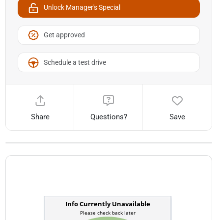
Unlock Manager's Special
Get approved
Schedule a test drive
Share
Questions?
Save