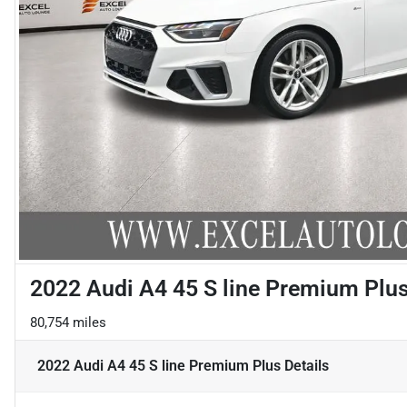
2022 Audi A4 45 S line Premium Plu
80,754 miles
2022 Audi A4 45 S line Premium Plus
Details