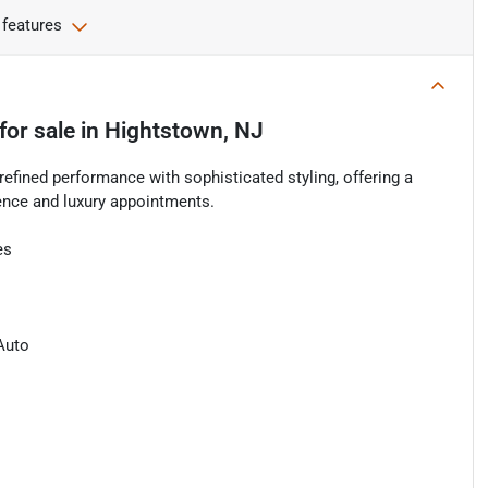
 features
for sale
in
Hightstown, NJ
fined performance with sophisticated styling, offering a
ence and luxury appointments.
es
Auto