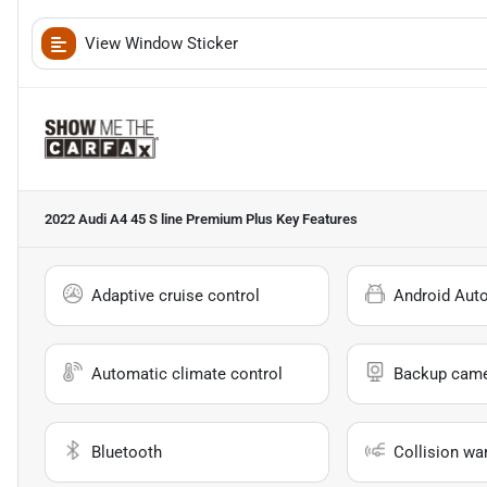
View Window Sticker
2022 Audi A4 45 S line Premium Plus
Key Features
Adaptive cruise control
Android Aut
Automatic climate control
Backup cam
Bluetooth
Collision wa