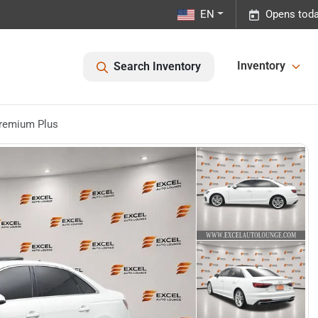
EN
Opens toda
Inventory
Search Inventory
Premium Plus