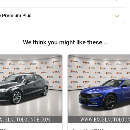
ne Premium Plus
We think you might like these...