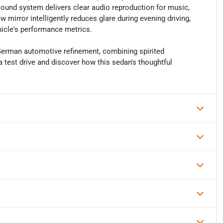
 sound system delivers clear audio reproduction for music,
mirror intelligently reduces glare during evening driving,
hicle's performance metrics.
German automotive refinement, combining spirited
a test drive and discover how this sedan's thoughtful