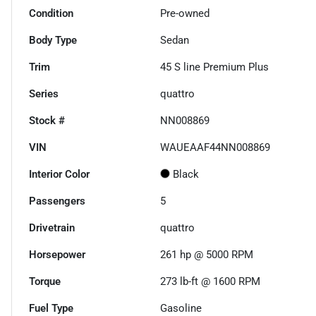
Condition
Pre-owned
Body Type
Sedan
Trim
45 S line Premium Plus
Series
quattro
Stock #
NN008869
VIN
WAUEAAF44NN008869
Interior Color
Black
Passengers
5
Drivetrain
quattro
Horsepower
261 hp @ 5000 RPM
Torque
273 lb-ft @ 1600 RPM
Fuel Type
Gasoline