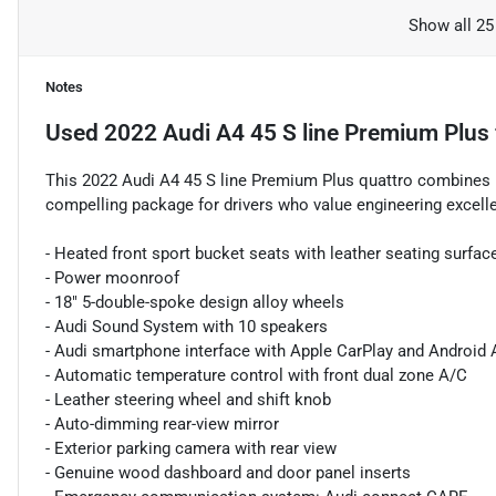
Show all 25
Notes
Used
2022 Audi A4 45 S line Premium Plus
This 2022 Audi A4 45 S line Premium Plus quattro combines re
compelling package for drivers who value engineering excell
- Heated front sport bucket seats with leather seating surfac
- Power moonroof
- 18" 5-double-spoke design alloy wheels
- Audi Sound System with 10 speakers
- Audi smartphone interface with Apple CarPlay and Android 
- Automatic temperature control with front dual zone A/C
- Leather steering wheel and shift knob
- Auto-dimming rear-view mirror
- Exterior parking camera with rear view
- Genuine wood dashboard and door panel inserts