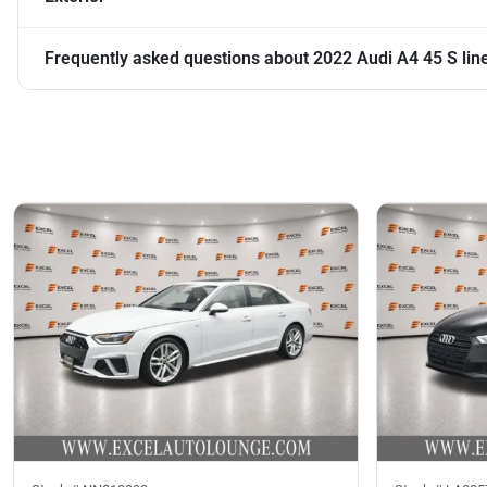
Frequently asked questions about
2022 Audi A4 45 S li