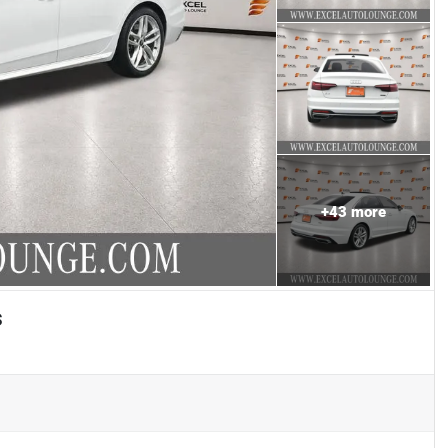
+
43
more
s