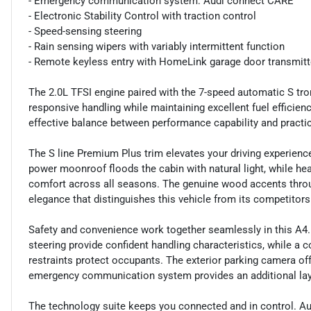
- Emergency communication system: Audi connect CARE
- Electronic Stability Control with traction control
- Speed-sensing steering
- Rain sensing wipers with variably intermittent function
- Remote keyless entry with HomeLink garage door transmitt
The 2.0L TFSI engine paired with the 7-speed automatic S tron
responsive handling while maintaining excellent fuel efficien
effective balance between performance capability and practic
The S line Premium Plus trim elevates your driving experienc
power moonroof floods the cabin with natural light, while he
comfort across all seasons. The genuine wood accents throu
elegance that distinguishes this vehicle from its competitors
Safety and convenience work together seamlessly in this A4
steering provide confident handling characteristics, while a
restraints protect occupants. The exterior parking camera offe
emergency communication system provides an additional laye
The technology suite keeps you connected and in control. A