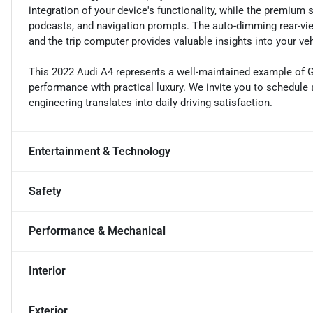
integration of your device's functionality, while the premium
podcasts, and navigation prompts. The auto-dimming rear-view 
and the trip computer provides valuable insights into your ve
This 2022 Audi A4 represents a well-maintained example of 
performance with practical luxury. We invite you to schedule 
engineering translates into daily driving satisfaction.
Entertainment & Technology
Safety
Performance & Mechanical
Interior
Exterior