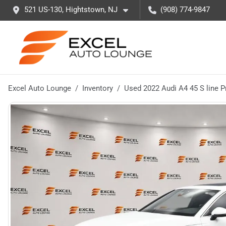
521 US-130, Hightstown, NJ
(908) 774-9847
Excel Auto Lounge
Inventory
Used 2022 Audi A4 45 S line 