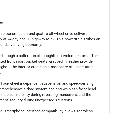
er
ic transmission and quattro all-wheel drive delivers
cy at 24 city and 31 highway MPG. This powertrain strikes an
al daily driving economy.
e through a collection of thoughtful premium features. The
ated front sport bucket seats wrapped in leather provide
ghout the interior create an atmosphere of understated
.
. Four-wheel independent suspension and speed-sensing
 comprehensive airbag system and anti-whiplash front head
rs clear visibility during reversing maneuvers, and the
r of security during unexpected situations.
udi smartphone interface compatibility allows seamless