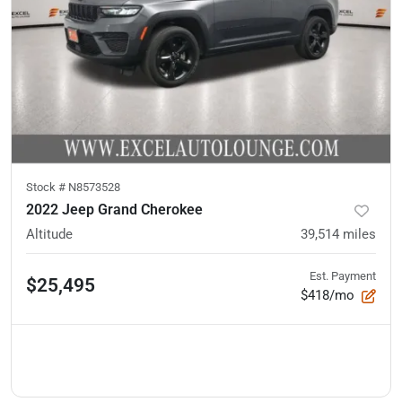
Stock #
N8573528
2022 Jeep Grand Cherokee
Altitude
39,514
miles
Est. Payment
$25,495
$418/mo