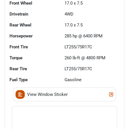
Front Wheel
17.0 x 7.5
Drivetrain
4WD
Rear Wheel
17.0 x 7.5
Horsepower
285 hp @ 6400 RPM
Front Tire
LT255/75R17C
Torque
260 lb-ft @ 4800 RPM
Rear Tire
LT255/75R17C
Fuel Type
Gasoline
View Window Sticker