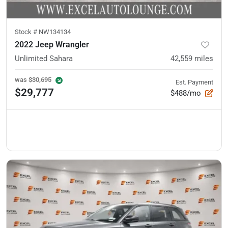
Stock #
NW134134
2022 Jeep Wrangler
Unlimited Sahara
42,559
miles
was
$30,695
Est. Payment
$29,777
$488/mo