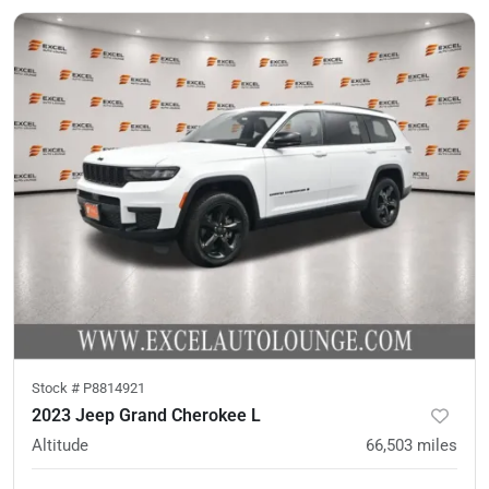
Stock #
P8814921
2023 Jeep Grand Cherokee L
Altitude
66,503
miles