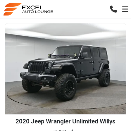
2020 Jeep Wrangler Unlimited Willys