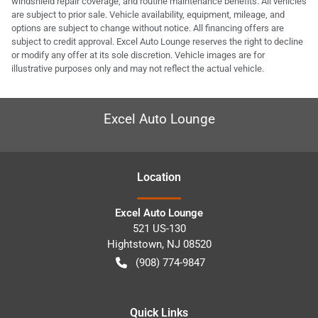
windshield repair coverage, and routine maintenance benefits. All vehicles
are subject to prior sale. Vehicle availability, equipment, mileage, and
options are subject to change without notice. All financing offers are
subject to credit approval. Excel Auto Lounge reserves the right to decline
or modify any offer at its sole discretion. Vehicle images are for
illustrative purposes only and may not reflect the actual vehicle.
Excel Auto Lounge
Location
Excel Auto Lounge
521 US-130
Hightstown
,
NJ
08520
(908) 774-9847
Quick Links