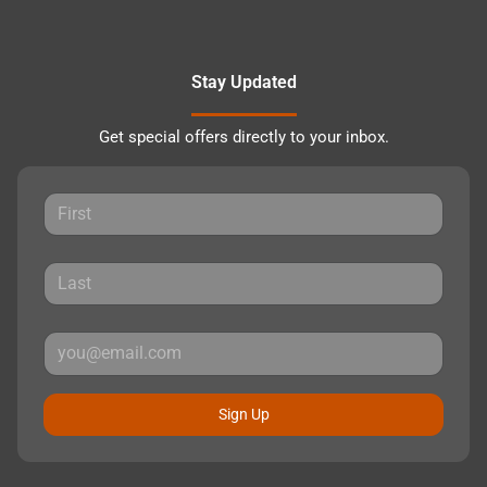
Stay Updated
Get special offers directly to your inbox.
Sign Up