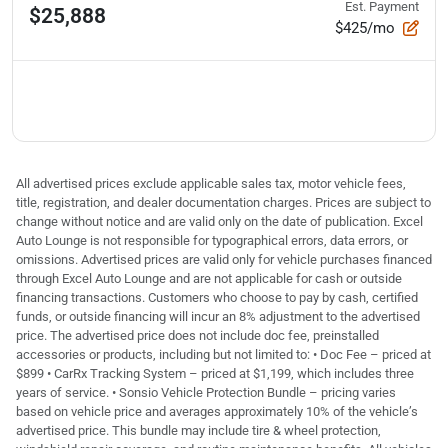
Est. Payment
$25,888
$425/mo
All advertised prices exclude applicable sales tax, motor vehicle fees,
title, registration, and dealer documentation charges. Prices are subject to
change without notice and are valid only on the date of publication. Excel
Auto Lounge is not responsible for typographical errors, data errors, or
omissions. Advertised prices are valid only for vehicle purchases financed
through Excel Auto Lounge and are not applicable for cash or outside
financing transactions. Customers who choose to pay by cash, certified
funds, or outside financing will incur an 8% adjustment to the advertised
price. The advertised price does not include doc fee, preinstalled
accessories or products, including but not limited to: • Doc Fee – priced at
$899 • CarRx Tracking System – priced at $1,199, which includes three
years of service. • Sonsio Vehicle Protection Bundle – pricing varies
based on vehicle price and averages approximately 10% of the vehicle’s
advertised price. This bundle may include tire & wheel protection,