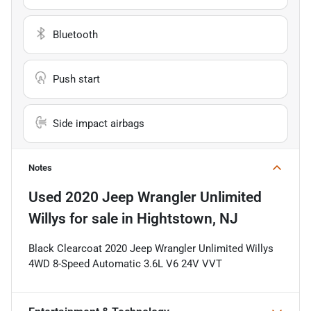
Bluetooth
Push start
Side impact airbags
Notes
Used
2020 Jeep Wrangler Unlimited
Willys
for sale
in
Hightstown, NJ
Black Clearcoat 2020 Jeep Wrangler Unlimited Willys
4WD 8-Speed Automatic 3.6L V6 24V VVT