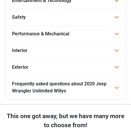
Entertainment & Technology
Safety
Performance & Mechanical
Interior
Exterior
Frequently asked questions about
2020 Jeep
Wrangler Unlimited Willys
This one got away, but we have many more
to choose from!