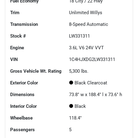
Fuel Economy
18
City /
22
Hwy
Trim
Unlimited Willys
Transmission
8-Speed Automatic
Stock #
LW331311
Engine
3.6L V6 24V VVT
VIN
1C4HJXDG2LW331311
Gross Vehicle Wt. Rating
5,300
lbs.
Exterior Color
Black Clearcoat
Dimensions
73.8" w x 188.4" l x 73.6" h
Interior Color
Black
Wheelbase
118.4"
Passengers
5