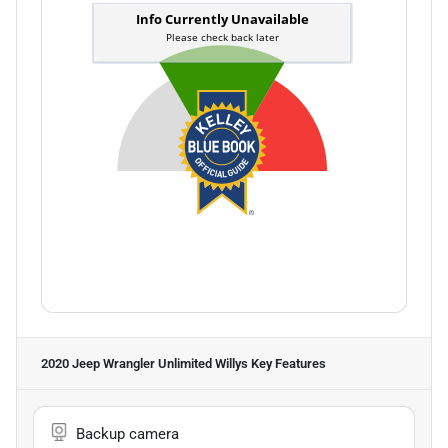
2020 Jeep Wrangler Unlimited Willys
Key Features
Backup camera