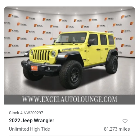
Stock #
NW209297
2022 Jeep Wrangler
Unlimited High Tide
81,273
miles