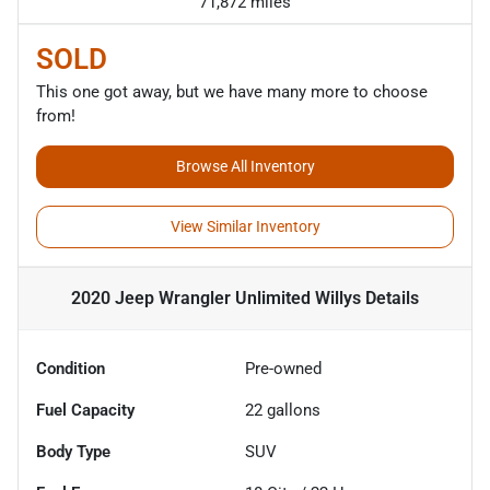
71,872 miles
SOLD
This one got away, but we have many more to choose
from!
Browse All Inventory
View Similar Inventory
2020 Jeep Wrangler Unlimited Willys
Details
Condition
Pre-owned
Fuel Capacity
22
gallons
Body Type
SUV