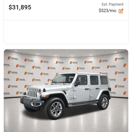
Est. Payment
$31,895
$523/mo