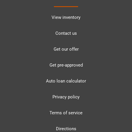
View inventory
Contact us
Get our offer
Get pre-approved
Auto loan calculator
Privacy policy
Terms of service
Directions