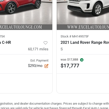
754
Stock #
MH149575F
a C-HR
60,171
miles
S
was
$17,888
Est. Payment
$17,777
$293/mo
 registration, and dealer documentation charges. Prices are subject to change with
ed prices are valid only for vehicle purchases financed through Excel Auto Loung