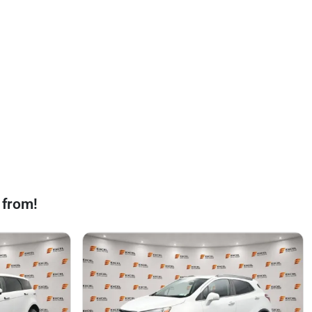
 from!