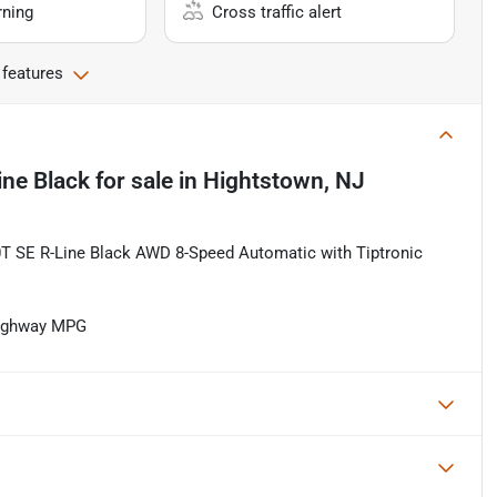
rning
Cross traffic alert
 features
ine Black
for sale
in
Hightstown, NJ
 SE R-Line Black AWD 8-Speed Automatic with Tiptronic
Highway MPG