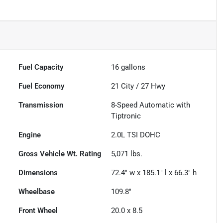
Fuel Capacity
16
gallons
Fuel Economy
21
City /
27
Hwy
Transmission
8-Speed Automatic with
Tiptronic
Engine
2.0L TSI DOHC
Gross Vehicle Wt. Rating
5,071
lbs.
Dimensions
72.4" w x 185.1" l x 66.3" h
Wheelbase
109.8"
Front Wheel
20.0 x 8.5