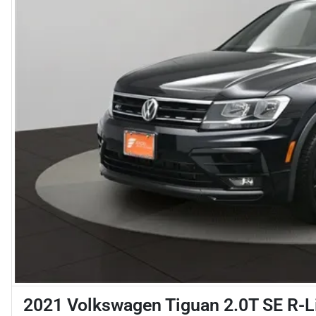
2021 Volkswagen Tiguan 2.0T SE R-L