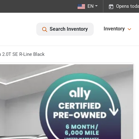
EN
Opens toda
Inventory
Search Inventory
2.0T SE R-Line Black