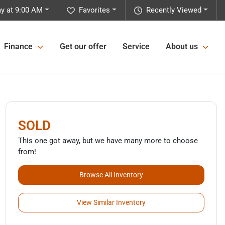
y at 9:00 AM
Favorites
Recently Viewed
Finance
Get our offer
Service
About us
SOLD
This one got away, but we have many more to choose
from!
Browse All Inventory
View Similar Inventory