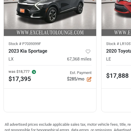
Stock #
P7039399F
Stock #
LR105
2023 Kia Sportage
2020 Toyot
LX
67,368
miles
LE
was
$18,777
Est. Payment
$17,888
$17,395
$285/mo
All advertised prices exclude applicable sales tax, motor vehicle fees, title,
not responsible for typographical errors, data errors, or omissions. Advertis