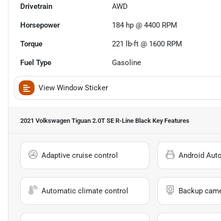
Drivetrain
AWD
Horsepower
184 hp @ 4400 RPM
Torque
221 lb-ft @ 1600 RPM
Fuel Type
Gasoline
View Window Sticker
2021 Volkswagen Tiguan 2.0T SE R-Line Black
Key Features
Adaptive cruise control
Android Aut
Automatic climate control
Backup cam