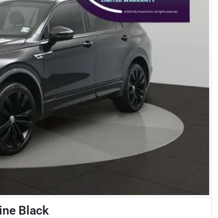
ine Black