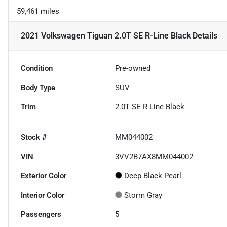
59,461 miles
2021 Volkswagen Tiguan 2.0T SE R-Line Black
Details
Condition
Pre-owned
Body Type
SUV
Trim
2.0T SE R-Line Black
Stock #
MM044002
VIN
3VV2B7AX8MM044002
Exterior Color
Deep Black Pearl
Interior Color
Storm Gray
Passengers
5