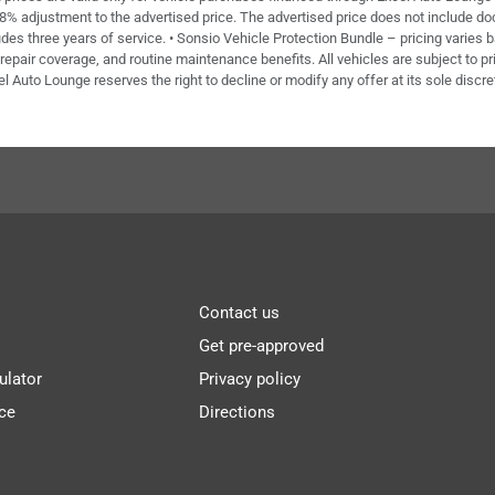
 8% adjustment to the advertised price. The advertised price does not include doc 
des three years of service. • Sonsio Vehicle Protection Bundle – pricing varies 
repair coverage, and routine maintenance benefits. All vehicles are subject to pri
el Auto Lounge reserves the right to decline or modify any offer at its sole discre
Contact us
Get pre-approved
ulator
Privacy policy
ce
Directions