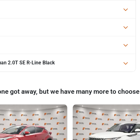
an 2.0T SE R-Line Black
one got away, but we have many more to choose