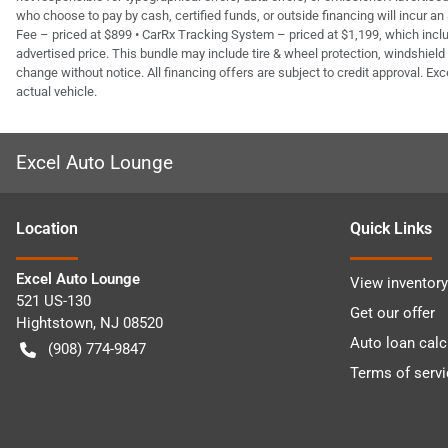
who choose to pay by cash, certified funds, or outside financing will incur an
Fee – priced at $899 • CarRx Tracking System – priced at $1,199, which inclu
advertised price. This bundle may include tire & wheel protection, windshield 
change without notice. All financing offers are subject to credit approval. Exc
actual vehicle.
Excel Auto Lounge
Location
Quick Links
Excel Auto Lounge
View inventory
521 US-130
Get our offer
Hightstown
,
NJ
08520
Auto loan calc
(908) 774-9847
Terms of servi