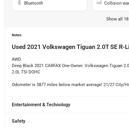
Bluetooth
Collision wa
Show all 18
Notes
Used
2021 Volkswagen Tiguan 2.0T SE R-L
AWD.
Deep Black 2021 CARFAX One-Owner. Volkswagen Tiguan 2.0T
2.0L TSI DOHC
Odometer is 3877 miles below market average! 21/27 City/
Entertainment & Technology
Safety