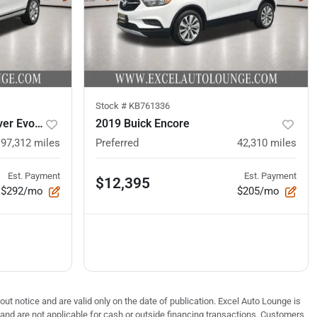
Stock #
KB761336
2021 Land Rover Range Rover Evoque
2019 Buick Encore
97,312
miles
Preferred
42,310
miles
Est. Payment
Est. Payment
$12,395
$292/mo
$205/mo
out notice and are valid only on the date of publication. Excel Auto Lounge is
e and are not applicable for cash or outside financing transactions. Customers