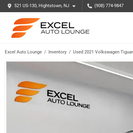
521 US-130, Hightstown, NJ
(908) 774-9847
Excel Auto Lounge
Inventory
Used 2021 Volkswagen Tiguan 