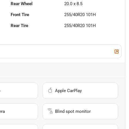
Rear Wheel
20.0 x 8.5
Front Tire
255/40R20 101H
Rear Tire
255/40R20 101H
o
Apple CarPlay
era
Blind spot monitor