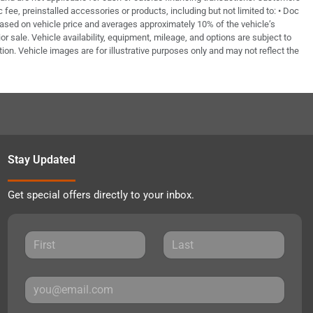
fee, preinstalled accessories or products, including but not limited to: • Doc
based on vehicle price and averages approximately 10% of the vehicle’s
or sale. Vehicle availability, equipment, mileage, and options are subject to
tion. Vehicle images are for illustrative purposes only and may not reflect the
Stay Updated
Get special offers directly to your inbox.