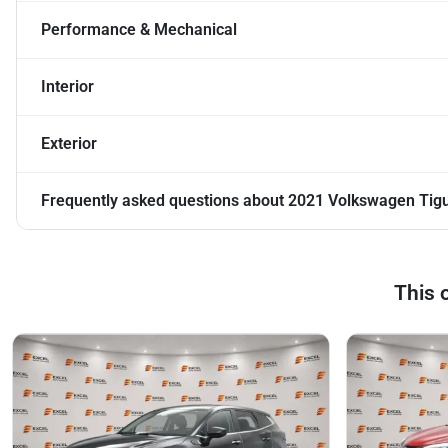
Performance & Mechanical
Interior
Exterior
Frequently asked questions about
2021 Volkswagen Tigu
This 