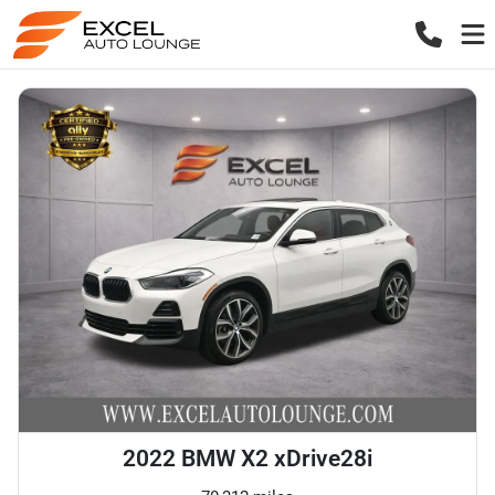
2022 BMW X2 xDrive28i