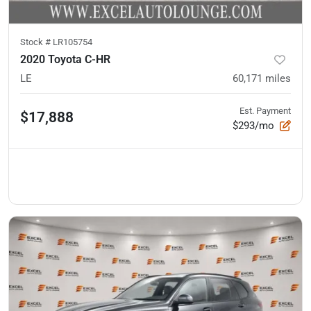
Stock #
LR105754
2020 Toyota C-HR
LE
60,171
miles
Est. Payment
$17,888
$293/mo