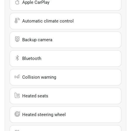
Apple CarPlay
Automatic climate control
Backup camera
Bluetooth
Collision warning
Heated seats
Heated steering wheel