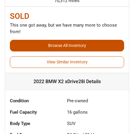
70,312 miles
SOLD
This one got away, but we have many more to choose
from!
Browse All Inventory
View Similar Inventory
2022 BMW X2 xDrive28i
Details
Condition
Pre-owned
Fuel Capacity
16
gallons
Body Type
SUV