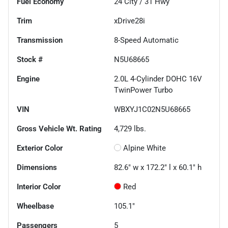
Fuel Economy
24
City /
31
Hwy
Trim
xDrive28i
Transmission
8-Speed Automatic
Stock #
N5U68665
Engine
2.0L 4-Cylinder DOHC 16V
TwinPower Turbo
VIN
WBXYJ1C02N5U68665
Gross Vehicle Wt. Rating
4,729
lbs.
Exterior Color
Alpine White
Dimensions
82.6" w x 172.2" l x 60.1" h
Interior Color
Red
Wheelbase
105.1"
Passengers
5