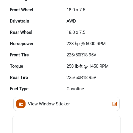
Front Wheel
18.0 x 7.5
Drivetrain
AWD
Rear Wheel
18.0 x 7.5
Horsepower
228 hp @ 5000 RPM
Front Tire
225/50R18 95V
Torque
258 lb-ft @ 1450 RPM
Rear Tire
225/50R18 95V
Fuel Type
Gasoline
View Window Sticker