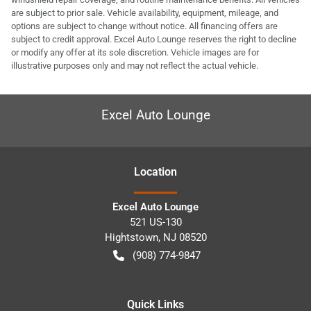
are subject to prior sale. Vehicle availability, equipment, mileage, and
options are subject to change without notice. All financing offers are
subject to credit approval. Excel Auto Lounge reserves the right to decline
or modify any offer at its sole discretion. Vehicle images are for
illustrative purposes only and may not reflect the actual vehicle.
Excel Auto Lounge
Location
Excel Auto Lounge
521 US-130
Hightstown
,
NJ
08520
(908) 774-9847
Quick Links