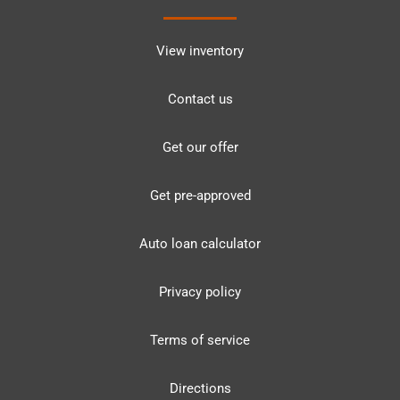
View inventory
Contact us
Get our offer
Get pre-approved
Auto loan calculator
Privacy policy
Terms of service
Directions