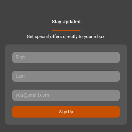
Stay Updated
Get special offers directly to your inbox.
Sign Up