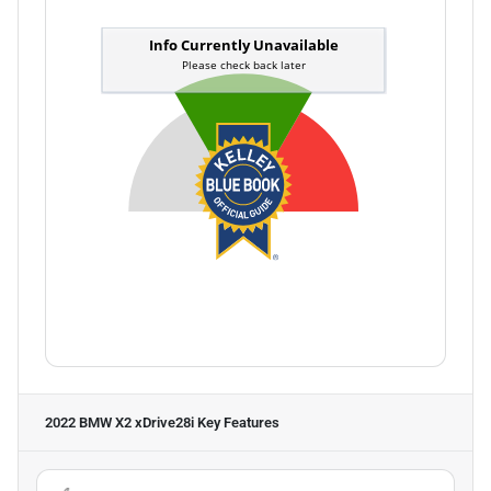
2022 BMW X2 xDrive28i
Key Features