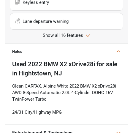
Keyless entry
Lane departure warning
Show all 16 features
Notes
Used
2022 BMW X2 xDrive28i
for sale
in
Hightstown, NJ
Clean CARFAX. Alpine White 2022 BMW X2 xDrive28i
AWD 8-Speed Automatic 2.0L 4-Cylinder DOHC 16V
TwinPower Turbo
24/31 City/Highway MPG
Entertainment & Technology