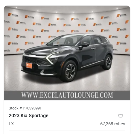
Stock #
P7039399F
2023 Kia Sportage
LX
67,368
miles