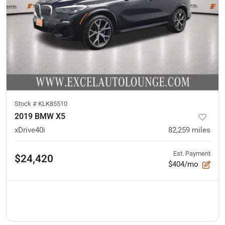
Stock #
KLK85510
2019 BMW X5
xDrive40i
82,259
miles
Est. Payment
$24,420
$404/mo