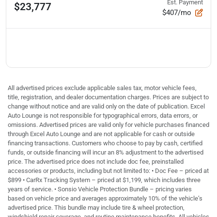
Est. Payment
$23,777
$407/mo
All advertised prices exclude applicable sales tax, motor vehicle fees,
title, registration, and dealer documentation charges. Prices are subject to
change without notice and are valid only on the date of publication. Excel
Auto Lounge is not responsible for typographical errors, data errors, or
omissions. Advertised prices are valid only for vehicle purchases financed
through Excel Auto Lounge and are not applicable for cash or outside
financing transactions. Customers who choose to pay by cash, certified
funds, or outside financing will incur an 8% adjustment to the advertised
price. The advertised price does not include doc fee, preinstalled
accessories or products, including but not limited to: • Doc Fee – priced at
$899 • CarRx Tracking System – priced at $1,199, which includes three
years of service. • Sonsio Vehicle Protection Bundle – pricing varies
based on vehicle price and averages approximately 10% of the vehicle’s
advertised price. This bundle may include tire & wheel protection,
windshield repair coverage, and routine maintenance benefits. All vehicles