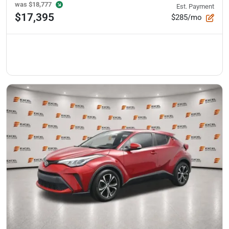
was
$18,777
Est. Payment
$17,395
$285/mo