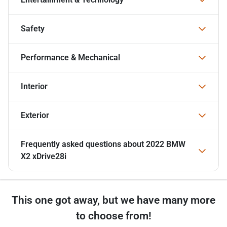
Safety
Performance & Mechanical
Interior
Exterior
Frequently asked questions about
2022 BMW
X2 xDrive28i
This one got away, but we have many more
to choose from!