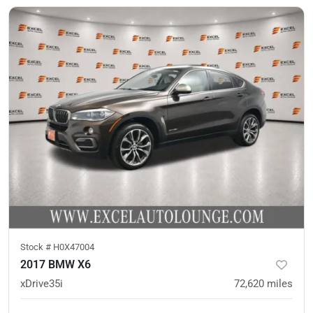
Stock #
H0X47004
2017 BMW X6
xDrive35i
72,620
miles