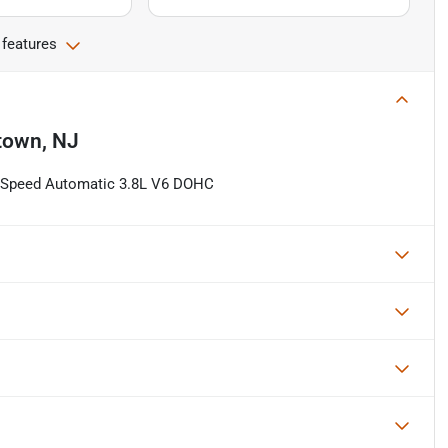
 features
town, NJ
8-Speed Automatic 3.8L V6 DOHC