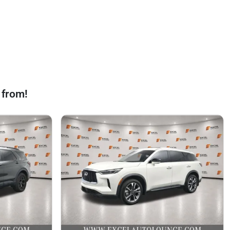
 from!