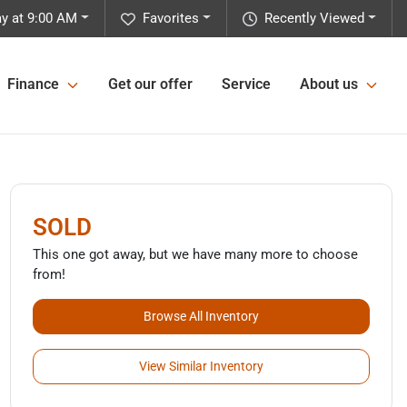
y at 9:00 AM
Favorites
Recently Viewed
Finance
Get our offer
Service
About us
SOLD
This one got away, but we have many more to choose
from!
Browse All Inventory
View Similar Inventory