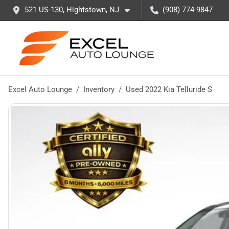
521 US-130, Hightstown, NJ
(908) 774-9847
Excel Auto Lounge
Inventory
Used 2022 Kia Telluride S