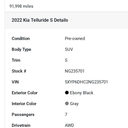
91,998 miles
2022 Kia Telluride S
Details
Condition
Pre-owned
Body Type
SUV
Trim
S
Stock #
NG235701
VIN
5XYP6DHC2NG235701
Exterior Color
Ebony Black
Interior Color
Gray
Passengers
7
Drivetrain
AWD