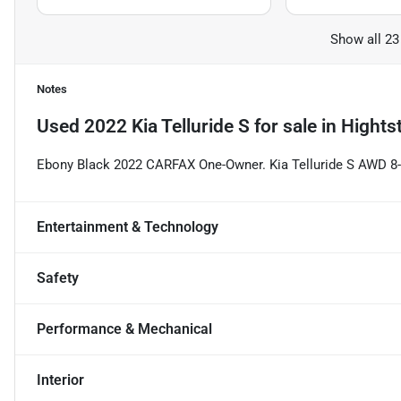
Show all 23
Notes
Used
2022 Kia Telluride S
for sale
in
Hights
Ebony Black 2022 CARFAX One-Owner. Kia Telluride S AWD 
Entertainment & Technology
Safety
Performance & Mechanical
Interior