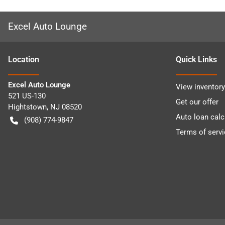
Excel Auto Lounge
Location
Quick Links
Excel Auto Lounge
View inventory
521 US-130
Get our offer
Hightstown
,
NJ
08520
Auto loan calc
(908) 774-9847
Terms of servi