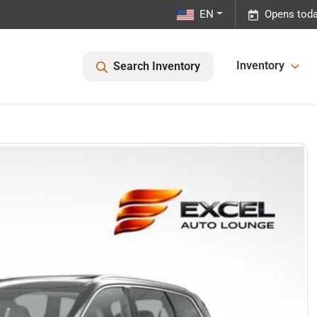
EN
Opens toda
Inventory
Search Inventory