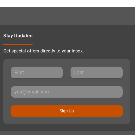
Stay Updated
Get special offers directly to your inbox.
Sign Up