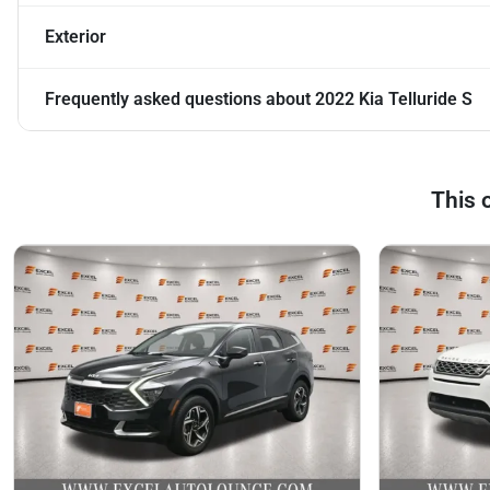
Exterior
Frequently asked questions about
2022 Kia Telluride S
This 