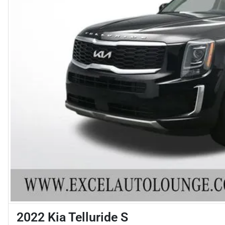
2022 Kia Telluride S