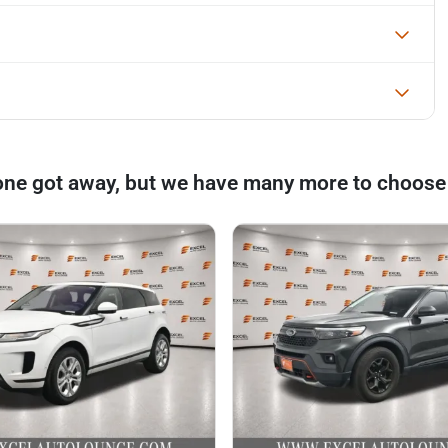
one got away, but we have many more to choose