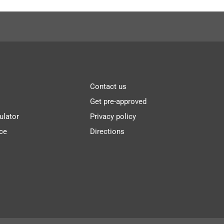
Contact us
Get pre-approved
ulator
Privacy policy
ce
Directions