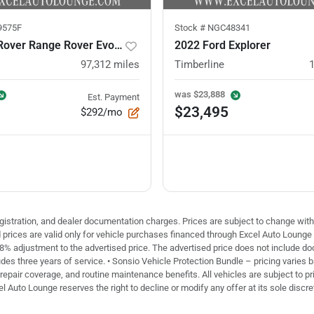
9575F
Stock #
NGC48341
2021 Land Rover Range Rover Evoque
2022 Ford Explorer
97,312
miles
Timberline
was
$23,888
Est. Payment
$23,495
$292/mo
 registration, and dealer documentation charges. Prices are subject to change with
ed prices are valid only for vehicle purchases financed through Excel Auto Loung
 8% adjustment to the advertised price. The advertised price does not include doc 
des three years of service. • Sonsio Vehicle Protection Bundle – pricing varies 
repair coverage, and routine maintenance benefits. All vehicles are subject to pri
el Auto Lounge reserves the right to decline or modify any offer at its sole discre