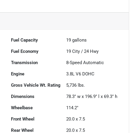
Fuel Capacity
19
gallons
Fuel Economy
19
City /
24
Hwy
Transmission
8-Speed Automatic
Engine
3.8L V6 DOHC
Gross Vehicle Wt. Rating
5,736
lbs.
Dimensions
78.3" w x 196.9" l x 69.3" h
Wheelbase
114.2"
Front Wheel
20.0 x 7.5
Rear Wheel
20.0 x 7.5