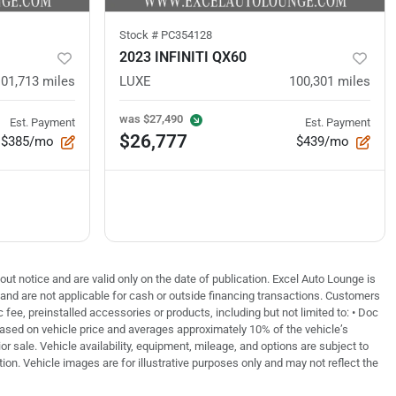
Stock #
PC354128
2023 INFINITI QX60
101,713
miles
LUXE
100,301
miles
was
$27,490
Est. Payment
Est. Payment
$26,777
$385/mo
$439/mo
out notice and are valid only on the date of publication. Excel Auto Lounge is
e and are not applicable for cash or outside financing transactions. Customers
fee, preinstalled accessories or products, including but not limited to: • Doc
based on vehicle price and averages approximately 10% of the vehicle’s
or sale. Vehicle availability, equipment, mileage, and options are subject to
tion. Vehicle images are for illustrative purposes only and may not reflect the