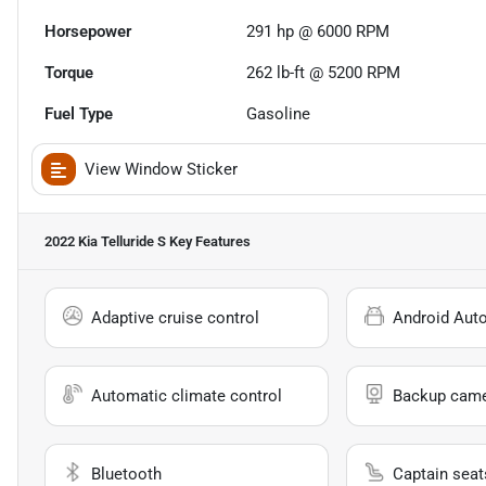
Horsepower
291 hp @ 6000 RPM
Torque
262 lb-ft @ 5200 RPM
Fuel Type
Gasoline
View Window Sticker
2022 Kia Telluride S
Key Features
Adaptive cruise control
Android Aut
Automatic climate control
Backup cam
Bluetooth
Captain seat