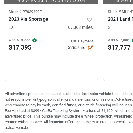
Stock #
P7039399F
Stock #
MH14
2023 Kia Sportage
LX
67,368
miles
S
was
$18,777
was
$17,888
Est. Payment
$17,395
$17,777
$285/mo
All advertised prices exclude applicable sales tax, motor vehicle fees, title,
not responsible for typographical errors, data errors, or omissions. Advertis
who choose to pay by cash, certified funds, or outside financing will incur an
Fee – priced at $899 • CarRx Tracking System – priced at $1,199, which inclu
advertised price. This bundle may include tire & wheel protection, windshield 
change without notice. All financing offers are subject to credit approval. Exc
actual vehicle.