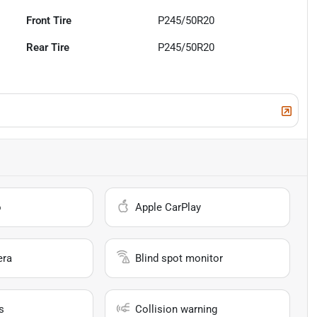
Front Tire
P245/50R20
Rear Tire
P245/50R20
o
Apple CarPlay
era
Blind spot monitor
s
Collision warning