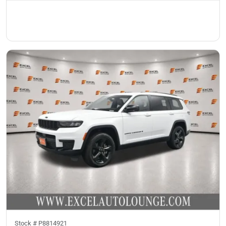
Stock #
P8814921