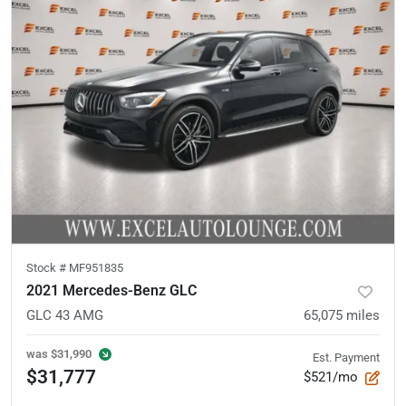
Stock #
MF951835
2021 Mercedes-Benz GLC
GLC 43 AMG
65,075
miles
was
$31,990
Est. Payment
$31,777
$521/mo