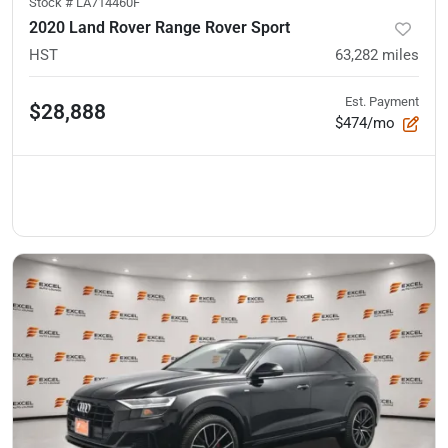
Stock #
LA714460F
2020 Land Rover Range Rover Sport
HST
63,282
miles
Est. Payment
$28,888
$474/mo