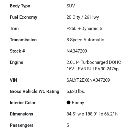
Body Type
SUV
Fuel Economy
20
City /
26
Hwy
Trim
P250 R-Dynamic S
Transmission
8-Speed Automatic
Stock #
NA347209
Engine
2.0L I4 Turbocharged DOHC
16V LEV3-SULEV30 247hp
VIN
SALYT2EX8NA347209
Gross Vehicle Wt. Rating
5,620
lbs.
Interior Color
Ebony
Dimensions
84.5" w x 188.9" l x 66.2" h
Passengers
5