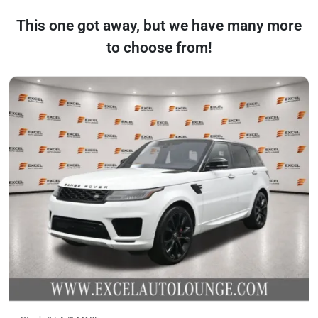
This one got away, but we have many more
to choose from!