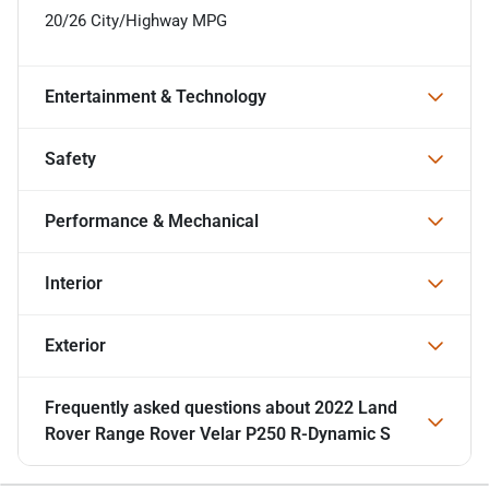
20/26 City/Highway MPG
Entertainment & Technology
Safety
Performance & Mechanical
Interior
Exterior
Frequently asked questions about
2022 Land
Rover Range Rover Velar P250 R-Dynamic S