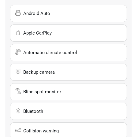
Android Auto
Apple CarPlay
Automatic climate control
Backup camera
Blind spot monitor
Bluetooth
Collision warning