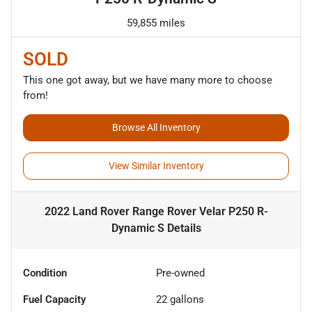
59,855 miles
SOLD
This one got away, but we have many more to choose
from!
Browse All Inventory
View Similar Inventory
2022 Land Rover Range Rover Velar P250 R-
Dynamic S
Details
Condition
Pre-owned
Fuel Capacity
22
gallons