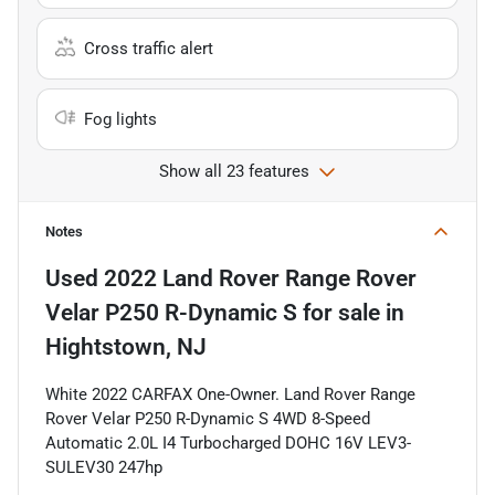
Cross traffic alert
Fog lights
Show all 23 features
Notes
Used
2022 Land Rover Range Rover
Velar P250 R-Dynamic S
for sale
in
Hightstown, NJ
White 2022 CARFAX One-Owner. Land Rover Range
Rover Velar P250 R-Dynamic S 4WD 8-Speed
Automatic 2.0L I4 Turbocharged DOHC 16V LEV3-
SULEV30 247hp