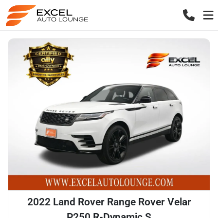
2022 Land Rover Range Rover Velar
P250 R-Dynamic S