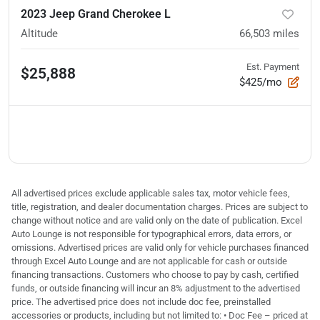
2023 Jeep Grand Cherokee L
Altitude
66,503
miles
Est. Payment
$25,888
$425/mo
All advertised prices exclude applicable sales tax, motor vehicle fees,
title, registration, and dealer documentation charges. Prices are subject to
change without notice and are valid only on the date of publication. Excel
Auto Lounge is not responsible for typographical errors, data errors, or
omissions. Advertised prices are valid only for vehicle purchases financed
through Excel Auto Lounge and are not applicable for cash or outside
financing transactions. Customers who choose to pay by cash, certified
funds, or outside financing will incur an 8% adjustment to the advertised
price. The advertised price does not include doc fee, preinstalled
accessories or products, including but not limited to: • Doc Fee – priced at