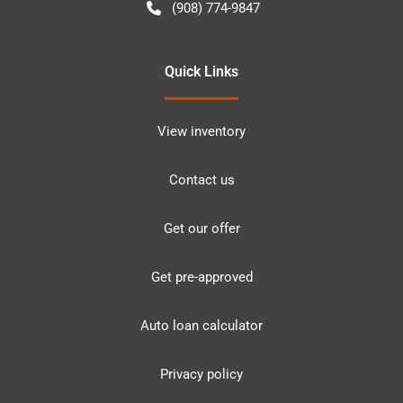
(908) 774-9847
Quick Links
View inventory
Contact us
Get our offer
Get pre-approved
Auto loan calculator
Privacy policy