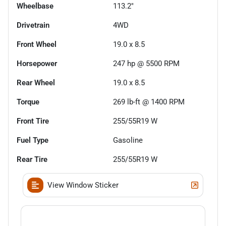
Wheelbase
113.2"
Drivetrain
4WD
Front Wheel
19.0 x 8.5
Horsepower
247 hp @ 5500 RPM
Rear Wheel
19.0 x 8.5
Torque
269 lb-ft @ 1400 RPM
Front Tire
255/55R19 W
Fuel Type
Gasoline
Rear Tire
255/55R19 W
View Window Sticker