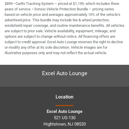
$899 • CarRx Tracking System – priced at $1,199, which includes three
years of service. • Sonsio Vehicle Protection Bundle – pricing varies
based on vehicle price and averages approximately 10% of the vehicle’s
advertised price. This bundle may include tire & wheel protection,
windshield repair coverage, and routine maintenance benefits. All vehicles
are subject to prior sale. Vehicle availability, equipment, mileage, and
options are subject to change without notice. All financing offers are
subject to credit approval. Excel Auto Lounge reserves the right to decline
or modify any offer at its sole discretion. Vehicle images are for
illustrative purposes only and may not reflect the actual vehicle.
Excel Auto Lounge
Location
Excel Auto Lounge
521 US-130
Hightstown
,
NJ
08520