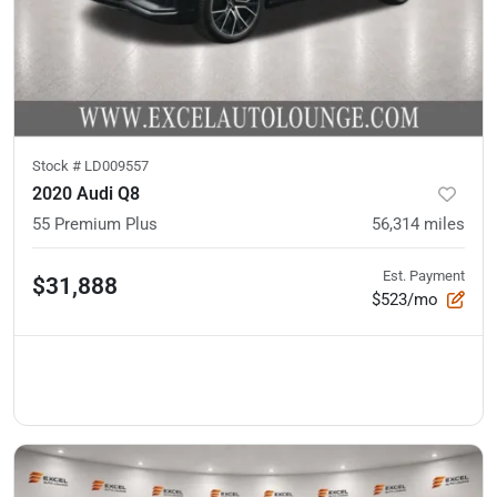
Stock #
LD009557
2020 Audi Q8
55 Premium Plus
56,314
miles
Est. Payment
$31,888
$523/mo