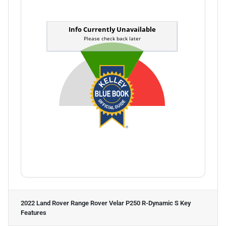
2022 Land Rover Range Rover Velar P250 R-Dynamic S
Key
Features