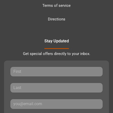
Terms of service
Directions
Stay Updated
Get special offers directly to your inbox.