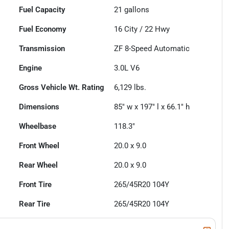
Fuel Capacity
21
gallons
Fuel Economy
16
City /
22
Hwy
Transmission
ZF 8-Speed Automatic
Engine
3.0L V6
Gross Vehicle Wt. Rating
6,129
lbs.
Dimensions
85" w x 197" l x 66.1" h
Wheelbase
118.3"
Front Wheel
20.0 x 9.0
Rear Wheel
20.0 x 9.0
Front Tire
265/45R20 104Y
Rear Tire
265/45R20 104Y