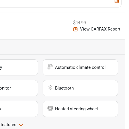
$44.99
View CARFAX Report
y
Automatic climate control
onitor
Bluetooth
s
Heated steering wheel
 features