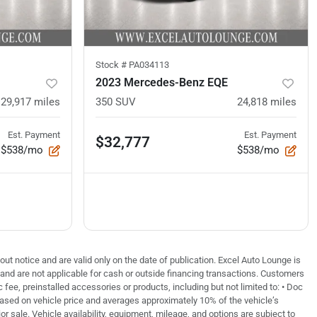
Stock #
PA034113
2023 Mercedes-Benz EQE
29,917
miles
350 SUV
24,818
miles
Est. Payment
Est. Payment
$32,777
$538/mo
$538/mo
out notice and are valid only on the date of publication. Excel Auto Lounge is
e and are not applicable for cash or outside financing transactions. Customers
fee, preinstalled accessories or products, including but not limited to: • Doc
based on vehicle price and averages approximately 10% of the vehicle’s
or sale. Vehicle availability, equipment, mileage, and options are subject to