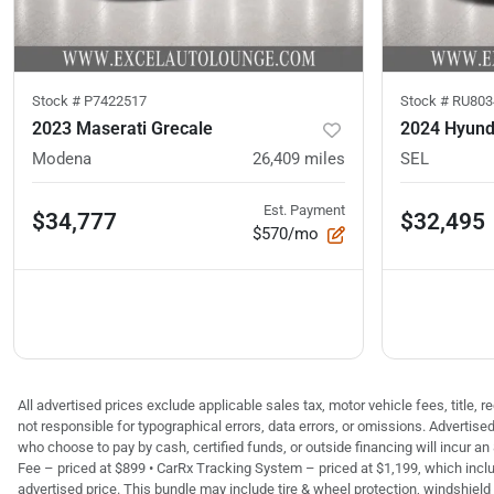
Stock #
P7422517
Stock #
RU803
2023 Maserati Grecale
2024 Hyund
Modena
26,409
miles
SEL
Est. Payment
$34,777
$32,495
$570/mo
All advertised prices exclude applicable sales tax, motor vehicle fees, title,
not responsible for typographical errors, data errors, or omissions. Advertis
who choose to pay by cash, certified funds, or outside financing will incur an
Fee – priced at $899 • CarRx Tracking System – priced at $1,199, which inclu
advertised price. This bundle may include tire & wheel protection, windshield 