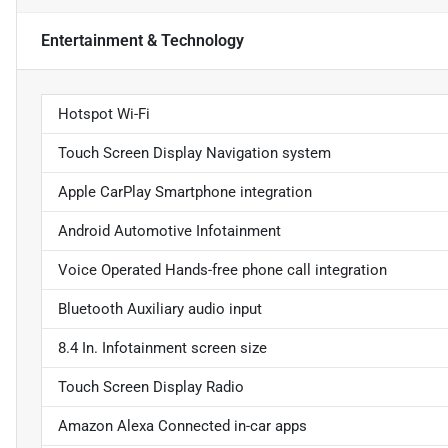
Entertainment & Technology
Hotspot Wi-Fi
Touch Screen Display Navigation system
Apple CarPlay Smartphone integration
Android Automotive Infotainment
Voice Operated Hands-free phone call integration
Bluetooth Auxiliary audio input
8.4 In. Infotainment screen size
Touch Screen Display Radio
Amazon Alexa Connected in-car apps