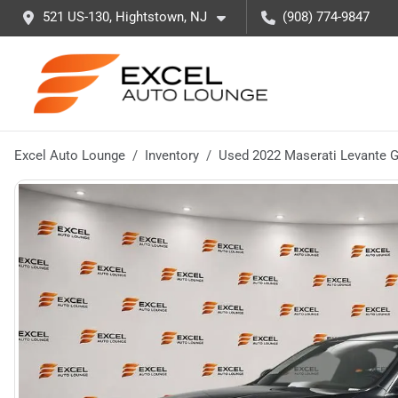
521 US-130, Hightstown, NJ
(908) 774-9847
Excel Auto Lounge
Inventory
Used 2022 Maserati Levante 