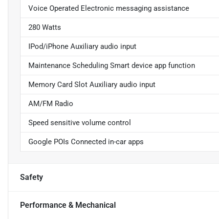
Voice Operated Electronic messaging assistance
280 Watts
IPod/iPhone Auxiliary audio input
Maintenance Scheduling Smart device app function
Memory Card Slot Auxiliary audio input
AM/FM Radio
Speed sensitive volume control
Google POIs Connected in-car apps
Safety
Performance & Mechanical