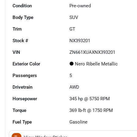
Condition
Pre-owned
Body Type
SUV
Trim
GT
Stock #
NX393201
VIN
ZN661XUAXNX393201
Exterior Color
Nero Ribelle Metallic
Passengers
5
Drivetrain
AWD
Horsepower
345 hp @ 5750 RPM
Torque
369 lb-ft @ 1750 RPM
Fuel Type
Gasoline