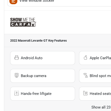
View Window Sticker
2022 Maserati Levante GT
Key Features
Android Auto
Apple CarPla
Backup camera
Blind spot m
Hands-free liftgate
Heated seat
Show all 23