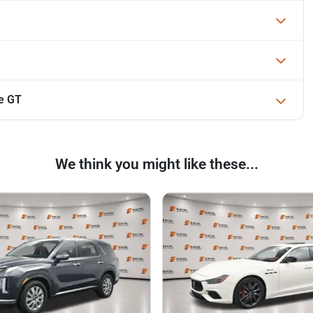
e GT
We think you might like these...