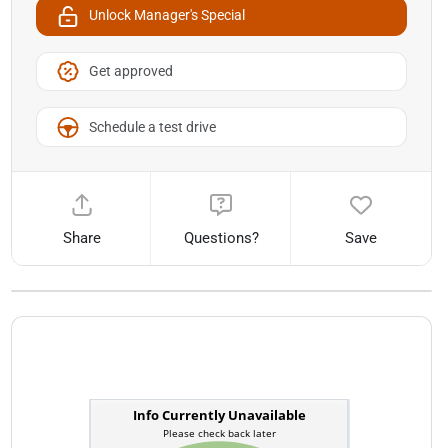
Unlock Manager's Special
Get approved
Schedule a test drive
Share
Questions?
Save