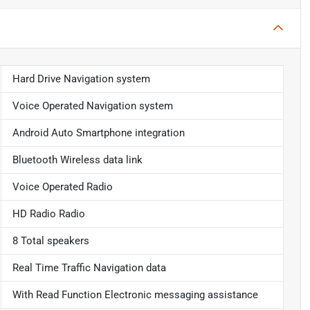
Hard Drive Navigation system
Voice Operated Navigation system
Android Auto Smartphone integration
Bluetooth Wireless data link
Voice Operated Radio
HD Radio Radio
8 Total speakers
Real Time Traffic Navigation data
With Read Function Electronic messaging assistance