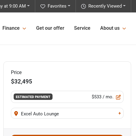
y at 9:00 AM
Favorites
Recently Viewed
Finance
Get our offer
Service
About us
Price
$32,495
$533
/ mo.
ESTIMATED PAYMENT
+
Excel Auto Lounge