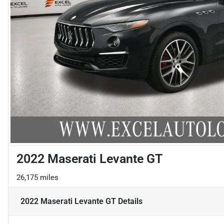
2022 Maserati Levante GT
26,175 miles
2022 Maserati Levante GT
Details