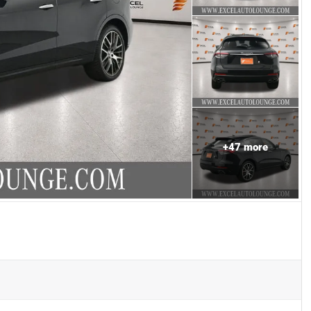
+
47
more