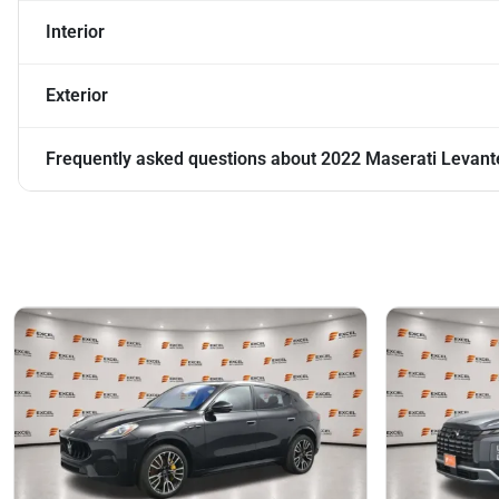
Interior
Exterior
Frequently asked questions about
2022 Maserati Levant