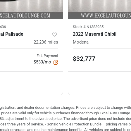
436
Stock #
N1383985
ai Palisade
2022 Maserati Ghibli
22,236
miles
Modena
Est. Payment
$32,777
$533/mo
 registration, and dealer documentation charges. Prices are subject to change with
ed prices are valid only for vehicle purchases financed through Excel Auto Loung
 8% adjustment to the advertised price. The advertised price does not include doc 
des three years of service. • Sonsio Vehicle Protection Bundle – pricing varies 
repair coverage, and routine maintenance benefits. All vehicles are subject to pri