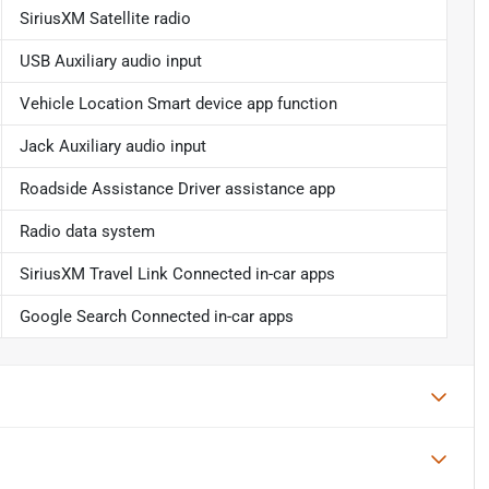
SiriusXM Satellite radio
USB Auxiliary audio input
Vehicle Location Smart device app function
Jack Auxiliary audio input
Roadside Assistance Driver assistance app
Radio data system
SiriusXM Travel Link Connected in-car apps
Google Search Connected in-car apps