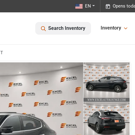
EN
Opens toda
Inventory
Search Inventory
GT