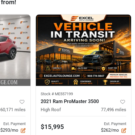
 from!
Stock #
ME557199
2021 Ram ProMaster 3500
60,171
miles
High Roof
77,496
miles
Est. Payment
Est. Payment
$15,995
$293/mo
$262/mo