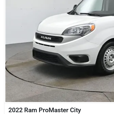
2022 Ram ProMaster City