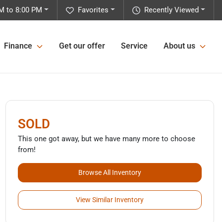
M to 8:00 PM
Favorites
Recently Viewed
Finance
Get our offer
Service
About us
SOLD
This one got away, but we have many more to choose
from!
Browse All Inventory
View Similar Inventory