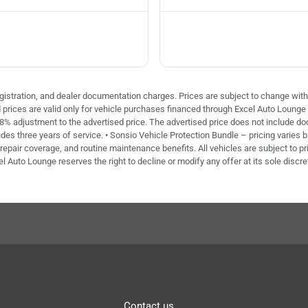
 registration, and dealer documentation charges. Prices are subject to change with
ed prices are valid only for vehicle purchases financed through Excel Auto Loung
 8% adjustment to the advertised price. The advertised price does not include doc 
des three years of service. • Sonsio Vehicle Protection Bundle – pricing varies 
repair coverage, and routine maintenance benefits. All vehicles are subject to pri
el Auto Lounge reserves the right to decline or modify any offer at its sole discre
Contact us