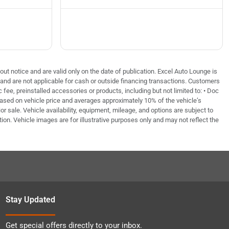
out notice and are valid only on the date of publication. Excel Auto Lounge is
e and are not applicable for cash or outside financing transactions. Customers
fee, preinstalled accessories or products, including but not limited to: • Doc
based on vehicle price and averages approximately 10% of the vehicle’s
or sale. Vehicle availability, equipment, mileage, and options are subject to
tion. Vehicle images are for illustrative purposes only and may not reflect the
Stay Updated
Get special offers directly to your inbox.