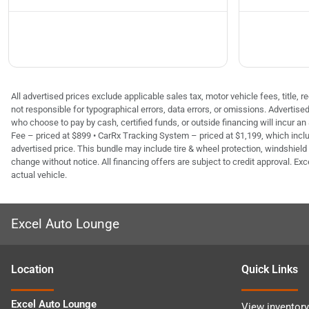
All advertised prices exclude applicable sales tax, motor vehicle fees, title,
not responsible for typographical errors, data errors, or omissions. Advertis
who choose to pay by cash, certified funds, or outside financing will incur an
Fee – priced at $899 • CarRx Tracking System – priced at $1,199, which inclu
advertised price. This bundle may include tire & wheel protection, windshield 
change without notice. All financing offers are subject to credit approval. Exc
actual vehicle.
Excel Auto Lounge
Location
Quick Links
Excel Auto Lounge
View inventory