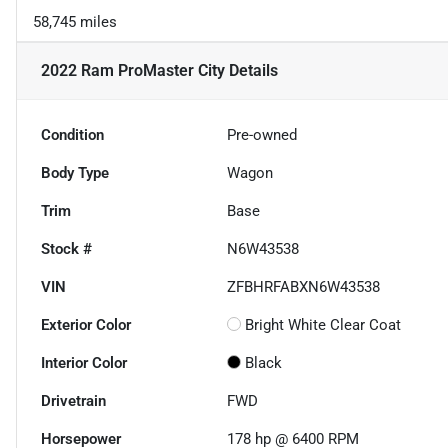
58,745 miles
2022 Ram ProMaster City
Details
Condition
Pre-owned
Body Type
Wagon
Trim
Base
Stock #
N6W43538
VIN
ZFBHRFABXN6W43538
Exterior Color
Bright White Clear Coat
Interior Color
Black
Drivetrain
FWD
Horsepower
178 hp @ 6400 RPM