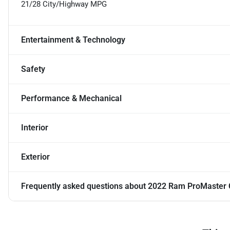
21/28 City/Highway MPG
Entertainment & Technology
Safety
Performance & Mechanical
Interior
Exterior
Frequently asked questions about
2022 Ram ProMaster C