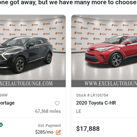
one got away, but we have many more to choose
399F
Stock #
LR105754
portage
2020 Toyota C-HR
67,368
miles
LE
Est. Payment
$17,888
$285/mo