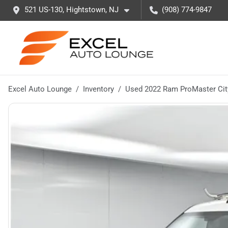
521 US-130, Hightstown, NJ
(908) 774-9847
Excel Auto Lounge
Inventory
Used 2022 Ram ProMaster Cit