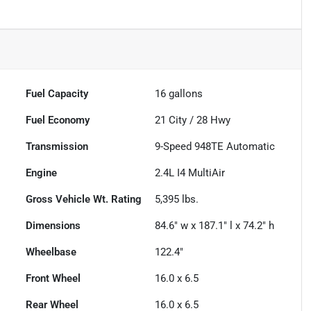
Fuel Capacity
16
gallons
Fuel Economy
21
City /
28
Hwy
Transmission
9-Speed 948TE Automatic
Engine
2.4L I4 MultiAir
Gross Vehicle Wt. Rating
5,395
lbs.
Dimensions
84.6" w x 187.1" l x 74.2" h
Wheelbase
122.4"
Front Wheel
16.0 x 6.5
Rear Wheel
16.0 x 6.5