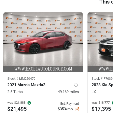
This 
Stock #
MM250470
Stock #
P7039
2021 Mazda Mazda3
2023 Kia S
2.5 Turbo
49,169
miles
LX
was
$21,888
was
$18,777
Est. Payment
$21,495
$17,395
$353/mo