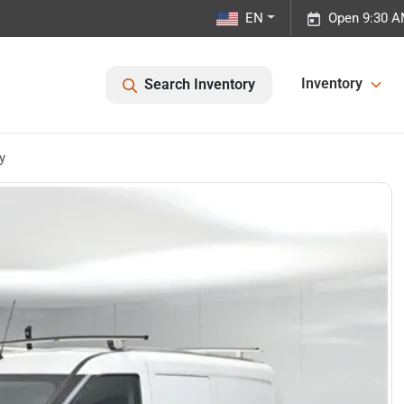
EN
Open 9:30 A
Inventory
Search Inventory
y