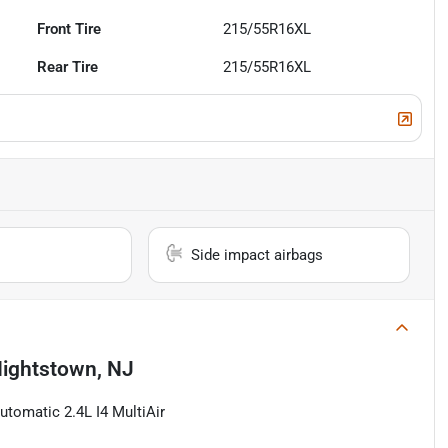
Front Tire
215/55R16XL
Rear Tire
215/55R16XL
Side impact airbags
ightstown, NJ
tomatic 2.4L I4 MultiAir