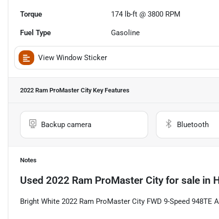
Torque
174 lb-ft @ 3800 RPM
Fuel Type
Gasoline
View Window Sticker
2022 Ram ProMaster City
Key Features
Backup camera
Bluetooth
Notes
Used
2022 Ram ProMaster City
for sale
in
H
Bright White 2022 Ram ProMaster City FWD 9-Speed 948TE Au