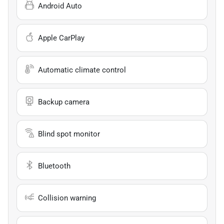
Android Auto
Apple CarPlay
Automatic climate control
Backup camera
Blind spot monitor
Bluetooth
Collision warning