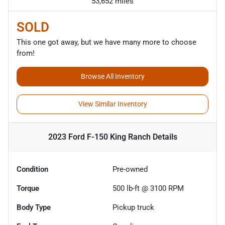
53,652 miles
SOLD
This one got away, but we have many more to choose
from!
Browse All Inventory
View Similar Inventory
2023 Ford F-150 King Ranch
Details
Condition
Pre-owned
Torque
500 lb-ft @ 3100 RPM
Body Type
Pickup truck