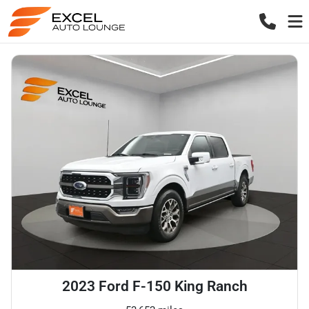
2023 Ford F-150 King Ranch