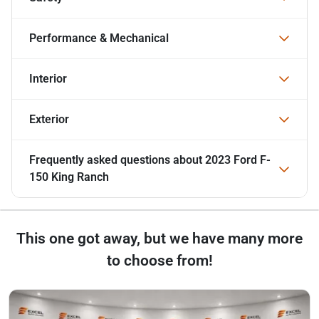
Performance & Mechanical
Interior
Exterior
Frequently asked questions about
2023 Ford F-
150 King Ranch
This one got away, but we have many more
to choose from!