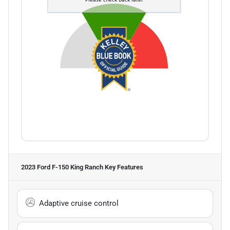
2023 Ford F-150 King Ranch
Key Features
Adaptive cruise control