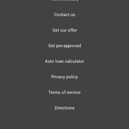
Contact us
Get our offer
Get pre-approved
Auto loan calculator
Privacy policy
Terms of service
Directions