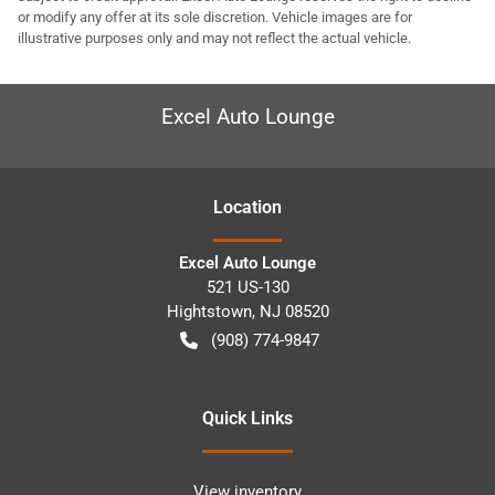
or modify any offer at its sole discretion. Vehicle images are for
illustrative purposes only and may not reflect the actual vehicle.
Excel Auto Lounge
Location
Excel Auto Lounge
521 US-130
Hightstown
,
NJ
08520
(908) 774-9847
Quick Links
View inventory