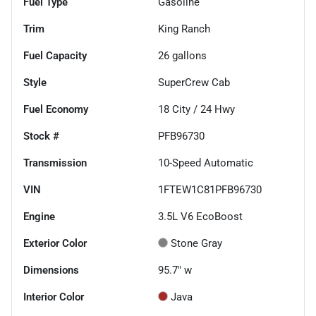
Fuel Type
Gasoline
Trim
King Ranch
Fuel Capacity
26
gallons
Style
SuperCrew Cab
Fuel Economy
18
City /
24
Hwy
Stock #
PFB96730
Transmission
10-Speed Automatic
VIN
1FTEW1C81PFB96730
Engine
3.5L V6 EcoBoost
Exterior Color
Stone Gray
Dimensions
95.7" w
Interior Color
Java