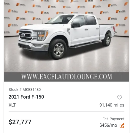
Stock #
MKE31480
2021 Ford F-150
XLT
91,140
miles
Est. Payment
$27,777
$456/mo