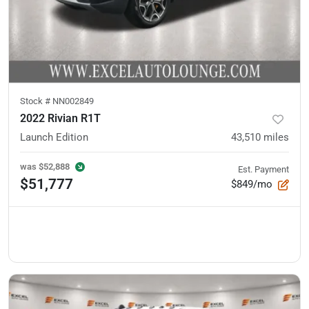
Stock #
NN002849
2022 Rivian R1T
Launch Edition
43,510
miles
was
$52,888
Est. Payment
$51,777
$849/mo