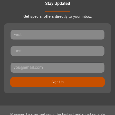
Stay Updated
Get special offers directly to your inbox.
Sign Up
Powered by
overfuel.com
, the fastest and most reliable