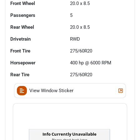
Front Wheel
20.0 x 8.5
Passengers
5
Rear Wheel
20.0 x 8.5
Drivetrain
RWD
Front Tire
275/60R20
Horsepower
400 hp @ 6000 RPM
Rear Tire
275/60R20
View Window Sticker