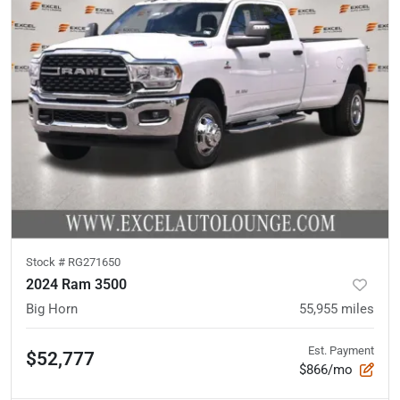
Stock #
RG271650
2024 Ram 3500
Big Horn
55,955
miles
Est. Payment
$52,777
$866/mo