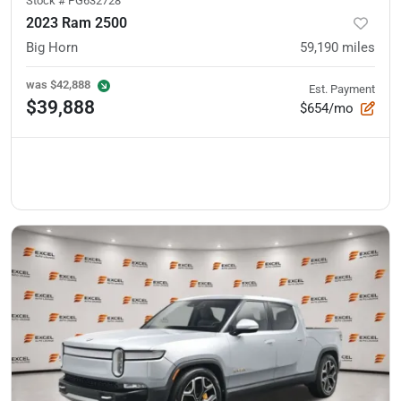
Stock #
PG632728
2023 Ram 2500
Big Horn
59,190
miles
was
$42,888
Est. Payment
$39,888
$654/mo