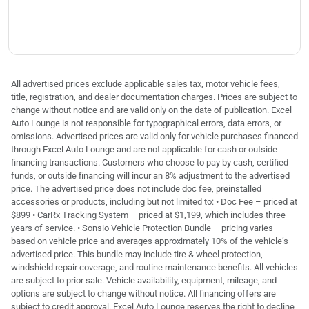
All advertised prices exclude applicable sales tax, motor vehicle fees,
title, registration, and dealer documentation charges. Prices are subject to
change without notice and are valid only on the date of publication. Excel
Auto Lounge is not responsible for typographical errors, data errors, or
omissions. Advertised prices are valid only for vehicle purchases financed
through Excel Auto Lounge and are not applicable for cash or outside
financing transactions. Customers who choose to pay by cash, certified
funds, or outside financing will incur an 8% adjustment to the advertised
price. The advertised price does not include doc fee, preinstalled
accessories or products, including but not limited to: • Doc Fee – priced at
$899 • CarRx Tracking System – priced at $1,199, which includes three
years of service. • Sonsio Vehicle Protection Bundle – pricing varies
based on vehicle price and averages approximately 10% of the vehicle’s
advertised price. This bundle may include tire & wheel protection,
windshield repair coverage, and routine maintenance benefits. All vehicles
are subject to prior sale. Vehicle availability, equipment, mileage, and
options are subject to change without notice. All financing offers are
subject to credit approval. Excel Auto Lounge reserves the right to decline