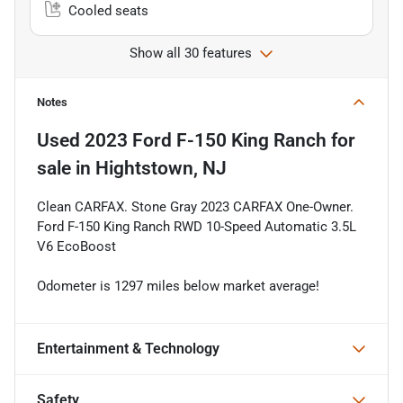
Cooled seats
Show all 30 features
Notes
Used
2023 Ford F-150 King Ranch
for
sale
in
Hightstown, NJ
Clean CARFAX. Stone Gray 2023 CARFAX One-Owner.
Ford F-150 King Ranch RWD 10-Speed Automatic 3.5L
V6 EcoBoost
Odometer is 1297 miles below market average!
Entertainment & Technology
Safety