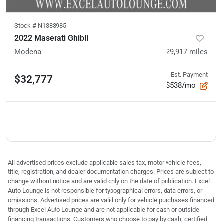
Stock #
N1383985
2022 Maserati Ghibli
Modena
29,917
miles
Est. Payment
$32,777
$538/mo
All advertised prices exclude applicable sales tax, motor vehicle fees,
title, registration, and dealer documentation charges. Prices are subject to
change without notice and are valid only on the date of publication. Excel
Auto Lounge is not responsible for typographical errors, data errors, or
omissions. Advertised prices are valid only for vehicle purchases financed
through Excel Auto Lounge and are not applicable for cash or outside
financing transactions. Customers who choose to pay by cash, certified