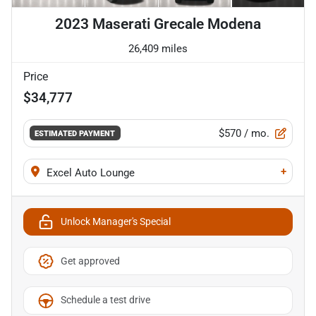
2023 Maserati Grecale Modena
26,409 miles
Price
$34,777
$570
/ mo.
ESTIMATED PAYMENT
+
Excel Auto Lounge
Unlock Manager's Special
Get approved
Schedule a test drive