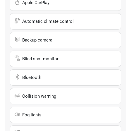
Apple CarPlay
Automatic climate control
Backup camera
Blind spot monitor
Bluetooth
Collision warning
Fog lights