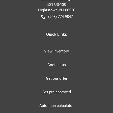
521 US-130
Hightstown
,
NJ
08520
(908) 774-9847
Quick Links
View inventory
Contact us
Get our offer
Get pre-approved
Auto loan calculator