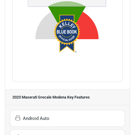
2023 Maserati Grecale Modena
Key Features
Android Auto