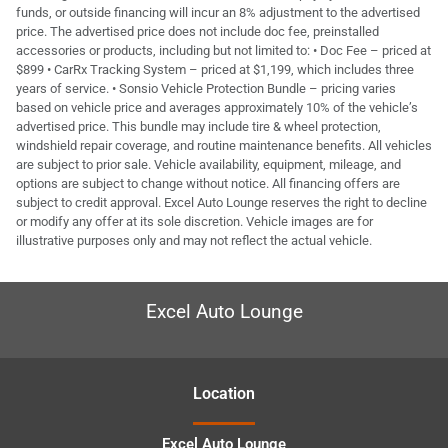
funds, or outside financing will incur an 8% adjustment to the advertised
price. The advertised price does not include doc fee, preinstalled
accessories or products, including but not limited to: • Doc Fee – priced at
$899 • CarRx Tracking System – priced at $1,199, which includes three
years of service. • Sonsio Vehicle Protection Bundle – pricing varies
based on vehicle price and averages approximately 10% of the vehicle’s
advertised price. This bundle may include tire & wheel protection,
windshield repair coverage, and routine maintenance benefits. All vehicles
are subject to prior sale. Vehicle availability, equipment, mileage, and
options are subject to change without notice. All financing offers are
subject to credit approval. Excel Auto Lounge reserves the right to decline
or modify any offer at its sole discretion. Vehicle images are for
illustrative purposes only and may not reflect the actual vehicle.
Excel Auto Lounge
Location
Excel Auto Lounge