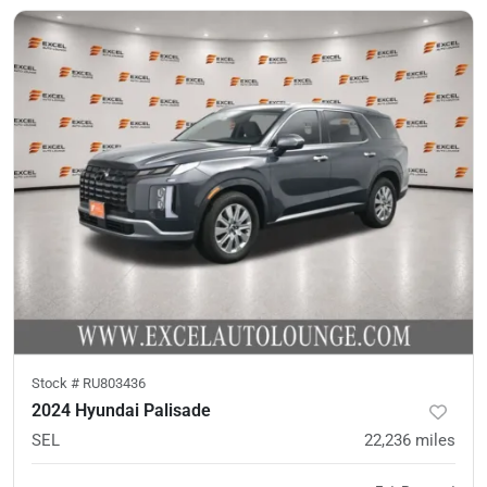
Stock #
RU803436
2024 Hyundai Palisade
SEL
22,236
miles