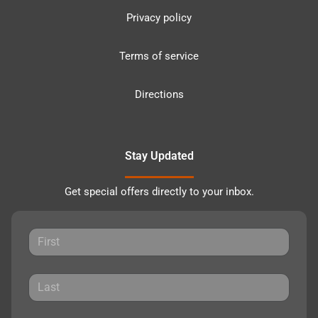
Privacy policy
Terms of service
Directions
Stay Updated
Get special offers directly to your inbox.