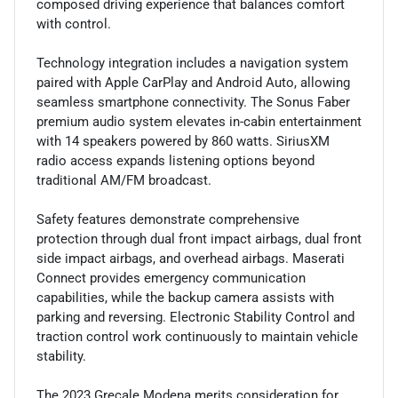
composed driving experience that balances comfort
with control.
Technology integration includes a navigation system
paired with Apple CarPlay and Android Auto, allowing
seamless smartphone connectivity. The Sonus Faber
premium audio system elevates in-cabin entertainment
with 14 speakers powered by 860 watts. SiriusXM
radio access expands listening options beyond
traditional AM/FM broadcast.
Safety features demonstrate comprehensive
protection through dual front impact airbags, dual front
side impact airbags, and overhead airbags. Maserati
Connect provides emergency communication
capabilities, while the backup camera assists with
parking and reversing. Electronic Stability Control and
traction control work continuously to maintain vehicle
stability.
The 2023 Grecale Modena merits consideration for