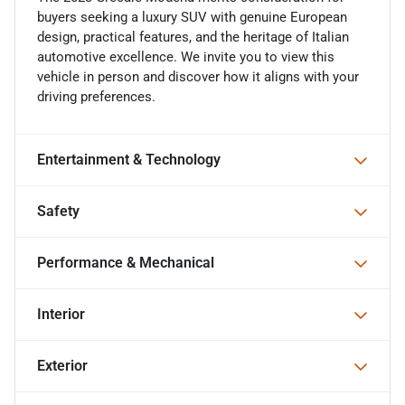
buyers seeking a luxury SUV with genuine European
design, practical features, and the heritage of Italian
automotive excellence. We invite you to view this
vehicle in person and discover how it aligns with your
driving preferences.
Entertainment & Technology
Safety
Performance & Mechanical
Interior
Exterior