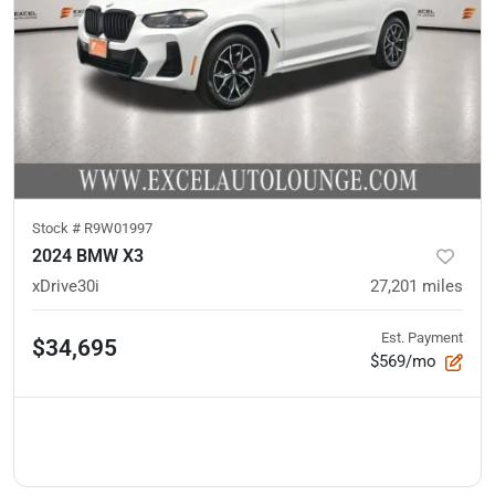
Stock #
R9W01997
2024 BMW X3
xDrive30i
27,201
miles
Est. Payment
$34,695
$569/mo