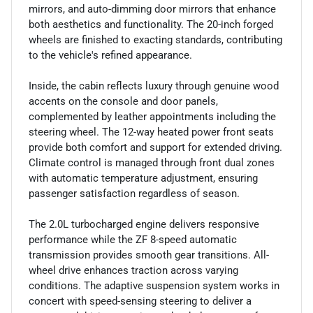
mirrors, and auto-dimming door mirrors that enhance
both aesthetics and functionality. The 20-inch forged
wheels are finished to exacting standards, contributing
to the vehicle's refined appearance.
Inside, the cabin reflects luxury through genuine wood
accents on the console and door panels,
complemented by leather appointments including the
steering wheel. The 12-way heated power front seats
provide both comfort and support for extended driving.
Climate control is managed through front dual zones
with automatic temperature adjustment, ensuring
passenger satisfaction regardless of season.
The 2.0L turbocharged engine delivers responsive
performance while the ZF 8-speed automatic
transmission provides smooth gear transitions. All-
wheel drive enhances traction across varying
conditions. The adaptive suspension system works in
concert with speed-sensing steering to deliver a