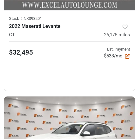
Stock #
NX393201
2022 Maserati Levante
GT
26,175
miles
Est. Payment
$32,495
$533/mo