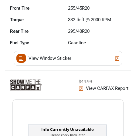
Front Tire
255/45R20
Torque
332 lb-ft @ 2000 RPM
Rear Tire
295/40R20
Fuel Type
Gasoline
View Window Sticker
$44.99
View CARFAX Report