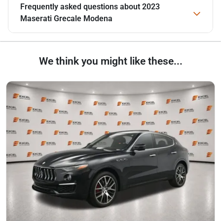
Frequently asked questions about
2023
Maserati Grecale Modena
We think you might like these...