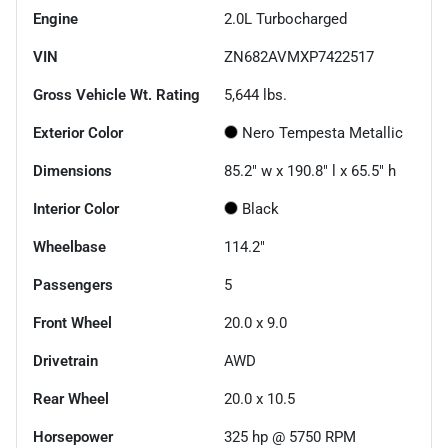
Engine
2.0L Turbocharged
VIN
ZN682AVMXP7422517
Gross Vehicle Wt. Rating
5,644
lbs.
Exterior Color
Nero Tempesta Metallic
Dimensions
85.2" w x 190.8" l x 65.5" h
Interior Color
Black
Wheelbase
114.2"
Passengers
5
Front Wheel
20.0 x 9.0
Drivetrain
AWD
Rear Wheel
20.0 x 10.5
Horsepower
325 hp @ 5750 RPM