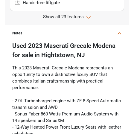
Hands-free liftgate
Show all 23 features
Notes
Used
2023 Maserati Grecale Modena
for sale
in
Hightstown, NJ
This 2023 Maserati Grecale Modena represents an
opportunity to own a distinctive luxury SUV that
combines Italian craftsmanship with practical
performance.
- 2.0L Turbocharged engine with ZF 8-Speed Automatic
transmission and AWD
- Sonus Faber 860 Watts Premium Audio System with
14 speakers and SiriusXM
- 12-Way Heated Power Front Luxury Seats with leather
upholstery