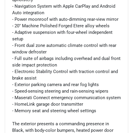
- Navigation System with Apple CarPlay and Android
Auto integration
- Power moonroof with auto-dimming rear-view mirror
- 20" Machine Polished Forged Etere alloy wheels
- Adaptive suspension with four-wheel independent
setup
- Front dual zone automatic climate control with rear
window defroster
- Full suite of airbags including overhead and dual front
side impact protection
- Electronic Stability Control with traction control and
brake assist
- Exterior parking camera and rear fog lights
- Speed-sensing steering and rain-sensing wipers
- Maserati Connect emergency communication system
- HomeLink garage door transmitter
- Memory seat and steering wheel settings
The exterior presents a commanding presence in
Black, with body-color bumpers, heated power door