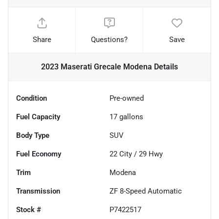
Share
Questions?
Save
2023 Maserati Grecale Modena
Details
Condition
Pre-owned
Fuel Capacity
17
gallons
Body Type
SUV
Fuel Economy
22
City /
29
Hwy
Trim
Modena
Transmission
ZF 8-Speed Automatic
Stock #
P7422517