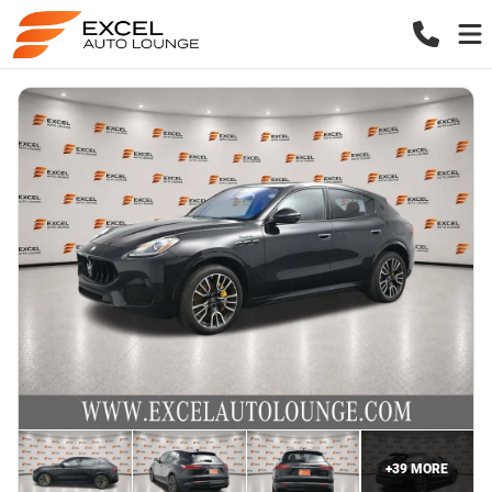
+
39
MORE