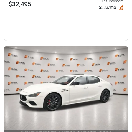
Est. Payment
$32,495
$533/mo