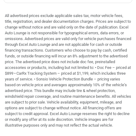
All advertised prices exclude applicable sales tax, motor vehicle fees,
title, registration, and dealer documentation charges. Prices are subject to
change without notice and are valid only on the date of publication. Excel
Auto Lounge is not responsible for typographical errors, data errors, or
omissions. Advertised prices are valid only for vehicle purchases financed
through Excel Auto Lounge and are not applicable for cash or outside
financing transactions. Customers who choose to pay by cash, certified
funds, or outside financing will incur an 8% adjustment to the advertised
price. The advertised price does not include doc fee, preinstalled
accessories or products, including but not limited to: • Doc Fee – priced at
$899 • CarRx Tracking System – priced at $1,199, which includes three
years of service. • Sonsio Vehicle Protection Bundle – pricing varies
based on vehicle price and averages approximately 10% of the vehicle’s
advertised price. This bundle may include tire & wheel protection,
windshield repair coverage, and routine maintenance benefits. All vehicles
are subject to prior sale. Vehicle availability, equipment, mileage, and
options are subject to change without notice. All financing offers are
subject to credit approval. Excel Auto Lounge reserves the right to decline
or modify any offer at its sole discretion. Vehicle images are for
illustrative purposes only and may not reflect the actual vehicle.