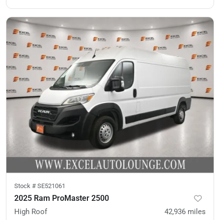
Stock #
SE521061
2025 Ram ProMaster 2500
High Roof
42,936
miles