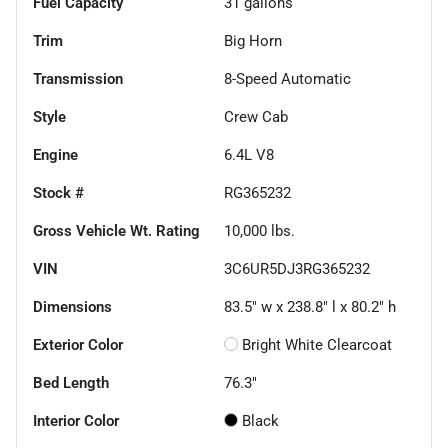
Fuel Capacity
31
gallons
Trim
Big Horn
Transmission
8-Speed Automatic
Style
Crew Cab
Engine
6.4L V8
Stock #
RG365232
Gross Vehicle Wt. Rating
10,000
lbs.
VIN
3C6UR5DJ3RG365232
Dimensions
83.5" w x 238.8" l x 80.2" h
Exterior Color
Bright White Clearcoat
Bed Length
76.3"
Interior Color
Black