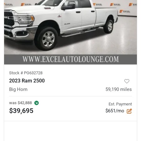
Stock #
PG632728
2023 Ram 2500
Big Horn
59,190
miles
was
$42,888
Est. Payment
$39,695
$651/mo