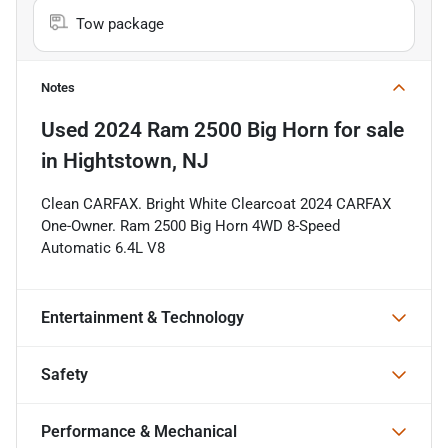
Tow package
Notes
Used
2024 Ram 2500 Big Horn
for sale
in
Hightstown, NJ
Clean CARFAX. Bright White Clearcoat 2024 CARFAX
One-Owner. Ram 2500 Big Horn 4WD 8-Speed
Automatic 6.4L V8
Entertainment & Technology
Safety
Performance & Mechanical