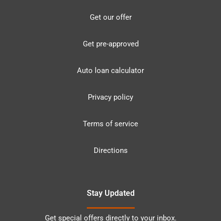
Get our offer
Get pre-approved
Auto loan calculator
Privacy policy
Terms of service
Directions
Stay Updated
Get special offers directly to your inbox.