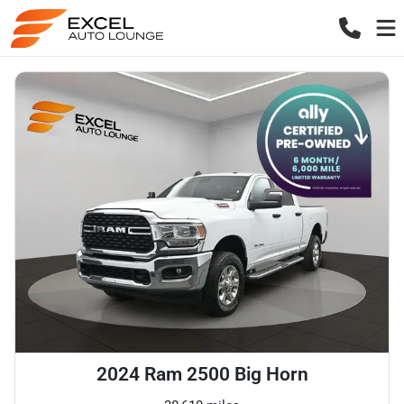
2024 Ram 2500 Big Horn