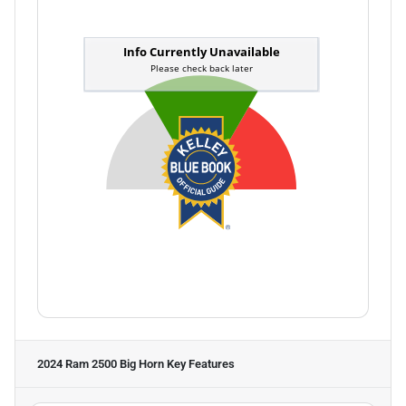
2024 Ram 2500 Big Horn
Key Features