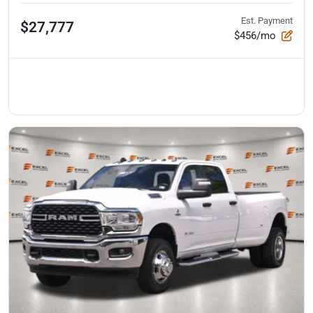
Est. Payment
$27,777
$456/mo