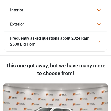
Interior
Exterior
Frequently asked questions about
2024 Ram
2500 Big Horn
This one got away, but we have many more
to choose from!