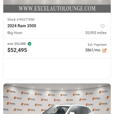
Stock #
RG271650
2024 Ram 3500
Big Horn
55,955
miles
was
$52,888
Est. Payment
$52,495
$861/mo