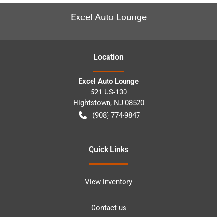
Excel Auto Lounge
Location
Excel Auto Lounge
521 US-130
Hightstown
,
NJ
08520
(908) 774-9847
Quick Links
View inventory
Contact us