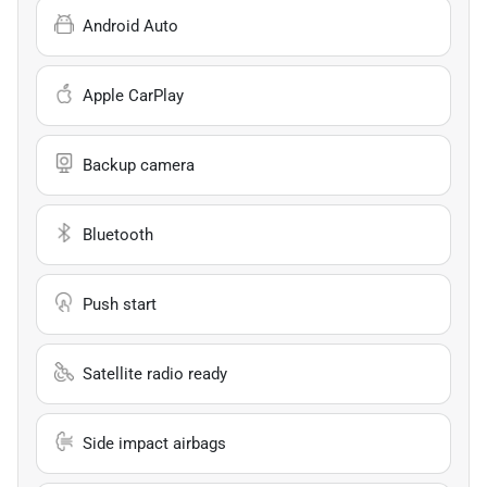
Android Auto
Apple CarPlay
Backup camera
Bluetooth
Push start
Satellite radio ready
Side impact airbags