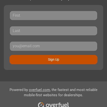
Sign Up
Powered by
overfuel.com
, the fastest and most reliable
mobile-first websites for dealerships.