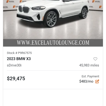
Stock #
P9R67575
2023 BMW X3
sDrive30i
45,983
miles
Est. Payment
$29,475
$483/mo