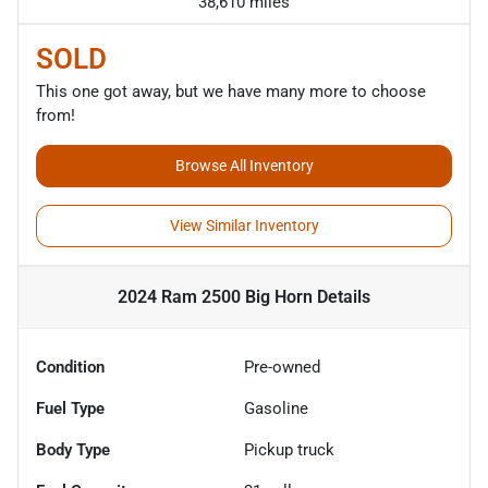
38,610 miles
SOLD
This one got away, but we have many more to choose
from!
Browse All Inventory
View Similar Inventory
2024 Ram 2500 Big Horn
Details
Condition
Pre-owned
Fuel Type
Gasoline
Body Type
Pickup truck