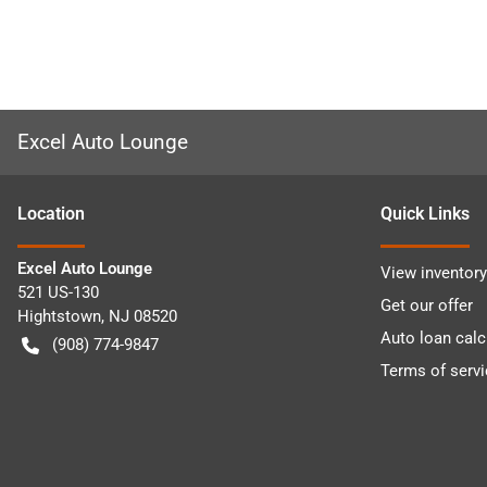
Excel Auto Lounge
Location
Quick Links
Excel Auto Lounge
View inventory
521 US-130
Get our offer
Hightstown
,
NJ
08520
Auto loan calc
(908) 774-9847
Terms of servi