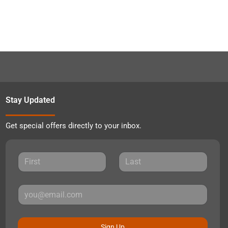
Stay Updated
Get special offers directly to your inbox.
Sign Up