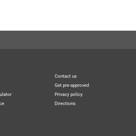
Contact us
Get pre-approved
ulator
Privacy policy
ce
Directions