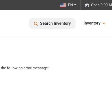
EN
Open 9:00 A
Inventory
Search Inventory
 the following error message: