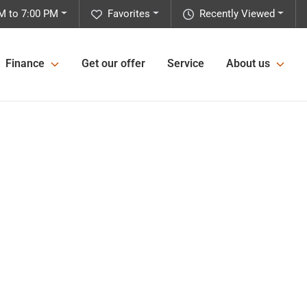
M to 7:00 PM
Favorites
Recently Viewed
Finance
Get our offer
Service
About us