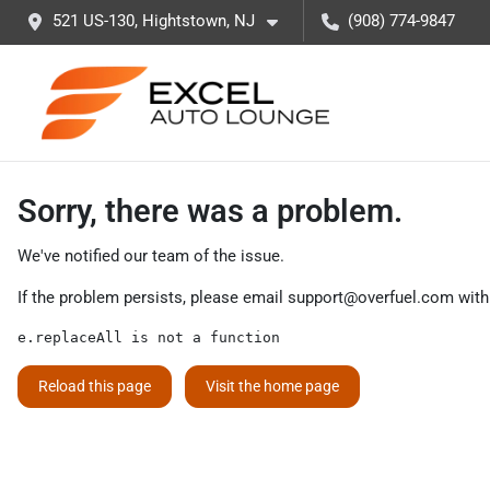
521 US-130, Hightstown, NJ
(908) 774-9847
Sorry, there was a problem.
We've notified our team of the issue.
If the problem persists, please email
support@overfuel.com
with
e.replaceAll is not a function
Reload this page
Visit the home page