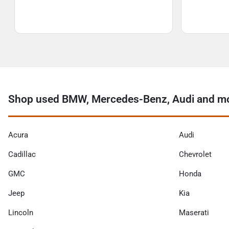
Shop used BMW, Mercedes-Benz, Audi and mo
Acura
Audi
Cadillac
Chevrolet
GMC
Honda
Jeep
Kia
Lincoln
Maserati