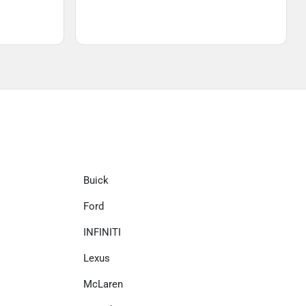
Buick
Ford
INFINITI
Lexus
McLaren