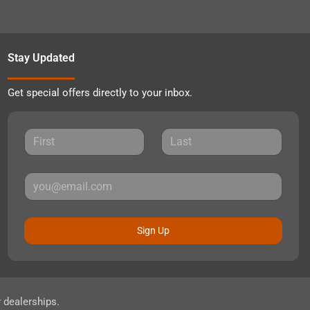
Stay Updated
Get special offers directly to your inbox.
Sign Up
r dealerships.