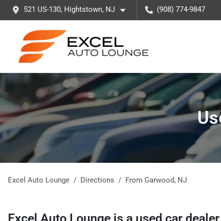
521 US-130, Hightstown, NJ
(908) 774-9847
Us
Excel Auto Lounge
Directions
From
Garwood
,
NJ
Excel Auto Lounge
is a
used car deale