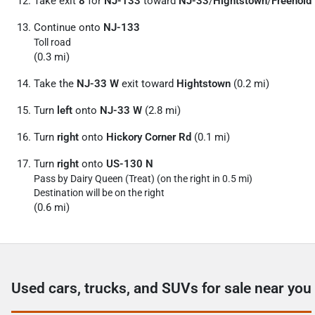
Take exit
8
for
NJ-133
toward
NJ-33
/
Hightstown
/
Freehold
Continue onto
NJ-133
Toll road
(0.3 mi)
Take the
NJ-33 W
exit toward
Hightstown
(0.2 mi)
Turn
left
onto
NJ-33 W
(2.8 mi)
Turn
right
onto
Hickory Corner Rd
(0.1 mi)
Turn
right
onto
US-130 N
Pass by Dairy Queen (Treat) (on the right in 0.5 mi)
Destination will be on the right
(0.6 mi)
Used cars, trucks, and SUVs for sale near you