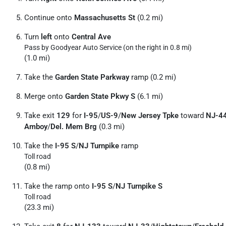
Continue onto
Massachusetts St
(0.2 mi)
Turn
left
onto
Central Ave
Pass by Goodyear Auto Service (on the right in 0.8 mi)
(1.0 mi)
Take the
Garden State Parkway
ramp (0.2 mi)
Merge onto
Garden State Pkwy S
(6.1 mi)
Take exit
129
for
I-95
/
US-9
/
New Jersey Tpke
toward
NJ-4
Amboy
/
Del. Mem Brg
(0.3 mi)
Take the
I-95 S
/
NJ Turnpike
ramp
Toll road
(0.8 mi)
Take the ramp onto
I-95 S
/
NJ Turnpike S
Toll road
(23.3 mi)