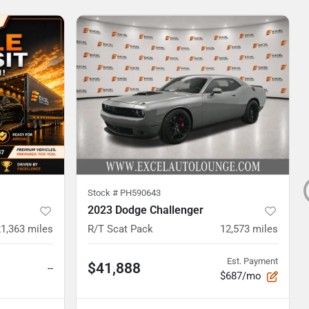
Stock #
PH590643
2023 Dodge Challenger
21,363
miles
R/T Scat Pack
12,573
miles
Est. Payment
$41,888
--
$687/mo