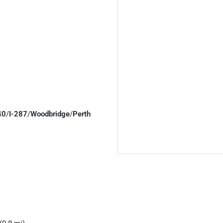
40
/
I-287
/
Woodbridge
/
Perth