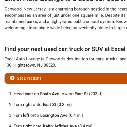
Garwood, New Jersey, is a charming borough nestled in the heart
encompasses an area of just under one square mile. Despite its di
maintained parks, and a highly-rated public school system. Known
welcoming atmosphere while being conveniently close to larger 
Find your next
used car, truck or SUV
at
Excel
Excel Auto Lounge
is
Garwood
's destination for
cars
,
trucks
, an
130
,
Hightstown
,
NJ
08520
.
Get Directions
Head
east
on
South Ave
toward
East St
(203 ft)
Turn
right
onto
East St
(0.3 mi)
Turn
left
onto
Lexington Ave
(0.4 mi)
Turn
right
onto
Keith Jeffries Ave
(0.4 mi)