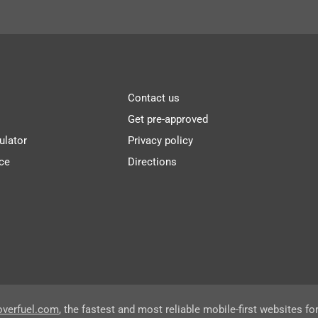
Contact us
Get pre-approved
ulator
Privacy policy
ce
Directions
overfuel.com
, the fastest and most reliable mobile-first websites fo