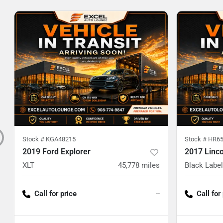
Stock #
KGA48215
Stock #
HR65
2019 Ford Explorer
2017 Linc
XLT
45,778
miles
Black Label
Call for price
--
Call for