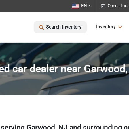
EN
Opens toda
Inventory
Search Inventory
ed car dealer near Garwood,
r
serving
Garwood
,
NJ
and surrounding 