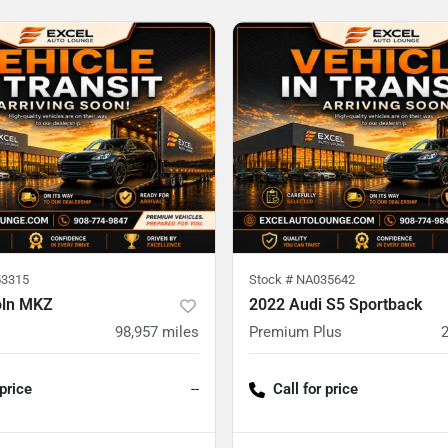
3315
Stock #
NA035642
oln MKZ
2022 Audi S5 Sportback
98,957
miles
Premium Plus
 price
--
Call for price