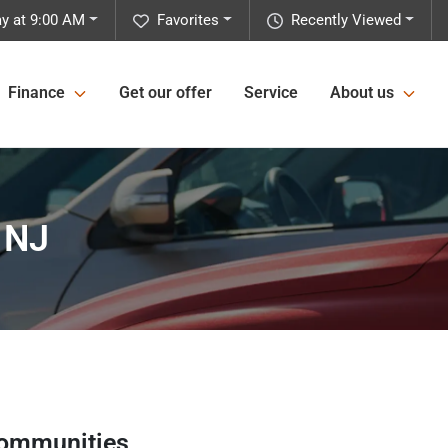
y at 9:00 AM
Favorites
Recently Viewed
Finance
Get our offer
Service
About us
 NJ
communities