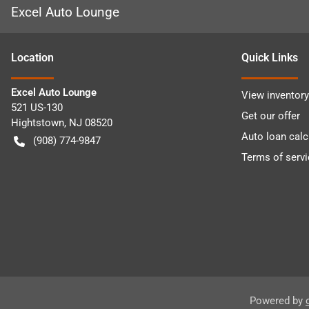
Excel Auto Lounge
Location
Quick Links
Excel Auto Lounge
View inventory
521 US-130
Get our offer
Hightstown
,
NJ
08520
Auto loan calc
(908) 774-9847
Terms of servi
Powered by