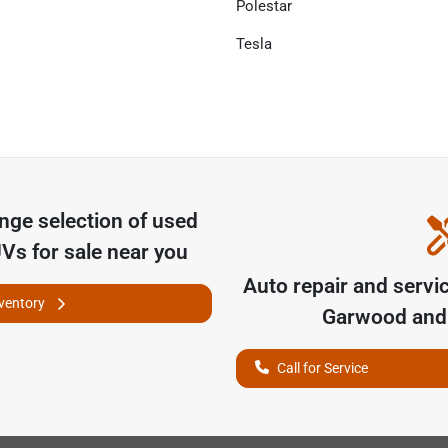
Polestar
Tesla
unge
selection of
used
UVs for sale near you
Auto repair and servi
nventory
Garwood
and 
Call for Service