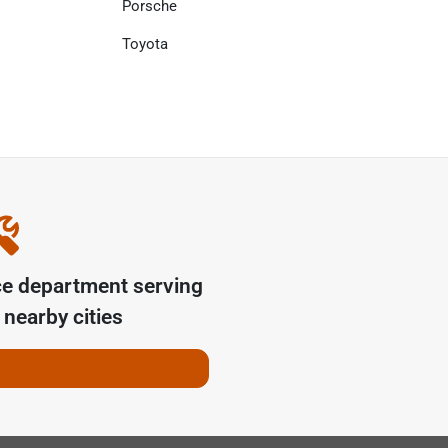
Porsche
Toyota
ce department serving
nearby cities