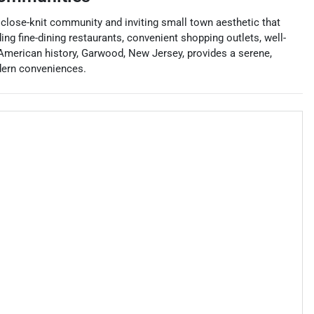
 close-knit community and inviting small town aesthetic that
ng fine-dining restaurants, convenient shopping outlets, well-
 American history, Garwood, New Jersey, provides a serene,
dern conveniences.