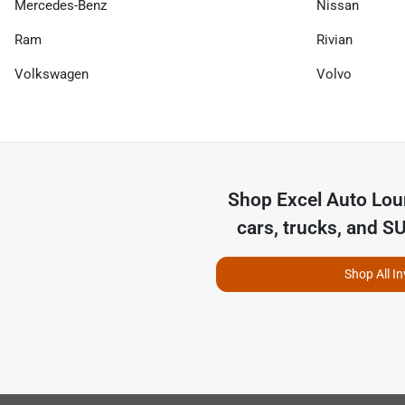
Mercedes-Benz
Nissan
Ram
Rivian
Volkswagen
Volvo
Shop
Excel Auto Lo
cars, trucks, and S
Shop All I