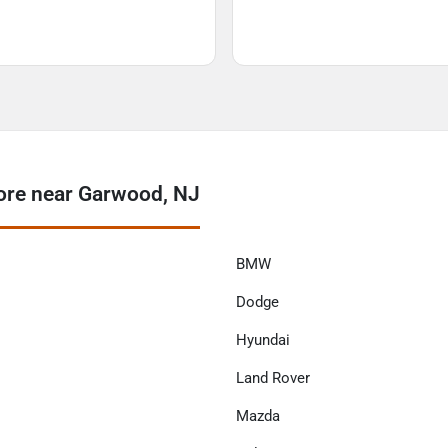
re near Garwood, NJ
BMW
Dodge
Hyundai
Land Rover
Mazda