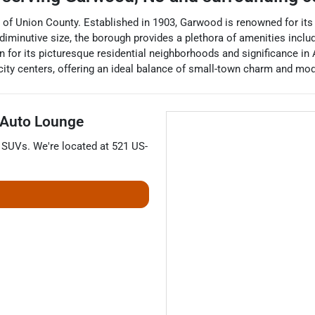
 of Union County. Established in 1903, Garwood is renowned for its
minutive size, the borough provides a plethora of amenities includi
 for its picturesque residential neighborhoods and significance in
city centers, offering an ideal balance of small-town charm and mo
 Auto Lounge
d
SUVs
. We're located at
521 US-