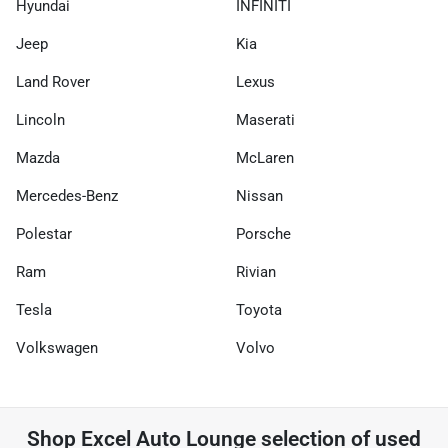
Hyundai
INFINITI
Jeep
Kia
Land Rover
Lexus
Lincoln
Maserati
Mazda
McLaren
Mercedes-Benz
Nissan
Polestar
Porsche
Ram
Rivian
Tesla
Toyota
Volkswagen
Volvo
Shop
Excel Auto Lounge
selection of
used