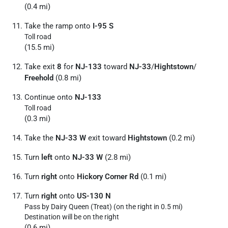
(0.4 mi)
Take the ramp onto
I-95 S
Toll road
(15.5 mi)
Take exit
8
for
NJ-133
toward
NJ-33
/
Hightstown
/
Freehold
(0.8 mi)
Continue onto
NJ-133
Toll road
(0.3 mi)
Take the
NJ-33 W
exit toward
Hightstown
(0.2 mi)
Turn
left
onto
NJ-33 W
(2.8 mi)
Turn
right
onto
Hickory Corner Rd
(0.1 mi)
Turn
right
onto
US-130 N
Pass by Dairy Queen (Treat) (on the right in 0.5 mi)
Destination will be on the right
(0.6 mi)