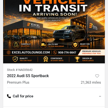
Stock #
NA035642
2022 Audi S5 Sportback
Premium Plus
21,363
miles
Call for price
--