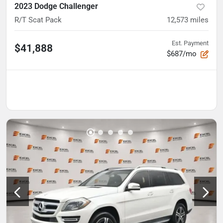
2023 Dodge Challenger
R/T Scat Pack
12,573
miles
Est. Payment
$41,888
$687/mo