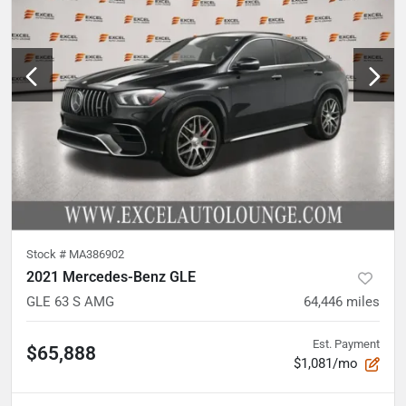
Stock #
MA386902
2021 Mercedes-Benz GLE
GLE 63 S AMG
64,446
miles
Est. Payment
$65,888
$1,081/mo