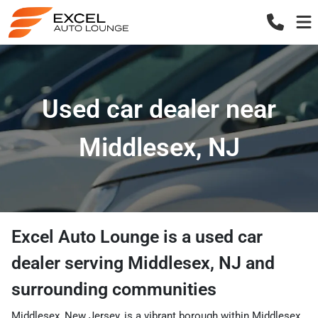
Used car dealer near
Middlesex, NJ
Excel Auto Lounge
is a
used car
dealer
serving
Middlesex
,
NJ
and
surrounding communities
Middlesex, New Jersey, is a vibrant borough within Middlesex