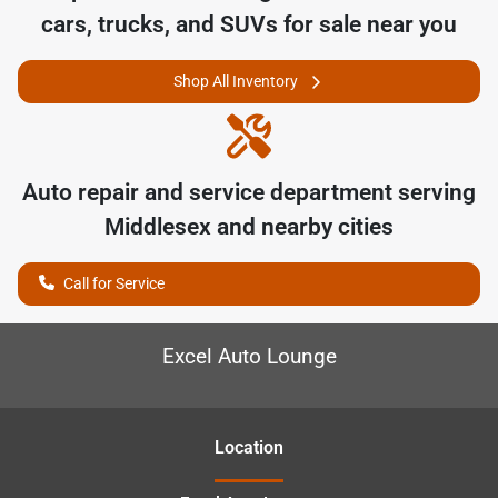
cars, trucks, and SUVs for sale near you
Shop All Inventory
Auto repair and service department serving
Middlesex
and nearby cities
Call for Service
Excel Auto Lounge
Location