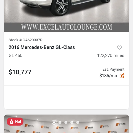
Stock #
GA629337R
2016 Mercedes-Benz GL-Class
GL 450
122,270
miles
Est. Payment
$10,777
$185/mo
Hot