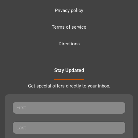
Privacy policy
Terms of service
Directions
Stay Updated
Get special offers directly to your inbox.