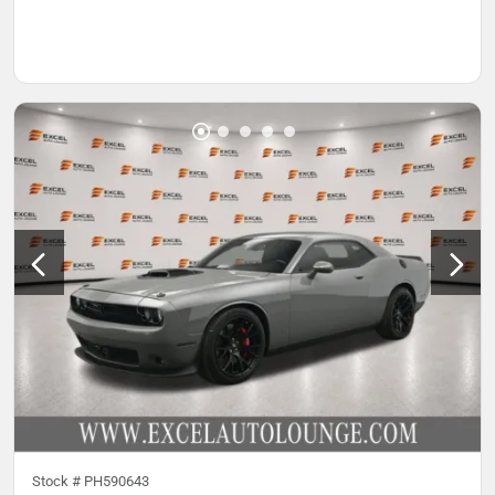
Stock #
PH590643