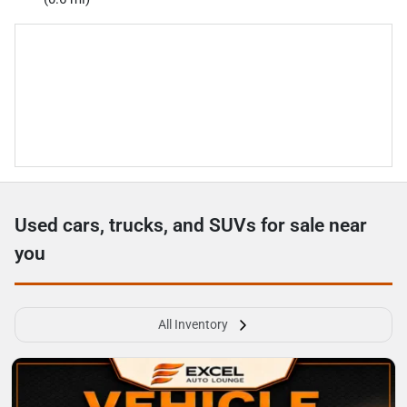
Used cars, trucks, and SUVs for sale near
you
All Inventory