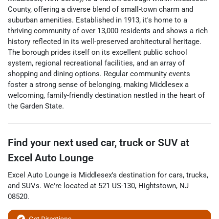
County, offering a diverse blend of small-town charm and
suburban amenities. Established in 1913, it's home to a
thriving community of over 13,000 residents and shows a rich
history reflected in its well-preserved architectural heritage.
The borough prides itself on its excellent public school
system, regional recreational facilities, and an array of
shopping and dining options. Regular community events
foster a strong sense of belonging, making Middlesex a
welcoming, family-friendly destination nestled in the heart of
the Garden State.
Find your next
used car, truck or SUV
at
Excel Auto Lounge
Excel Auto Lounge
is
Middlesex
's destination for
cars
,
trucks
,
and
SUVs
. We're located at
521 US-130
,
Hightstown
,
NJ
08520
.