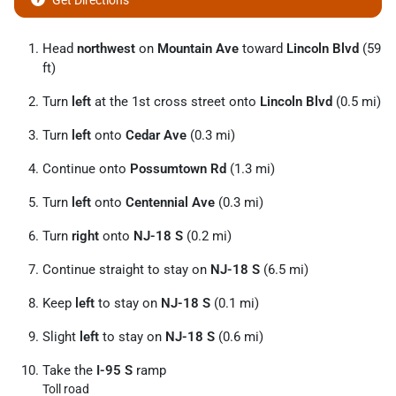
Get Directions
Head
northwest
on
Mountain Ave
toward
Lincoln Blvd
(59
ft)
Turn
left
at the 1st cross street onto
Lincoln Blvd
(0.5 mi)
Turn
left
onto
Cedar Ave
(0.3 mi)
Continue onto
Possumtown Rd
(1.3 mi)
Turn
left
onto
Centennial Ave
(0.3 mi)
Turn
right
onto
NJ-18 S
(0.2 mi)
Continue straight to stay on
NJ-18 S
(6.5 mi)
Keep
left
to stay on
NJ-18 S
(0.1 mi)
Slight
left
to stay on
NJ-18 S
(0.6 mi)
Take the
I-95 S
ramp
Toll road