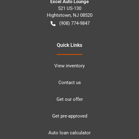
Excel Auto Lounge
521 US-130
Hightstown
,
NJ
08520
(908) 774-9847
Quick Links
View inventory
Contact us
Get our offer
Get pre-approved
Auto loan calculator