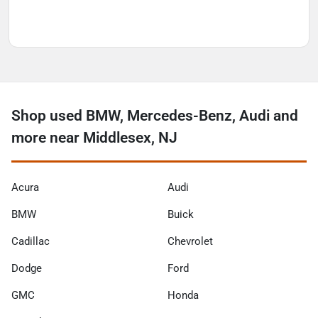
Shop used BMW, Mercedes-Benz, Audi and
more near Middlesex, NJ
Acura
Audi
BMW
Buick
Cadillac
Chevrolet
Dodge
Ford
GMC
Honda