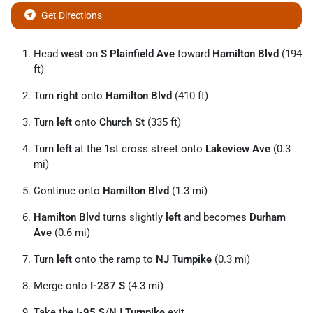
Get Directions
Head
west
on
S Plainfield Ave
toward
Hamilton Blvd
(194
ft)
Turn
right
onto
Hamilton Blvd
(410 ft)
Turn
left
onto
Church St
(335 ft)
Turn
left
at the 1st cross street onto
Lakeview Ave
(0.3
mi)
Continue onto
Hamilton Blvd
(1.3 mi)
Hamilton Blvd
turns slightly
left
and becomes
Durham
Ave
(0.6 mi)
Turn
left
onto the ramp to
NJ Turnpike
(0.3 mi)
Merge onto
I-287 S
(4.3 mi)
Take the
I-95 S
/
NJ Turnpike
exit