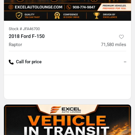
Stock #
JFA46700
2018 Ford F-150
Raptor
71,580
miles
Call for price
--