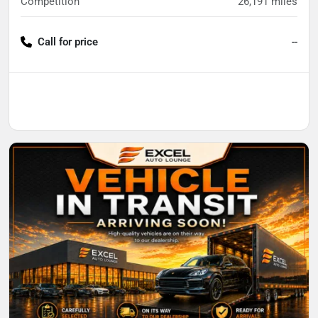
Competition
26,191
miles
Call for price
--