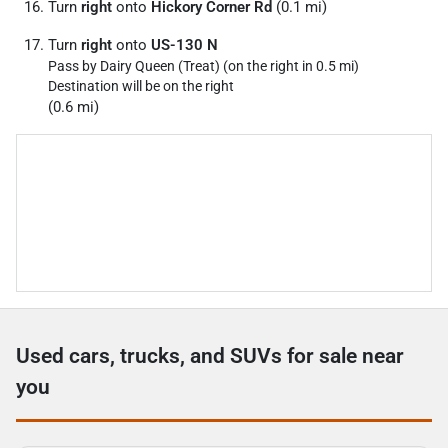
Turn
right
onto
Hickory Corner Rd
(0.1 mi)
Turn
right
onto
US-130 N
Pass by Dairy Queen (Treat) (on the right in 0.5 mi)
Destination will be on the right
(0.6 mi)
Used cars, trucks, and SUVs for sale near
you