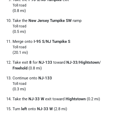
Toll road
(0.8 mi)
Take the
New Jersey Turnpike SW
ramp
Toll road
(0.5 mi)
Merge onto
I-95 S
/
NJ Turnpike S
Toll road
(20.1 mi)
Take exit
8
for
NJ-133
toward
NJ-33
/
Hightstown
/
Freehold
(0.8 mi)
Continue onto
NJ-133
Toll road
(0.3 mi)
Take the
NJ-33 W
exit toward
Hightstown
(0.2 mi)
Turn
left
onto
NJ-33 W
(2.8 mi)