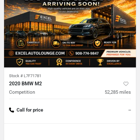
Stock #
L7F71781
2020 BMW M2
Competition
52,285
miles
Call for price
--