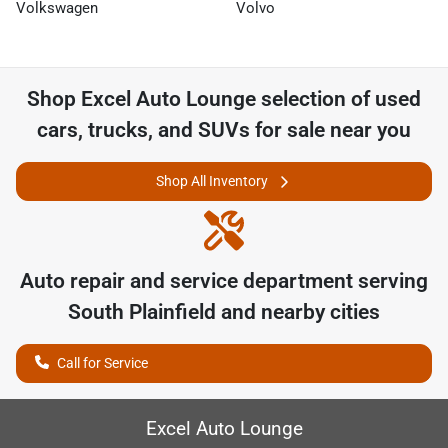
Volkswagen
Volvo
Shop
Excel Auto Lounge
selection of
used
cars, trucks, and SUVs for sale near you
Shop All Inventory
Auto repair and service department serving
South Plainfield
and nearby cities
Call for Service
Excel Auto Lounge