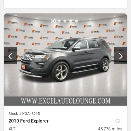
Stock #
KGA48215
2019 Ford Explorer
XLT
45,778
miles