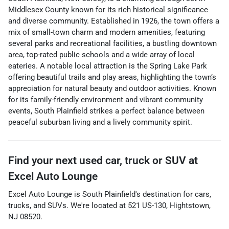
Middlesex County known for its rich historical significance
and diverse community. Established in 1926, the town offers a
mix of small-town charm and modern amenities, featuring
several parks and recreational facilities, a bustling downtown
area, top-rated public schools and a wide array of local
eateries. A notable local attraction is the Spring Lake Park
offering beautiful trails and play areas, highlighting the town’s
appreciation for natural beauty and outdoor activities. Known
for its family-friendly environment and vibrant community
events, South Plainfield strikes a perfect balance between
peaceful suburban living and a lively community spirit.
Find your next
used car, truck or SUV
at
Excel Auto Lounge
Excel Auto Lounge
is
South Plainfield
's destination for
cars
,
trucks
, and
SUVs
. We're located at
521 US-130
,
Hightstown
,
NJ
08520
.