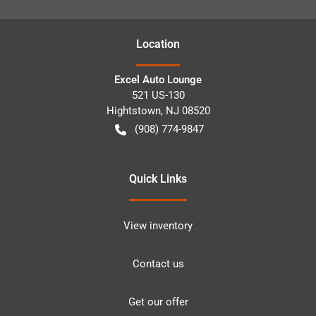
Location
Excel Auto Lounge
521 US-130
Hightstown
,
NJ
08520
(908) 774-9847
Quick Links
View inventory
Contact us
Get our offer