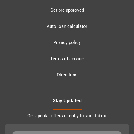
Get pre-approved
Auto loan calculator
Privacy policy
Terms of service
Directions
Stay Updated
Get special offers directly to your inbox.