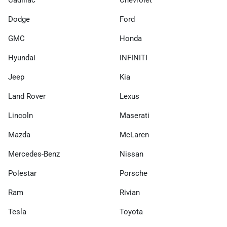
Cadillac
Chevrolet
Dodge
Ford
GMC
Honda
Hyundai
INFINITI
Jeep
Kia
Land Rover
Lexus
Lincoln
Maserati
Mazda
McLaren
Mercedes-Benz
Nissan
Polestar
Porsche
Ram
Rivian
Tesla
Toyota