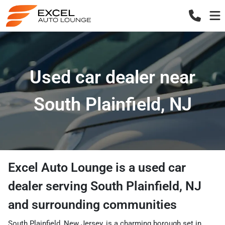
Used car dealer near
South Plainfield, NJ
Excel Auto Lounge
is a
used car
dealer
serving
South Plainfield
,
NJ
and surrounding communities
South Plainfield, New Jersey, is a charming borough set in