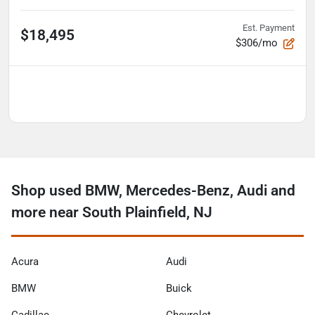
Est. Payment
$18,495
$306/mo
Shop used BMW, Mercedes-Benz, Audi and
more near South Plainfield, NJ
Acura
Audi
BMW
Buick