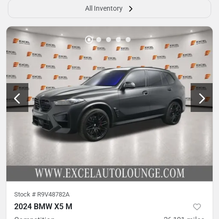
All Inventory
Stock #
R9V48782A
2024 BMW X5 M