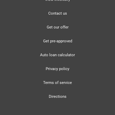
Contact us
Get our offer
Get pre-approved
Auto loan calculator
Privacy policy
Terms of service
Directions