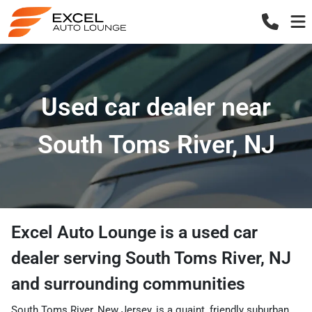
Used car dealer near
South Toms River, NJ
Excel Auto Lounge
is a
used car
dealer
serving
South Toms River
,
NJ
and surrounding communities
South Toms River, New Jersey, is a quaint, friendly suburban