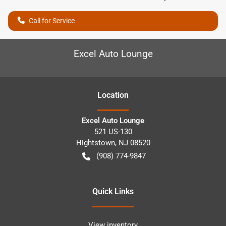
Call for Service
Excel Auto Lounge
Location
Excel Auto Lounge
521 US-130
Hightstown
,
NJ
08520
(908) 774-9847
Quick Links
View inventory