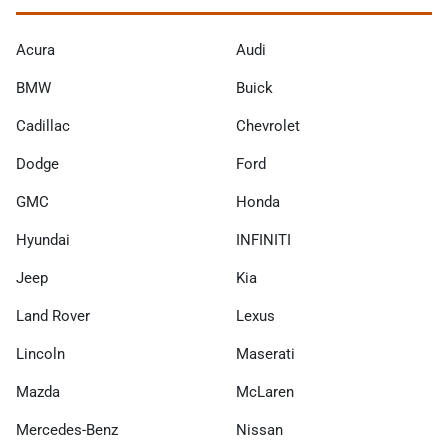
Acura
Audi
BMW
Buick
Cadillac
Chevrolet
Dodge
Ford
GMC
Honda
Hyundai
INFINITI
Jeep
Kia
Land Rover
Lexus
Lincoln
Maserati
Mazda
McLaren
Mercedes-Benz
Nissan