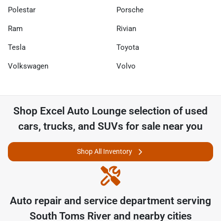
Polestar
Porsche
Ram
Rivian
Tesla
Toyota
Volkswagen
Volvo
Shop
Excel Auto Lounge
selection of
used
cars, trucks, and SUVs for sale near you
Shop All Inventory
Auto repair and service department serving
South Toms River
and nearby cities