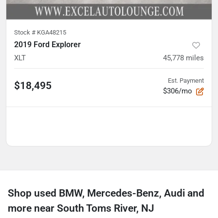
Stock #
KGA48215
2019 Ford Explorer
XLT
45,778
miles
Est. Payment
$18,495
$306/mo
Shop used BMW, Mercedes-Benz, Audi and
more near South Toms River, NJ