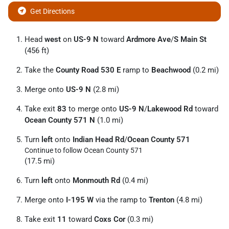
Get Directions
Head
west
on
US-9 N
toward
Ardmore Ave
/
S Main St
(456 ft)
Take the
County Road 530 E
ramp to
Beachwood
(0.2 mi)
Merge onto
US-9 N
(2.8 mi)
Take exit
83
to merge onto
US-9 N
/
Lakewood Rd
toward
Ocean County 571 N
(1.0 mi)
Turn
left
onto
Indian Head Rd
/
Ocean County 571
Continue to follow Ocean County 571
(17.5 mi)
Turn
left
onto
Monmouth Rd
(0.4 mi)
Merge onto
I-195 W
via the ramp to
Trenton
(4.8 mi)
Take exit
11
toward
Coxs Cor
(0.3 mi)