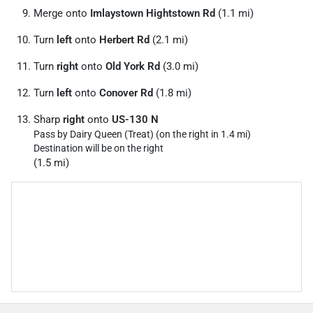
Merge onto
Imlaystown Hightstown Rd
(1.1 mi)
Turn
left
onto
Herbert Rd
(2.1 mi)
Turn
right
onto
Old York Rd
(3.0 mi)
Turn
left
onto
Conover Rd
(1.8 mi)
Sharp
right
onto
US-130 N
Pass by Dairy Queen (Treat) (on the right in 1.4 mi)
Destination will be on the right
(1.5 mi)