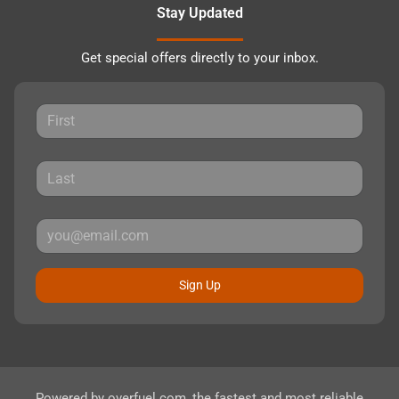
Stay Updated
Get special offers directly to your inbox.
Sign Up
Powered by
overfuel.com
, the fastest and most reliable