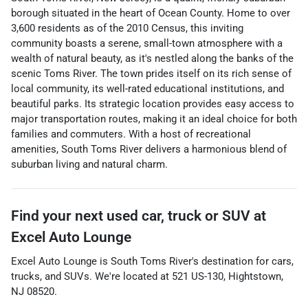
borough situated in the heart of Ocean County. Home to over
3,600 residents as of the 2010 Census, this inviting
community boasts a serene, small-town atmosphere with a
wealth of natural beauty, as it's nestled along the banks of the
scenic Toms River. The town prides itself on its rich sense of
local community, its well-rated educational institutions, and
beautiful parks. Its strategic location provides easy access to
major transportation routes, making it an ideal choice for both
families and commuters. With a host of recreational
amenities, South Toms River delivers a harmonious blend of
suburban living and natural charm.
Find your next
used car, truck or SUV
at
Excel Auto Lounge
Excel Auto Lounge
is
South Toms River
's destination for
cars
,
trucks
, and
SUVs
. We're located at
521 US-130
,
Hightstown
,
NJ
08520
.