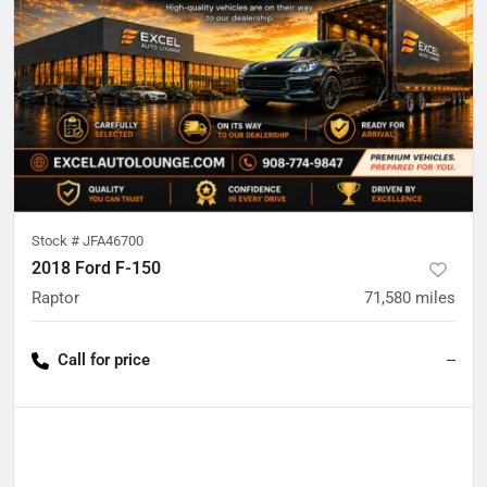
Stock #
JFA46700
2018 Ford F-150
Raptor
71,580
miles
Call for price
--