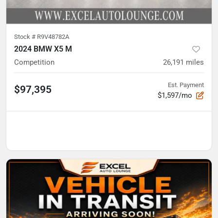
Stock #
R9V48782A
2024 BMW X5 M
Competition
26,191
miles
Est. Payment
$97,395
$1,597/mo