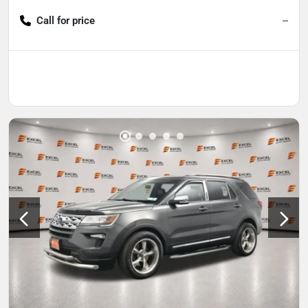
Call for price
--