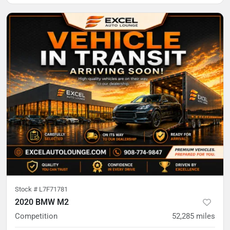
Stock #
L7F71781
2020 BMW M2
Competition
52,285
miles