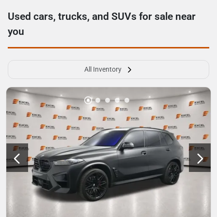
Used cars, trucks, and SUVs for sale near
you
All Inventory