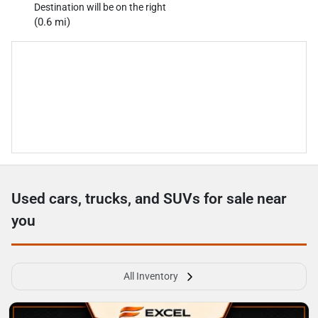
Destination will be on the right
(0.6 mi)
Used cars, trucks, and SUVs for sale near
you
All Inventory