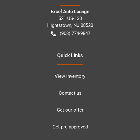
Excel Auto Lounge
521 US-130
Hightstown
,
NJ
08520
(908) 774-9847
Quick Links
View inventory
Contact us
Get our offer
Get pre-approved