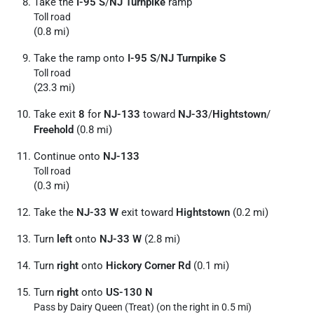
Take the
I-95 S
/
NJ Turnpike
ramp
Toll road
(0.8 mi)
Take the ramp onto
I-95 S
/
NJ Turnpike S
Toll road
(23.3 mi)
Take exit
8
for
NJ-133
toward
NJ-33
/
Hightstown
/
Freehold
(0.8 mi)
Continue onto
NJ-133
Toll road
(0.3 mi)
Take the
NJ-33 W
exit toward
Hightstown
(0.2 mi)
Turn
left
onto
NJ-33 W
(2.8 mi)
Turn
right
onto
Hickory Corner Rd
(0.1 mi)
Turn
right
onto
US-130 N
Pass by Dairy Queen (Treat) (on the right in 0.5 mi)