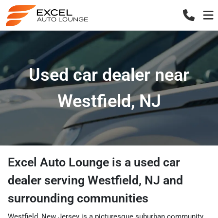
Used car dealer near
Westfield, NJ
Excel Auto Lounge
is a
used car
dealer
serving
Westfield
,
NJ
and
surrounding communities
Westfield, New Jersey is a picturesque suburban community