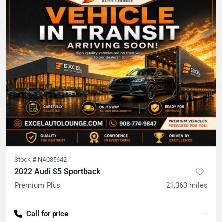
Stock #
NA035642
2022 Audi S5 Sportback
Premium Plus
21,363
miles
Call for price
--