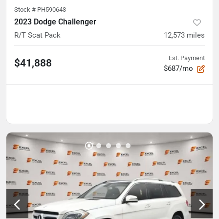
Stock #
PH590643
2023 Dodge Challenger
R/T Scat Pack
12,573
miles
Est. Payment
$41,888
$687/mo