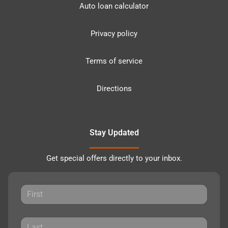
Auto loan calculator
Privacy policy
Terms of service
Directions
Stay Updated
Get special offers directly to your inbox.