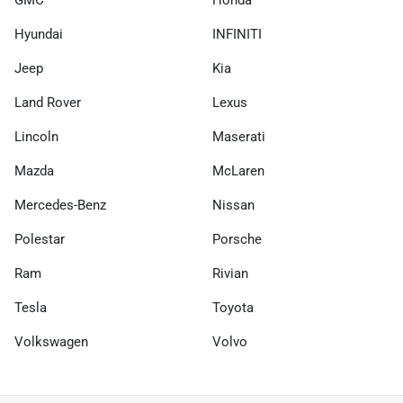
GMC
Honda
Hyundai
INFINITI
Jeep
Kia
Land Rover
Lexus
Lincoln
Maserati
Mazda
McLaren
Mercedes-Benz
Nissan
Polestar
Porsche
Ram
Rivian
Tesla
Toyota
Volkswagen
Volvo