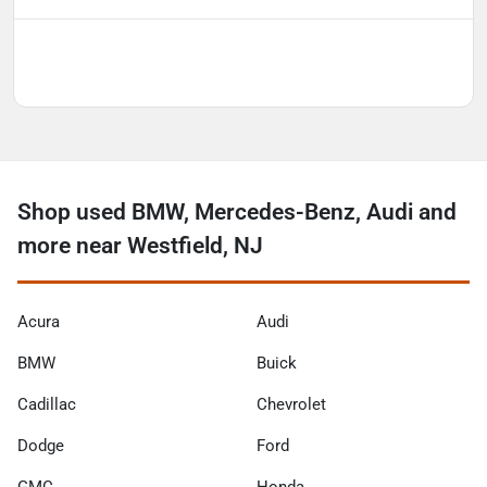
Shop used BMW, Mercedes-Benz, Audi and
more near Westfield, NJ
Acura
Audi
BMW
Buick
Cadillac
Chevrolet
Dodge
Ford