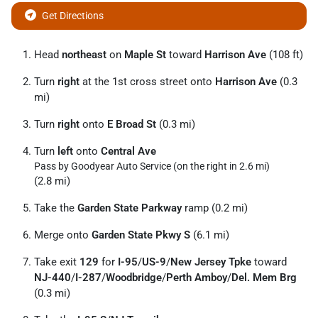
Get Directions
Head
northeast
on
Maple St
toward
Harrison Ave
(108 ft)
Turn
right
at the 1st cross street onto
Harrison Ave
(0.3
mi)
Turn
right
onto
E Broad St
(0.3 mi)
Turn
left
onto
Central Ave
Pass by Goodyear Auto Service (on the right in 2.6 mi)
(2.8 mi)
Take the
Garden State Parkway
ramp (0.2 mi)
Merge onto
Garden State Pkwy S
(6.1 mi)
Take exit
129
for
I-95
/
US-9
/
New Jersey Tpke
toward
NJ-440
/
I-287
/
Woodbridge
/
Perth Amboy
/
Del. Mem Brg
(0.3 mi)