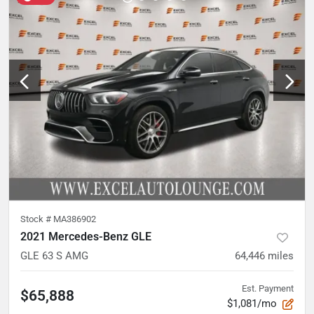
Stock #
MA386902
2021 Mercedes-Benz GLE
GLE 63 S AMG
64,446
miles
Est. Payment
$65,888
$1,081/mo