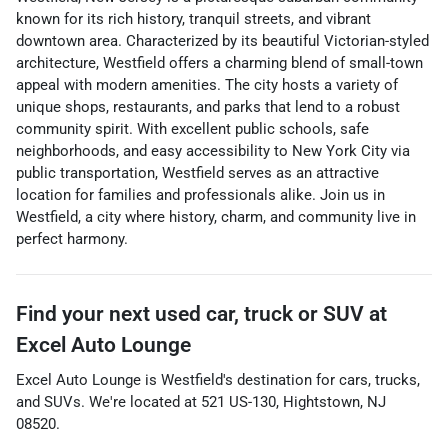
known for its rich history, tranquil streets, and vibrant
downtown area. Characterized by its beautiful Victorian-styled
architecture, Westfield offers a charming blend of small-town
appeal with modern amenities. The city hosts a variety of
unique shops, restaurants, and parks that lend to a robust
community spirit. With excellent public schools, safe
neighborhoods, and easy accessibility to New York City via
public transportation, Westfield serves as an attractive
location for families and professionals alike. Join us in
Westfield, a city where history, charm, and community live in
perfect harmony.
Find your next
used car, truck or SUV
at
Excel Auto Lounge
Excel Auto Lounge
is
Westfield
's destination for
cars
,
trucks
,
and
SUVs
. We're located at
521 US-130
,
Hightstown
,
NJ
08520
.