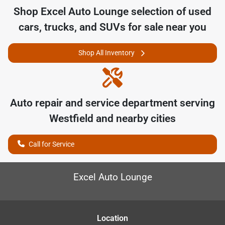
Shop
Excel Auto Lounge
selection of
used
cars, trucks, and SUVs for sale near you
Shop All Inventory
Auto repair and service department serving
Westfield
and nearby cities
Call for Service
Excel Auto Lounge
Location