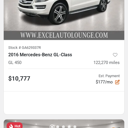
Stock #
GA629337R
2016 Mercedes-Benz GL-Class
GL 450
122,270
miles
Est. Payment
$10,777
$177/mo
Hot