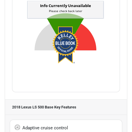
2018 Lexus LS 500 Base
Key Features
Adaptive cruise control