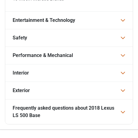
Entertainment & Technology
Safety
Performance & Mechanical
Interior
Exterior
Frequently asked questions about
2018 Lexus
LS 500 Base