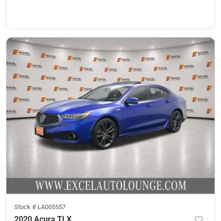
Stock #
LA005557
2020 Acura TLX