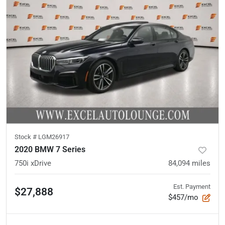
Stock #
LGM26917
2020 BMW 7 Series
750i xDrive
84,094
miles
Est. Payment
$27,888
$457/mo