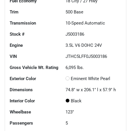
Fuel Economy
18
City /
27
Hwy
Trim
500 Base
Transmission
10-Speed Automatic
Stock #
J5003186
Engine
3.5L V6 DOHC 24V
VIN
JTHC5LFF0J5003186
Gross Vehicle Wt. Rating
6,095
lbs.
Exterior Color
Eminent White Pearl
Dimensions
74.8" w x 206.1" l x 57.9" h
Interior Color
Black
Wheelbase
123"
Passengers
5