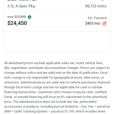
3.5L A-Spec Pkg
88,723
miles
was
$25,888
Est. Payment
$24,450
$401/mo
All advertised prices exclude applicable sales tax, motor vehicle fees,
title, registration, and dealer documentation charges. Prices are subject to
change without notice and are valid only on the date of publication. Excel
Auto Lounge is not responsible for typographical errors, data errors, or
omissions. Advertised prices are valid only for vehicle purchases financed
through Excel Auto Lounge and are not applicable for cash or outside
financing transactions. Customers who choose to pay by cash, certified
funds, or outside financing will incur an 8% adjustment to the advertised
price. The advertised price does not include doc fee, preinstalled
accessories or products, including but not limited to: • Doc Fee – priced at
$899 • CarRx Tracking System – priced at $1,199, which includes three