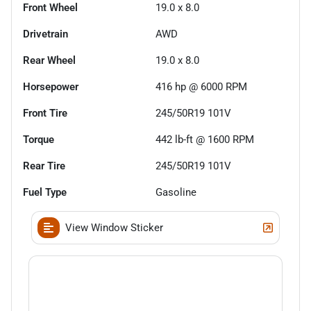
Front Wheel
19.0 x 8.0
Drivetrain
AWD
Rear Wheel
19.0 x 8.0
Horsepower
416 hp @ 6000 RPM
Front Tire
245/50R19 101V
Torque
442 lb-ft @ 1600 RPM
Rear Tire
245/50R19 101V
Fuel Type
Gasoline
View Window Sticker