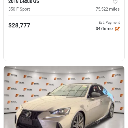
2018 Lexus GS
350 F Sport
75,522
miles
Est. Payment
$28,777
$476/mo