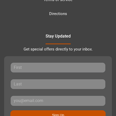
Directions
Stay Updated
Get special offers directly to your inbox.
Sign Up