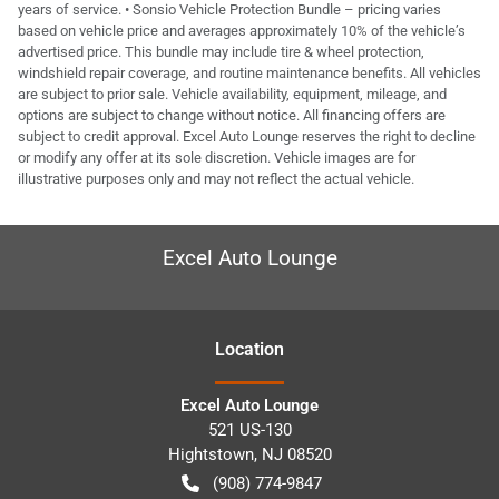
years of service. • Sonsio Vehicle Protection Bundle – pricing varies
based on vehicle price and averages approximately 10% of the vehicle’s
advertised price. This bundle may include tire & wheel protection,
windshield repair coverage, and routine maintenance benefits. All vehicles
are subject to prior sale. Vehicle availability, equipment, mileage, and
options are subject to change without notice. All financing offers are
subject to credit approval. Excel Auto Lounge reserves the right to decline
or modify any offer at its sole discretion. Vehicle images are for
illustrative purposes only and may not reflect the actual vehicle.
Excel Auto Lounge
Location
Excel Auto Lounge
521 US-130
Hightstown
,
NJ
08520
(908) 774-9847