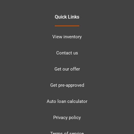
Quick Links
View inventory
Contact us
Get our offer
Get pre-approved
Auto loan calculator
Privacy policy
Terms of service