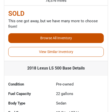
78,576 miles
SOLD
This one got away, but we have many more to choose
from!
Browse All Inventory
View Similar Inventory
2018 Lexus LS 500 Base
Details
Condition
Pre-owned
Fuel Capacity
22
gallons
Body Type
Sedan