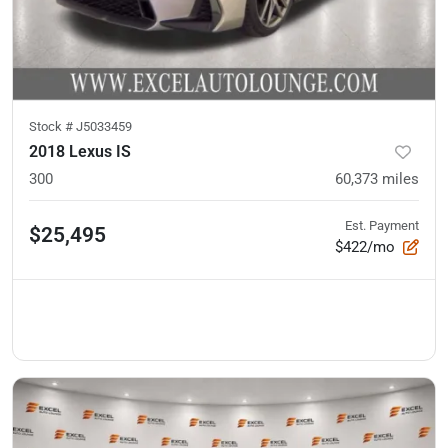
Stock #
J5033459
2018 Lexus IS
300
60,373
miles
Est. Payment
$25,495
$422/mo