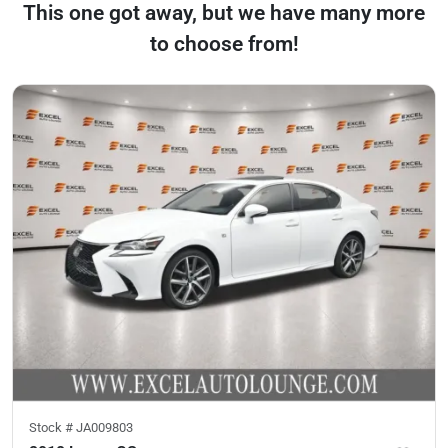
This one got away, but we have many more
to choose from!
Stock #
JA009803