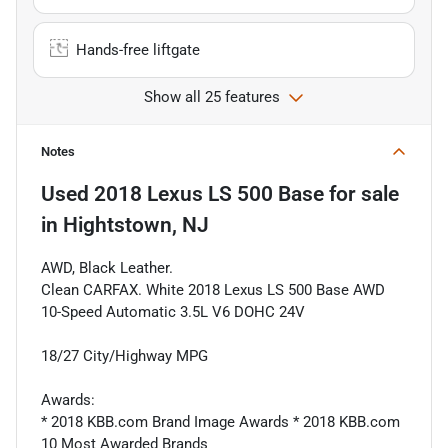
Hands-free liftgate
Show all 25 features
Notes
Used
2018 Lexus LS 500 Base
for sale
in
Hightstown, NJ
AWD, Black Leather.
Clean CARFAX. White 2018 Lexus LS 500 Base AWD
10-Speed Automatic 3.5L V6 DOHC 24V
18/27 City/Highway MPG
Awards:
* 2018 KBB.com Brand Image Awards * 2018 KBB.com
10 Most Awarded Brands