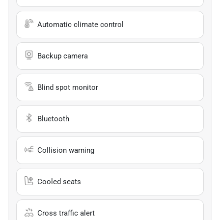
Automatic climate control
Backup camera
Blind spot monitor
Bluetooth
Collision warning
Cooled seats
Cross traffic alert