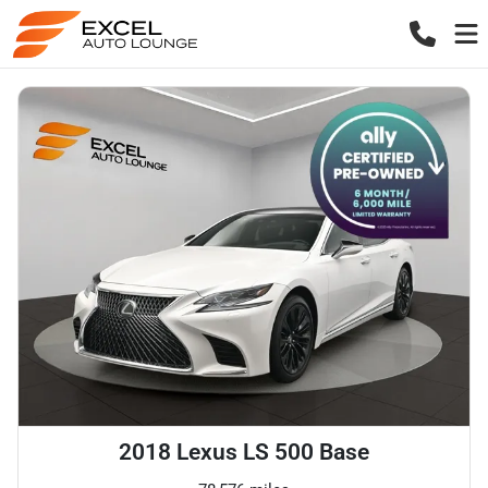
2018 Lexus LS 500 Base