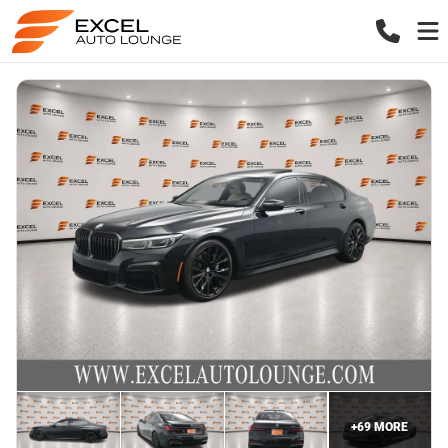
+
69
MORE