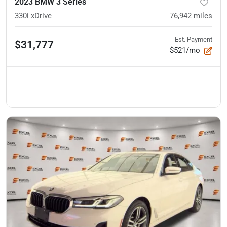
2023 BMW 3 Series
330i xDrive
76,942
miles
Est. Payment
$31,777
$521/mo