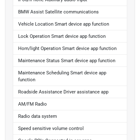
BMW Assist Satellite communications
Vehicle Location Smart device app function
Lock Operation Smart device app function
Horn/light Operation Smart device app function
Maintenance Status Smart device app function
Maintenance Scheduling Smart device app
function
Roadside Assistance Driver assistance app
AM/FM Radio
Radio data system
Speed sensitive volume control