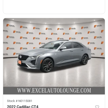
Stock #
N0115081
2022 Cadillac CT4