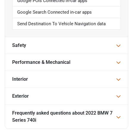
Google POIs Connected in-car apps
Google Search Connected in-car apps
Send Destination To Vehicle Navigation data
Safety
Performance & Mechanical
Interior
Exterior
Frequently asked questions about
2022 BMW 7
Series 740i