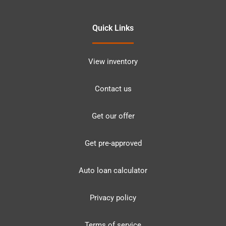
Quick Links
View inventory
Contact us
Get our offer
Get pre-approved
Auto loan calculator
Privacy policy
Terms of service