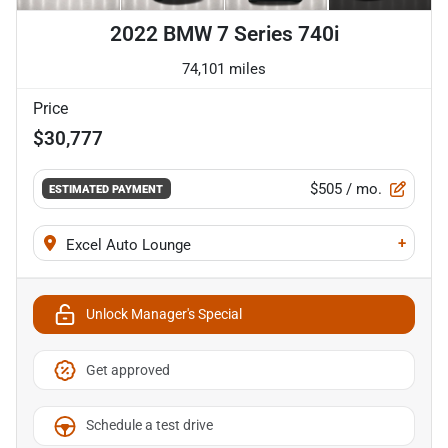
2022 BMW 7 Series 740i
74,101 miles
Price
$30,777
$505
/ mo.
ESTIMATED PAYMENT
+
Excel Auto Lounge
Unlock Manager's Special
Get approved
Schedule a test drive