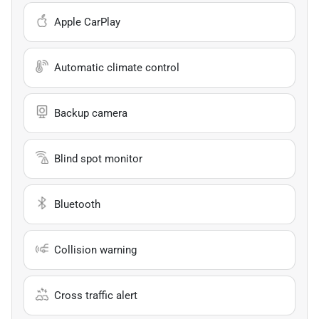
Apple CarPlay
Automatic climate control
Backup camera
Blind spot monitor
Bluetooth
Collision warning
Cross traffic alert