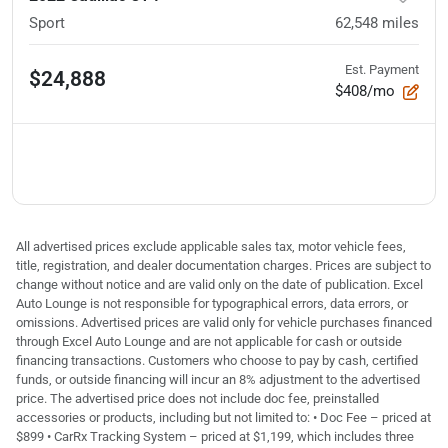
Sport
62,548
miles
Est. Payment
$24,888
$408/mo
All advertised prices exclude applicable sales tax, motor vehicle fees,
title, registration, and dealer documentation charges. Prices are subject to
change without notice and are valid only on the date of publication. Excel
Auto Lounge is not responsible for typographical errors, data errors, or
omissions. Advertised prices are valid only for vehicle purchases financed
through Excel Auto Lounge and are not applicable for cash or outside
financing transactions. Customers who choose to pay by cash, certified
funds, or outside financing will incur an 8% adjustment to the advertised
price. The advertised price does not include doc fee, preinstalled
accessories or products, including but not limited to: • Doc Fee – priced at
$899 • CarRx Tracking System – priced at $1,199, which includes three