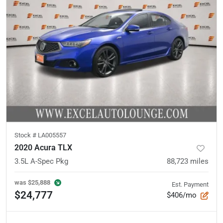
Stock #
LA005557
2020 Acura TLX
3.5L A-Spec Pkg
88,723
miles
was
$25,888
Est. Payment
$24,777
$406/mo