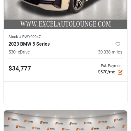
Stock #
PWY09947
2023 BMW 5 Series
530i xDrive
30,338
miles
Est. Payment
$34,777
$570/mo