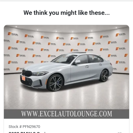
We think you might like these...
Stock #
PFN29670