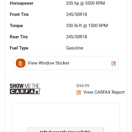
Horsepower
335 hp @ 5500 RPM
Front Tire
245/50R18
Torque
330 lb-ft @ 1500 RPM
Rear Tire
245/50R18
Fuel Type
Gasoline
View Window Sticker
$44.99
View CARFAX Report