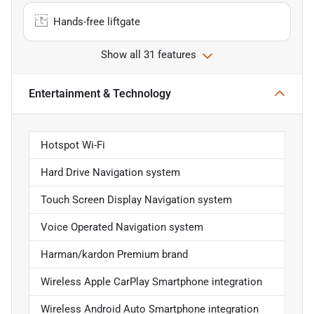
Hands-free liftgate
Show all 31 features
Entertainment & Technology
Hotspot Wi-Fi
Hard Drive Navigation system
Touch Screen Display Navigation system
Voice Operated Navigation system
Harman/kardon Premium brand
Wireless Apple CarPlay Smartphone integration
Wireless Android Auto Smartphone integration