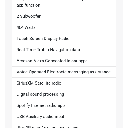
app function
2 Subwoofer
464 Watts
Touch Screen Display Radio
Real Time Traffic Navigation data
Amazon Alexa Connected in-car apps
Voice Operated Electronic messaging assistance
SiriusXM Satellite radio
Digital sound processing
Spotify Internet radio app
USB Auxiliary audio input
IPod/iPhone Auxiliary audio input