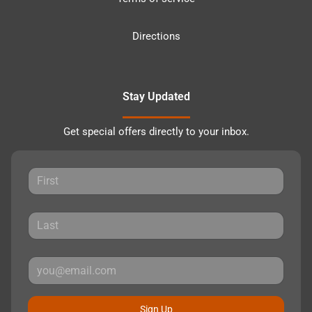
Directions
Stay Updated
Get special offers directly to your inbox.
Sign Up