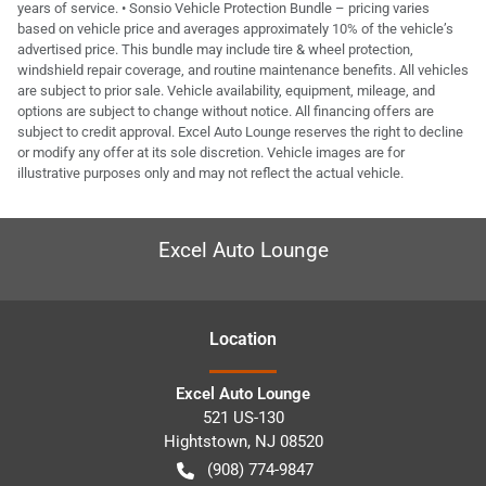
years of service. • Sonsio Vehicle Protection Bundle – pricing varies
based on vehicle price and averages approximately 10% of the vehicle’s
advertised price. This bundle may include tire & wheel protection,
windshield repair coverage, and routine maintenance benefits. All vehicles
are subject to prior sale. Vehicle availability, equipment, mileage, and
options are subject to change without notice. All financing offers are
subject to credit approval. Excel Auto Lounge reserves the right to decline
or modify any offer at its sole discretion. Vehicle images are for
illustrative purposes only and may not reflect the actual vehicle.
Excel Auto Lounge
Location
Excel Auto Lounge
521 US-130
Hightstown
,
NJ
08520
(908) 774-9847