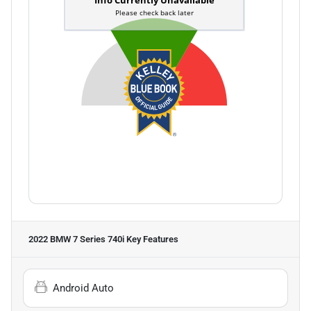
2022 BMW 7 Series 740i
Key Features
Android Auto