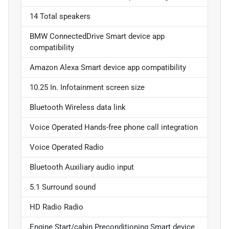
14 Total speakers
BMW ConnectedDrive Smart device app
compatibility
Amazon Alexa Smart device app compatibility
10.25 In. Infotainment screen size
Bluetooth Wireless data link
Voice Operated Hands-free phone call integration
Voice Operated Radio
Bluetooth Auxiliary audio input
5.1 Surround sound
HD Radio Radio
Engine Start/cabin Preconditioning Smart device