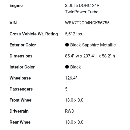
Engine
3.0L I6 DOHC 24V
TwinPower Turbo
VIN
WBA7T2C04NCK56755
Gross Vehicle Wt. Rating
5,512
lbs.
Exterior Color
Black Sapphire Metallic
Dimensions
85.4" w x 207.4" l x 58.2" h
Interior Color
Black
Wheelbase
126.4"
Passengers
5
Front Wheel
18.0 x 8.0
Drivetrain
RWD
Rear Wheel
18.0 x 8.0