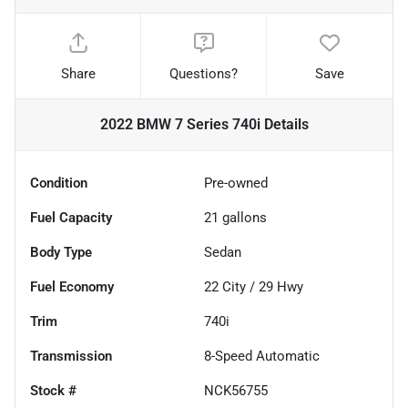
Share
Questions?
Save
2022 BMW 7 Series 740i
Details
Condition
Pre-owned
Fuel Capacity
21
gallons
Body Type
Sedan
Fuel Economy
22
City /
29
Hwy
Trim
740i
Transmission
8-Speed Automatic
Stock #
NCK56755