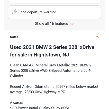
Lane departure warning
Show all 16 features
Notes
Used
2021 BMW 2 Series 228i xDrive
for sale
in
Hightstown, NJ
Clean CARFAX. Mineral Grey Metallic 2021 BMW 2
Series 228i xDrive AWD 8-Speed Automatic 2.0L 4-
Cylinder
Recent Arrival! Odometer is 20967 miles below market
average! 23/33 City/Highway MPG
Awards:
* JD Power Initial Quality Study (IQS)