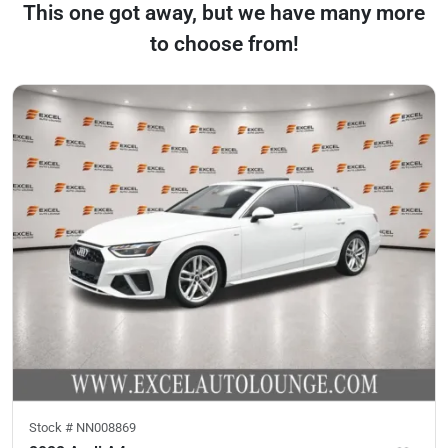
This one got away, but we have many more
to choose from!
Stock #
NN008869