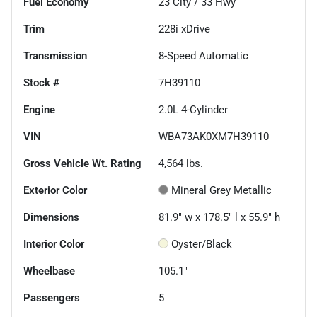
Fuel Economy
23
City /
33
Hwy
Trim
228i xDrive
Transmission
8-Speed Automatic
Stock #
7H39110
Engine
2.0L 4-Cylinder
VIN
WBA73AK0XM7H39110
Gross Vehicle Wt. Rating
4,564
lbs.
Exterior Color
Mineral Grey Metallic
Dimensions
81.9" w x 178.5" l x 55.9" h
Interior Color
Oyster/Black
Wheelbase
105.1"
Passengers
5