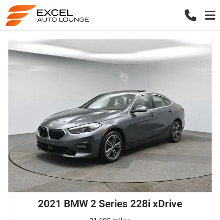
2021 BMW 2 Series 228i xDrive