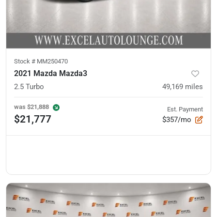
Stock #
MM250470
2021 Mazda Mazda3
2.5 Turbo
49,169
miles
was
$21,888
Est. Payment
$21,777
$357/mo