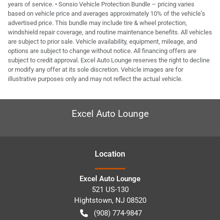
years of service. • Sonsio Vehicle Protection Bundle – pricing varies
based on vehicle price and averages approximately 10% of the vehicle’s
advertised price. This bundle may include tire & wheel protection,
windshield repair coverage, and routine maintenance benefits. All vehicles
are subject to prior sale. Vehicle availability, equipment, mileage, and
options are subject to change without notice. All financing offers are
subject to credit approval. Excel Auto Lounge reserves the right to decline
or modify any offer at its sole discretion. Vehicle images are for
illustrative purposes only and may not reflect the actual vehicle.
Excel Auto Lounge
Location
Excel Auto Lounge
521 US-130
Hightstown
,
NJ
08520
(908) 774-9847