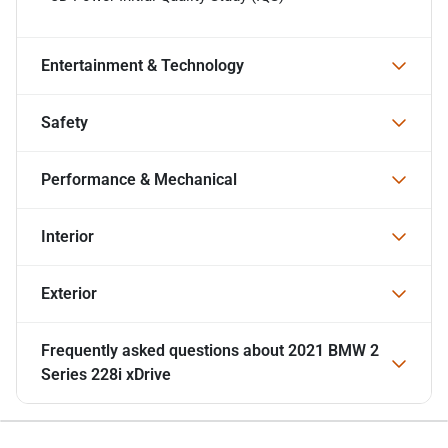
Entertainment & Technology
Safety
Performance & Mechanical
Interior
Exterior
Frequently asked questions about
2021 BMW 2
Series 228i xDrive