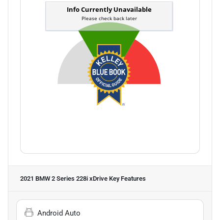
2021 BMW 2 Series 228i xDrive
Key Features
Android Auto