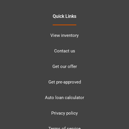
Quick Links
View inventory
Contact us
Get our offer
Get pre-approved
Auto loan calculator
Privacy policy
Terms of service