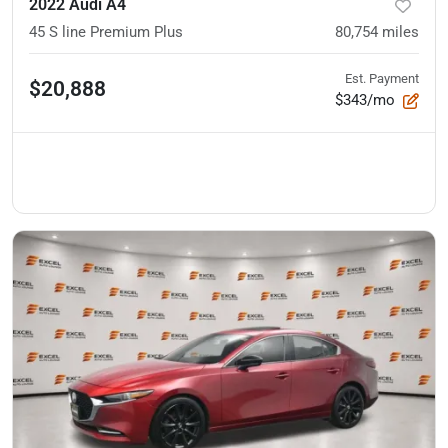
2022 Audi A4
45 S line Premium Plus
80,754
miles
Est. Payment
$20,888
$343/mo