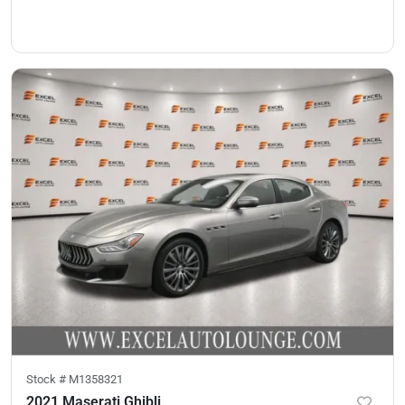
Stock #
M1358321
2021 Maserati Ghibli