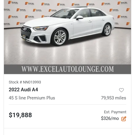
Stock #
NN013993
2022 Audi A4
45 S line Premium Plus
79,953
miles
Est. Payment
$19,888
$326/mo