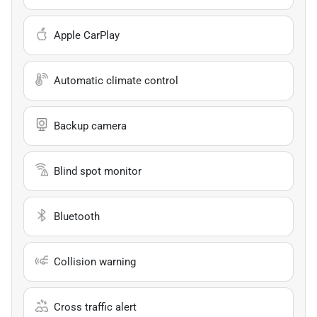
Apple CarPlay
Automatic climate control
Backup camera
Blind spot monitor
Bluetooth
Collision warning
Cross traffic alert