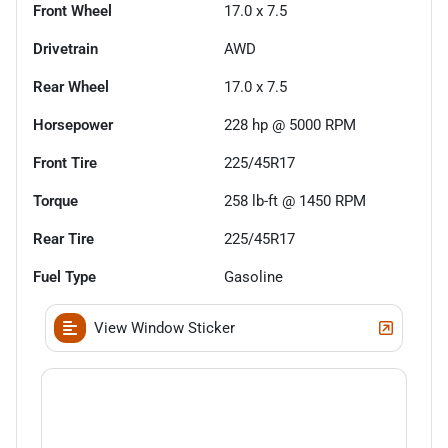
Front Wheel
17.0 x 7.5
Drivetrain
AWD
Rear Wheel
17.0 x 7.5
Horsepower
228 hp @ 5000 RPM
Front Tire
225/45R17
Torque
258 lb-ft @ 1450 RPM
Rear Tire
225/45R17
Fuel Type
Gasoline
View Window Sticker