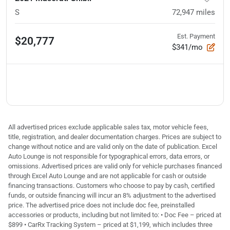
S
72,947
miles
Est. Payment
$20,777
$341/mo
All advertised prices exclude applicable sales tax, motor vehicle fees,
title, registration, and dealer documentation charges. Prices are subject to
change without notice and are valid only on the date of publication. Excel
Auto Lounge is not responsible for typographical errors, data errors, or
omissions. Advertised prices are valid only for vehicle purchases financed
through Excel Auto Lounge and are not applicable for cash or outside
financing transactions. Customers who choose to pay by cash, certified
funds, or outside financing will incur an 8% adjustment to the advertised
price. The advertised price does not include doc fee, preinstalled
accessories or products, including but not limited to: • Doc Fee – priced at
$899 • CarRx Tracking System – priced at $1,199, which includes three