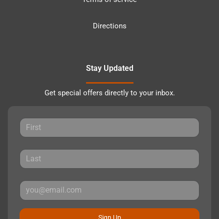
Directions
Stay Updated
Get special offers directly to your inbox.
Sign Up