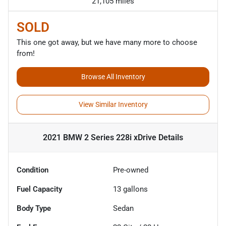
21,105 miles
SOLD
This one got away, but we have many more to choose
from!
Browse All Inventory
View Similar Inventory
2021 BMW 2 Series 228i xDrive
Details
Condition
Pre-owned
Fuel Capacity
13
gallons
Body Type
Sedan