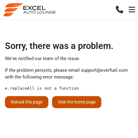
Sorry, there was a problem.
We've notified our team of the issue.
If the problem persists, please email
support@overfuel.com
with the following error message:
e.replaceAll is not a function
Reload this page
Visit the home page