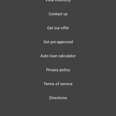
View inventory
Contact us
Get our offer
Get pre-approved
Auto loan calculator
Privacy policy
Terms of service
Directions