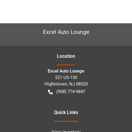
Excel Auto Lounge
Location
Excel Auto Lounge
521 US-130
Hightstown
,
NJ
08520
(908) 774-9847
Quick Links