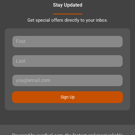
Stay Updated
Get special offers directly to your inbox.
Sign Up