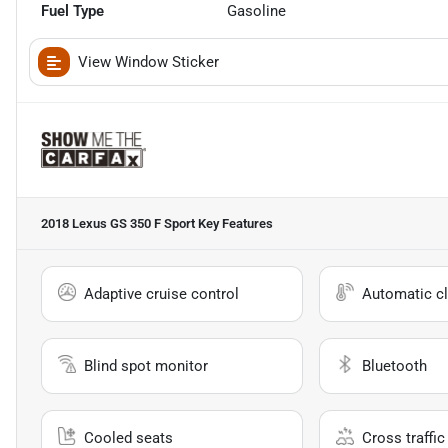
Fuel Type
Gasoline
View Window Sticker
2018 Lexus GS 350 F Sport
Key Features
Adaptive cruise control
Automatic cl
Blind spot monitor
Bluetooth
Cooled seats
Cross traffic 