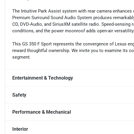
The Intuitive Park Assist system with rear camera enhances
Premium Surround Sound Audio System produces remarkably 
CD, DVD-Audio, and SiriusXM satellite radio. Speed-sensing r
conditions, and the power moonroof adds open-air versatility
This GS 350 F Sport represents the convergence of Lexus engi
reward thoughtful ownership. We invite you to examine its con
segment.
Entertainment & Technology
Safety
Performance & Mechanical
Interior