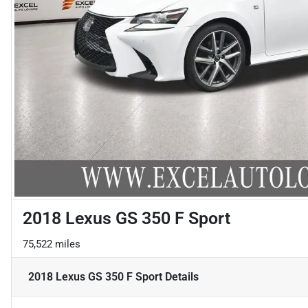
2018 Lexus GS 350 F Sport
75,522 miles
2018 Lexus GS 350 F Sport
Details