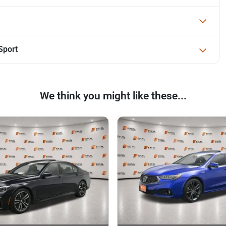
Sport
We think you might like these...