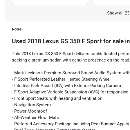
Show all 23
Notes
Used
2018 Lexus GS 350 F Sport
for sale
i
This 2018 Lexus GS 350 F Sport delivers sophisticated perfor
seeking a premium sedan with genuine presence on the road
- Mark Levinson Premium Surround Sound Audio System with
- F Sport Perforated Leather Heated Steering Wheel
- Intuitive Park Assist (IPA) with Exterior Parking Camera
- F Sport Adaptive Variable Suspension (AVS) for responsive 
- Front Sport Seats with heating and ventilation
- Navigation System
- Power Moonroof
- All-Weather Floor Mats
- Preferred Accessory Package including Rear Bumper Appli