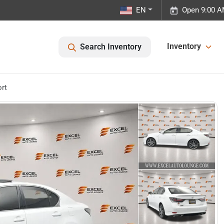
EN
Open 9:00 A
Inventory
Search Inventory
rt