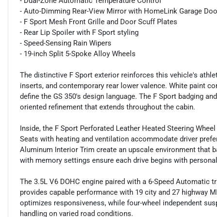
- Dual-Zone Automatic Temperature Control
- Auto-Dimming Rear-View Mirror with HomeLink Garage Doo
- F Sport Mesh Front Grille and Door Scuff Plates
- Rear Lip Spoiler with F Sport styling
- Speed-Sensing Rain Wipers
- 19-inch Split 5-Spoke Alloy Wheels
The distinctive F Sport exterior reinforces this vehicle's athl
inserts, and contemporary rear lower valence. White paint c
define the GS 350's design language. The F Sport badging a
oriented refinement that extends throughout the cabin.
Inside, the F Sport Perforated Leather Heated Steering Wheel 
Seats with heating and ventilation accommodate driver prefe
Aluminum Interior Trim create an upscale environment that ba
with memory settings ensure each drive begins with persona
The 3.5L V6 DOHC engine paired with a 6-Speed Automatic tr
provides capable performance with 19 city and 27 highway MP
optimizes responsiveness, while four-wheel independent su
handling on varied road conditions.