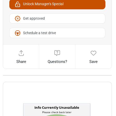
Unlock Manager's Special
Get approved
Schedule a test drive
Share
Questions?
Save