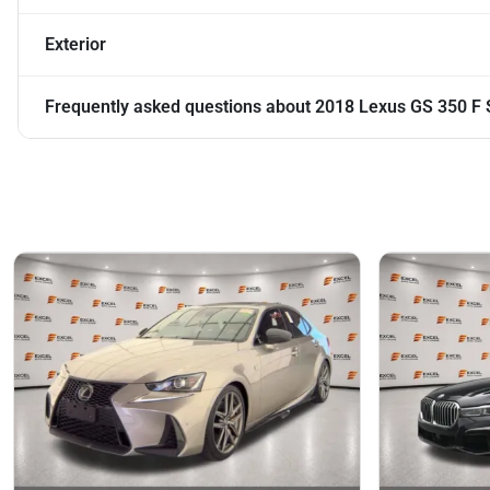
Exterior
Frequently asked questions about
2018 Lexus GS 350 F 