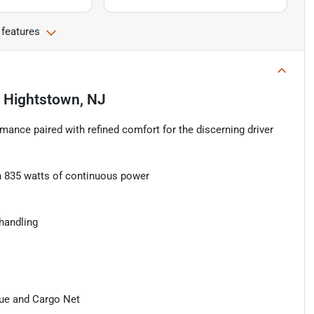
 features
n
Hightstown, NJ
mance paired with refined comfort for the discerning driver
.
 835 watts of continuous power
handling
que and Cargo Net