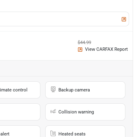
$44.99
View CARFAX Report
imate control
Backup camera
Collision warning
alert
Heated seats