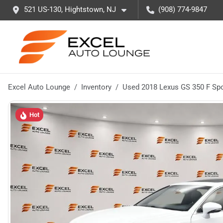
521 US-130, Hightstown, NJ
(908) 774-9847
Excel Auto Lounge
Inventory
Used 2018 Lexus GS 350 F Spo
Hot