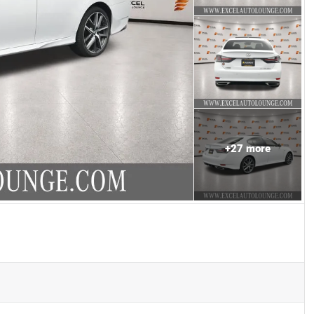
+
27
more