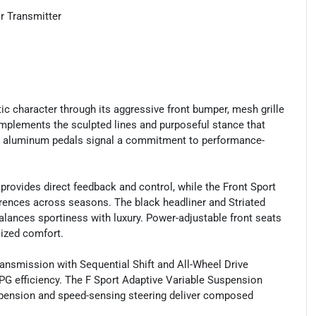
r Transmitter
etic character through its aggressive front bumper, mesh grille
omplements the sculpted lines and purposeful stance that
nd aluminum pedals signal a commitment to performance-
provides direct feedback and control, while the Front Sport
rences across seasons. The black headliner and Striated
lances sportiness with luxury. Power-adjustable front seats
lized comfort.
ansmission with Sequential Shift and All-Wheel Drive
G efficiency. The F Sport Adaptive Variable Suspension
spension and speed-sensing steering deliver composed