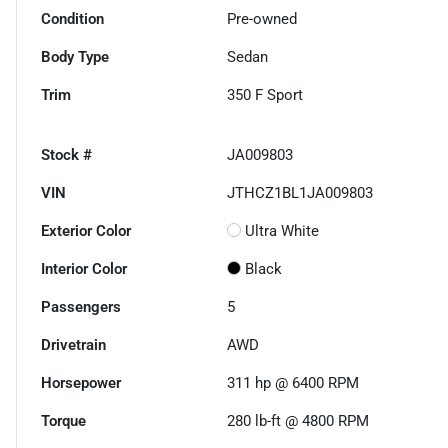
Condition
Pre-owned
Body Type
Sedan
Trim
350 F Sport
Stock #
JA009803
VIN
JTHCZ1BL1JA009803
Exterior Color
Ultra White
Interior Color
Black
Passengers
5
Drivetrain
AWD
Horsepower
311 hp @ 6400 RPM
Torque
280 lb-ft @ 4800 RPM