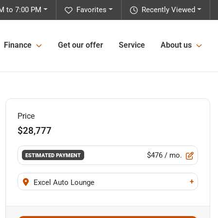
M to 7:00 PM
Favorites
Recently Viewed
Finance
Get our offer
Service
About us
Price
$28,777
$476
/ mo.
ESTIMATED PAYMENT
+
Excel Auto Lounge