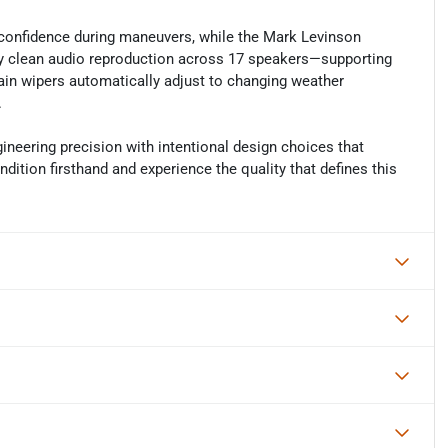
 confidence during maneuvers, while the Mark Levinson
clean audio reproduction across 17 speakers—supporting
ain wipers automatically adjust to changing weather
.
neering precision with intentional design choices that
dition firsthand and experience the quality that defines this