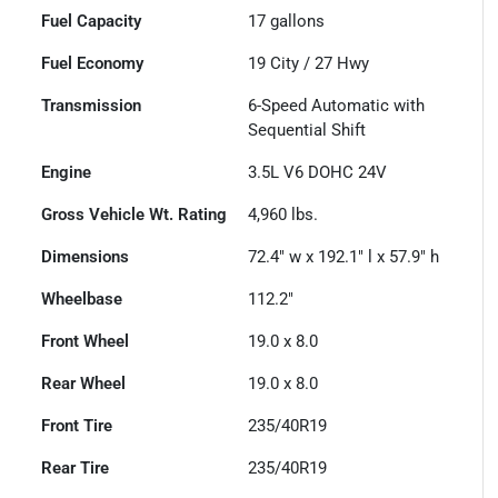
Fuel Capacity
17
gallons
Fuel Economy
19
City /
27
Hwy
Transmission
6-Speed Automatic with
Sequential Shift
Engine
3.5L V6 DOHC 24V
Gross Vehicle Wt. Rating
4,960
lbs.
Dimensions
72.4" w x 192.1" l x 57.9" h
Wheelbase
112.2"
Front Wheel
19.0 x 8.0
Rear Wheel
19.0 x 8.0
Front Tire
235/40R19
Rear Tire
235/40R19