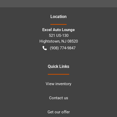
Location
Excel Auto Lounge
521 US-130
Hightstown
,
NJ
08520
(908) 774-9847
Quick Links
View inventory
Contact us
Get our offer