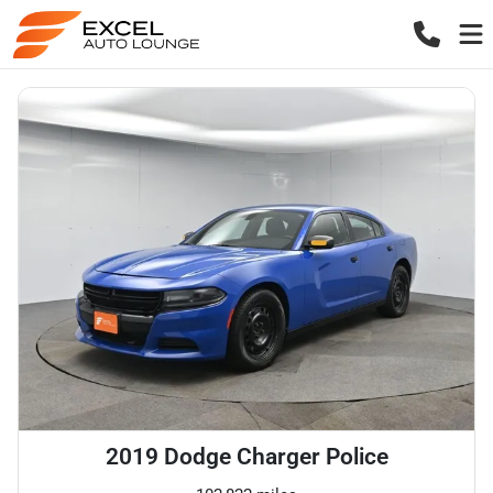
2019 Dodge Charger Police