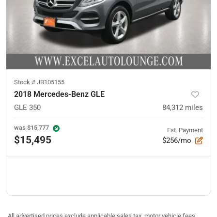
Stock #
JB105155
2018 Mercedes-Benz GLE
GLE 350
84,312
miles
was
$15,777
Est. Payment
$15,495
$256/mo
All advertised prices exclude applicable sales tax, motor vehicle fees,