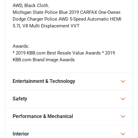
AWD, Black Cloth.
Michigan State Police Blue 2019 CARFAX One-Owner.
Dodge Charger Police AWD 5-Speed Automatic HEMI
5.7L V8 Multi Displacement VVT
Awards:
* 2019 KBB.com Best Resale Value Awards * 2019
KBB.com Brand Image Awards
Entertainment & Technology
Safety
Performance & Mechanical
Interior