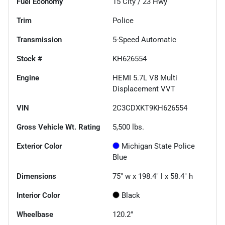
Fuel Economy
15
City /
23
Hwy
Trim
Police
Transmission
5-Speed Automatic
Stock #
KH626554
Engine
HEMI 5.7L V8 Multi
Displacement VVT
VIN
2C3CDXKT9KH626554
Gross Vehicle Wt. Rating
5,500
lbs.
Exterior Color
Michigan State Police
Blue
Dimensions
75" w x 198.4" l x 58.4" h
Interior Color
Black
Wheelbase
120.2"