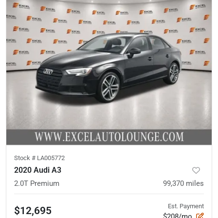
Stock #
LA005772
2020 Audi A3
2.0T Premium
99,370
miles
Est. Payment
$12,695
$208/mo