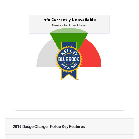
2019 Dodge Charger Police
Key Features