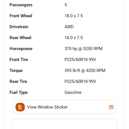
Passengers
5
Front Wheel
18.0 x 7.5
Drivetrain
AWD
Rear Wheel
18.0 x 7.5
Horsepower
370 hp @ 5250 RPM
Front Tire
P225/60R18 99V
Torque
395 lb-ft @ 4200 RPM
Rear Tire
P225/60R18 99V
Fuel Type
Gasoline
View Window Sticker