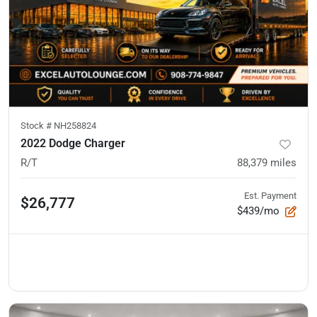
Stock #
NH258824
2022 Dodge Charger
R/T
88,379
miles
Est. Payment
$26,777
$439/mo