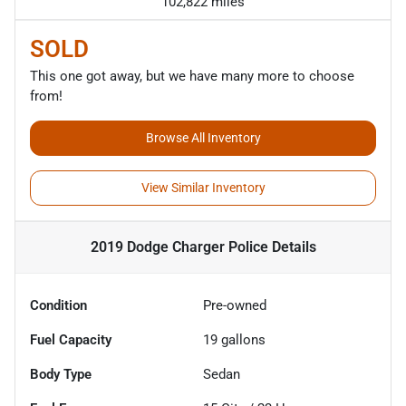
102,822 miles
SOLD
This one got away, but we have many more to choose
from!
Browse All Inventory
View Similar Inventory
2019 Dodge Charger Police
Details
Condition
Pre-owned
Fuel Capacity
19
gallons
Body Type
Sedan