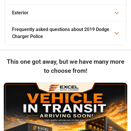
Exterior
Frequently asked questions about
2019 Dodge
Charger Police
This one got away, but we have many more
to choose from!