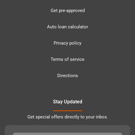
Get pre-approved
Auto loan calculator
Privacy policy
Terms of service
Directions
Stay Updated
Get special offers directly to your inbox.