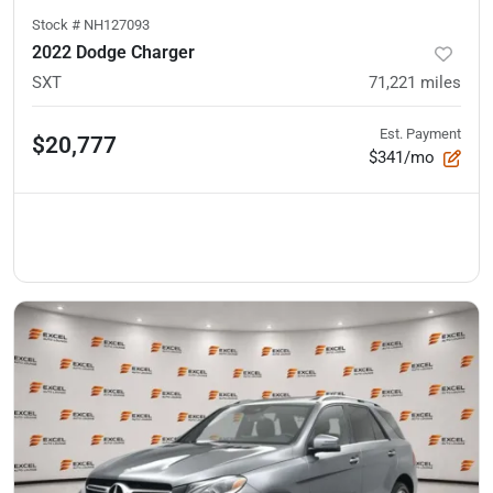
Stock #
NH127093
2022 Dodge Charger
SXT
71,221
miles
Est. Payment
$20,777
$341/mo