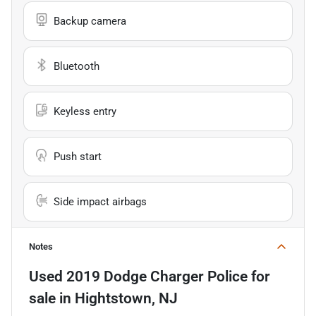
Backup camera
Bluetooth
Keyless entry
Push start
Side impact airbags
Notes
Used
2019 Dodge Charger Police
for
sale
in
Hightstown, NJ