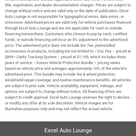
title, registration, and dealer documentation charges. Prices are subject to
change without notice and are valid only on the date of publication. Excel
Auto Lounge is not responsible for typographical errors, data errors, or
omissions. Advertised prices are valid only for vehicle purchases financed
through Excel Auto Lounge and are not applicable for cash or outside
financing transactions. Customers who choose to pay by cash, certified
funds, or outside financing will incur an 8% adjustment to the advertised
price. The advertised price does not include doc fee, preinstalled
accessories or products, including but not limited to: • Doc Fee – priced at
$899 • CarRx Tracking System – priced at $1,199, which includes three
years of service. • Sonsio Vehicle Protection Bundle – pricing varies
based on vehicle price and averages approximately 10% of the vehicle’s
advertised price. This bundle may include tire & wheel protection,
windshield repair coverage, and routine maintenance benefits. All vehicles
are subject to prior sale. Vehicle availability, equipment, mileage, and
options are subject to change without notice. All financing offers are
subject to credit approval. Excel Auto Lounge reserves the right to decline
or modify any offer at its sole discretion. Vehicle images are for
illustrative purposes only and may not reflect the actual vehicle.
Excel Auto Lounge