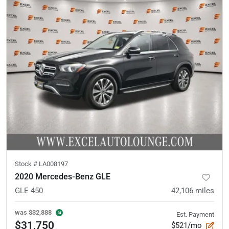
Stock #
LA008197
2020 Mercedes-Benz GLE
GLE 450
42,106
miles
was
$32,888
Est. Payment
$31,750
$521/mo