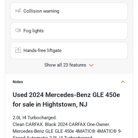
Collision warning
Fog lights
Hands-free liftgate
Show all 23 features
Notes
Used
2024 Mercedes-Benz GLE 450e
for sale
in
Hightstown, NJ
2.0L I4 Turbocharged.
Clean CARFAX. Black 2024 CARFAX One-Owner.
Mercedes-Benz GLE GLE 450e 4MATIC® 4MATIC® 9-
Speed Automatic 2.0L I4 Turbocharged