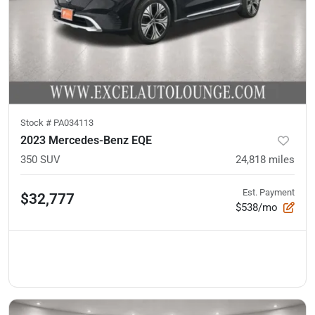
Stock #
PA034113
2023 Mercedes-Benz EQE
350 SUV
24,818
miles
Est. Payment
$32,777
$538/mo