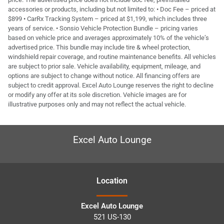
accessories or products, including but not limited to: • Doc Fee – priced at
$899 • CarRx Tracking System – priced at $1,199, which includes three
years of service. • Sonsio Vehicle Protection Bundle – pricing varies
based on vehicle price and averages approximately 10% of the vehicle’s
advertised price. This bundle may include tire & wheel protection,
windshield repair coverage, and routine maintenance benefits. All vehicles
are subject to prior sale. Vehicle availability, equipment, mileage, and
options are subject to change without notice. All financing offers are
subject to credit approval. Excel Auto Lounge reserves the right to decline
or modify any offer at its sole discretion. Vehicle images are for
illustrative purposes only and may not reflect the actual vehicle.
Excel Auto Lounge
Location
Excel Auto Lounge
521 US-130