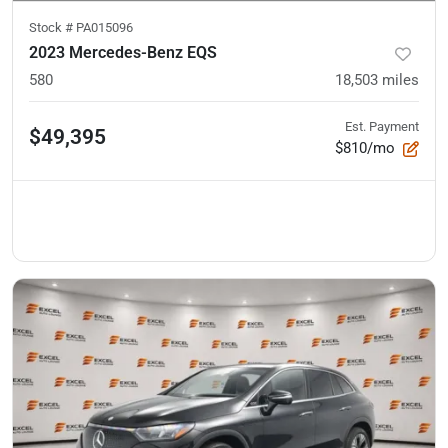
Stock #
PA015096
2023 Mercedes-Benz EQS
580
18,503
miles
Est. Payment
$49,395
$810/mo