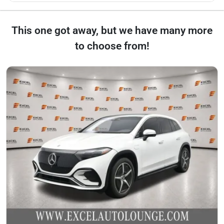
This one got away, but we have many more
to choose from!