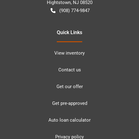
Hightstown
,
NJ
08520
(908) 774-9847
Quick Links
View inventory
Contact us
Get our offer
Get pre-approved
Auto loan calculator
Privacy policy