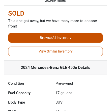
20,989 miles
SOLD
This one got away, but we have many more to choose
from!
Browse All Inventory
View Similar Inventory
2024 Mercedes-Benz GLE 450e
Details
Condition
Pre-owned
Fuel Capacity
17
gallons
Body Type
SUV