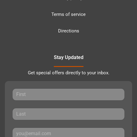
Terms of service
Directions
Stay Updated
Get special offers directly to your inbox.