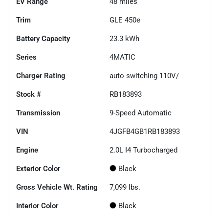
EV Range
48
miles
Trim
GLE 450e
Battery Capacity
23.3 kWh
Series
4MATIC
Charger Rating
auto switching 110V/
Stock #
RB183893
Transmission
9-Speed Automatic
VIN
4JGFB4GB1RB183893
Engine
2.0L I4 Turbocharged
Exterior Color
Black
Gross Vehicle Wt. Rating
7,099
lbs.
Interior Color
Black