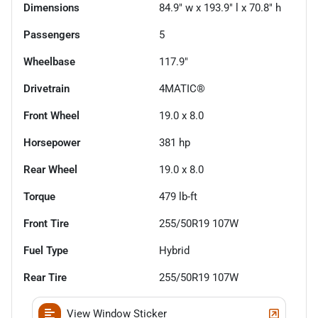
Dimensions
84.9" w x 193.9" l x 70.8" h
Passengers
5
Wheelbase
117.9"
Drivetrain
4MATIC®
Front Wheel
19.0 x 8.0
Horsepower
381 hp
Rear Wheel
19.0 x 8.0
Torque
479 lb-ft
Front Tire
255/50R19 107W
Fuel Type
Hybrid
Rear Tire
255/50R19 107W
View Window Sticker