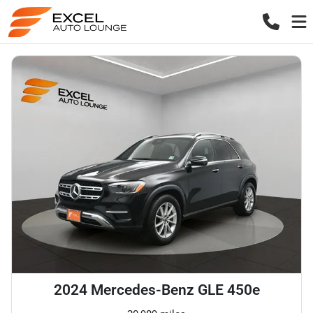
2024 Mercedes-Benz GLE 450e