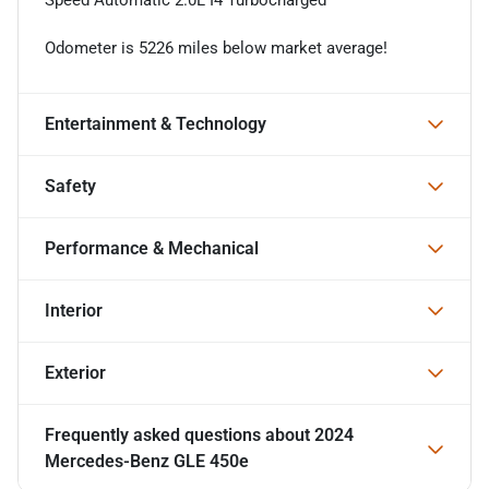
Odometer is 5226 miles below market average!
Entertainment & Technology
Safety
Performance & Mechanical
Interior
Exterior
Frequently asked questions about
2024
Mercedes-Benz GLE 450e