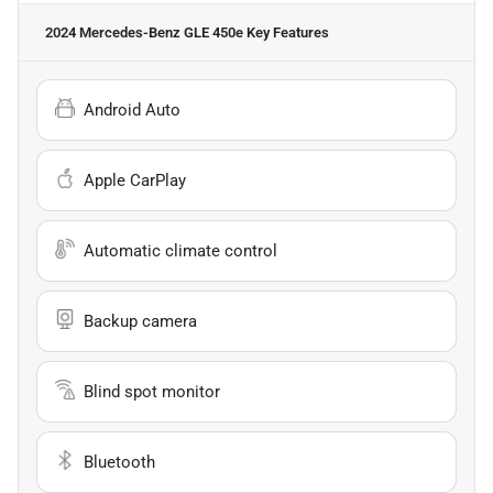
2024 Mercedes-Benz GLE 450e
Key Features
Android Auto
Apple CarPlay
Automatic climate control
Backup camera
Blind spot monitor
Bluetooth