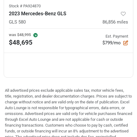
Stock #
PA924870
2023 Mercedes-Benz GLS
GLS 580
86,856
miles
was
$48,995
Est. Payment
$48,695
$799/mo
All advertised prices exclude applicable sales tax, motor vehicle fees,
title, registration, and dealer documentation charges. Prices are subject to
change without notice and are valid only on the date of publication. Excel
Auto Lounge is not responsible for typographical errors, data errors, or
omissions. Advertised prices are valid only for vehicle purchases financed
through Excel Auto Lounge and are not applicable for cash or outside
financing transactions. Customers who choose to pay by cash, certified
funds, or outside financing will incur an 8% adjustment to the advertised
price. The advertised price does not include doc fee, preinstalled